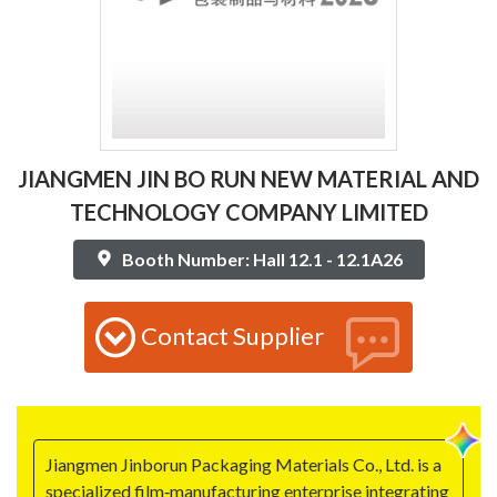
JIANGMEN JIN BO RUN NEW MATERIAL AND
TECHNOLOGY COMPANY LIMITED
Booth Number: Hall 12.1 - 12.1A26
Contact Supplier
Jiangmen Jinborun Packaging Materials Co., Ltd. is a
specialized film‑manufacturing enterprise integrating