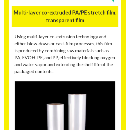
Multi-layer co-extruded PA/PE stretch film,
transparent film
Using multi-layer co-extrusion technology and
either blow‑down or cast‑film processes, this film
is produced by combining raw materials such as
PA, EVOH, PE, and PP, effectively blocking oxygen
and water vapor and extending the shelf life of the
packaged contents.