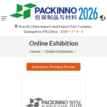
Area B, China Import and Export Fair Complex,
Guangzhou, P.R.China
2026
3
4 - 6
Online Exhibition
Home
Online Exhibition
Invitation / Product Poster