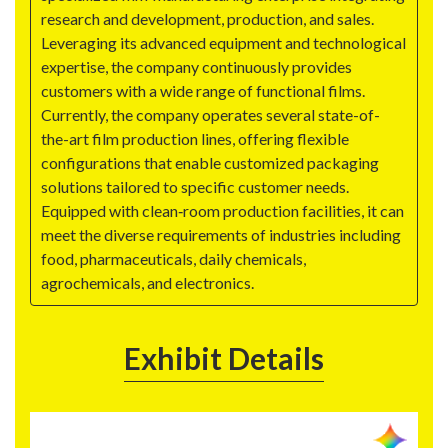
research and development, production, and sales.
Leveraging its advanced equipment and technological
expertise, the company continuously provides
customers with a wide range of functional films.
Currently, the company operates several state-of-
the-art film production lines, offering flexible
configurations that enable customized packaging
solutions tailored to specific customer needs.
Equipped with clean‑room production facilities, it can
meet the diverse requirements of industries including
food, pharmaceuticals, daily chemicals,
agrochemicals, and electronics.
Exhibit Details