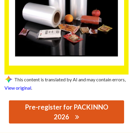
This content is translated by AI and may contain errors,
View original
.
Pre-register for PACKINNO
2026
思源黑体预加载(勿删): JIANGMEN JIN BO RUN NEW