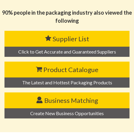
MATERIAL AND TECHNOLOGY COMPANY LIMITED
90% people in the packaging industry also viewed the
following
Supplier List
Click to Get Accurate and Guaranteed Suppliers
Product Catalogue
The Latest and Hottest Packaging Products
Business Matching
Create New Business Opportunities