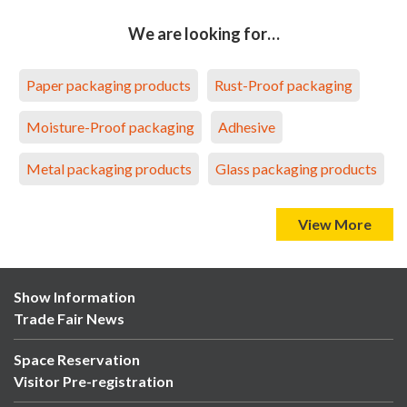
We are looking for…
Paper packaging products
Rust-Proof packaging
Moisture-Proof packaging
Adhesive
Metal packaging products
Glass packaging products
View More
Show Information
Trade Fair News
Space Reservation
Visitor Pre-registration