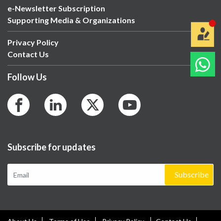
e-Newsletter Subscription
Supporting Media & Organizations
Privacy Policy
Contact Us
Follow Us
Subscribe for updates
Subscribe