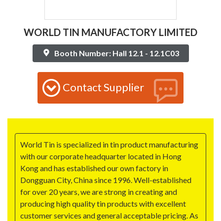
WORLD TIN MANUFACTORY LIMITED
Booth Number: Hall 12.1 - 12.1C03
Contact Supplier
World Tin is specialized in tin product manufacturing
with our corporate headquarter located in Hong
Kong and has established our own factory in
Dongguan City, China since 1996. Well-established
for over 20 years, we are strong in creating and
producing high quality tin products with excellent
customer services and general acceptable pricing. As