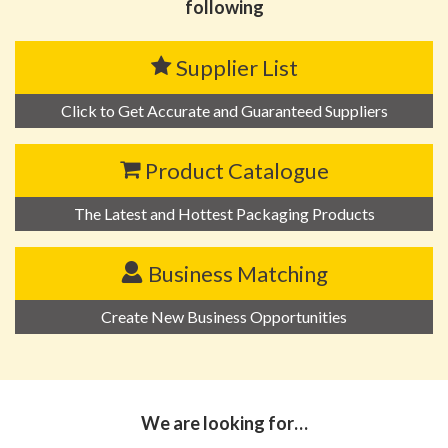
following
Supplier List
Click to Get Accurate and Guaranteed Suppliers
Product Catalogue
The Latest and Hottest Packaging Products
Business Matching
Create New Business Opportunities
We are looking for…