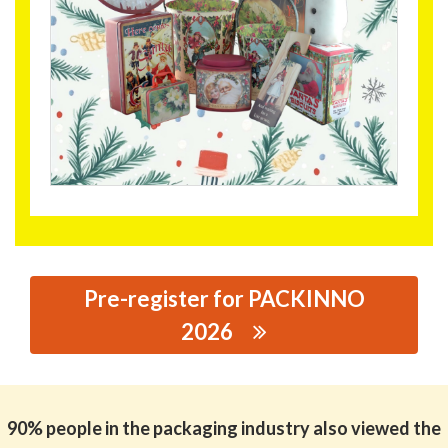
Pre-register for PACKINNO
2026
思源黑体预加载(勿删): WORLD TIN MANUFACTORY
LIMITED
90% people in the packaging industry also viewed the