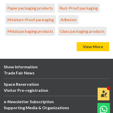
Paper packaging products
Rust-Proof packaging
Moisture-Proof packaging
Adhesive
Metal packaging products
Glass packaging products
View More
Show Information
Trade Fair News
Space Reservation
Visitor Pre-registration
e-Newsletter Subscription
Supporting Media & Organizations