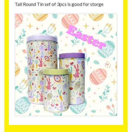
Tall Round Tin sef of 3pcs is good for storge