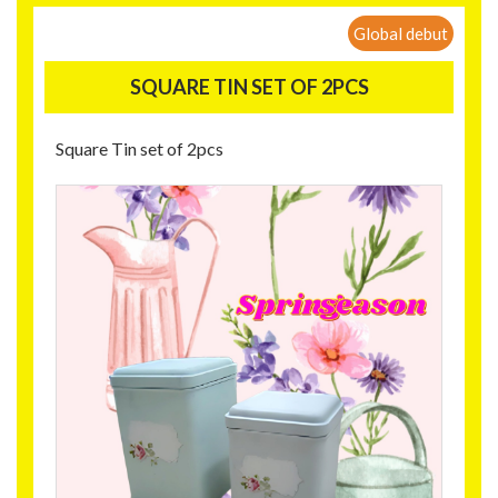
Global debut
SQUARE TIN SET OF 2PCS
Square Tin set of 2pcs