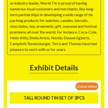
an industry leader, World Tin is proud of having
numerous loyal customers and merchants, like long-
term partnerships in developing a wide range of tin
packing products for watches, candies, biscuits,
chocolates, tea, ornaments, gift, seasonal and festival
premiums all over the world. For instance, Coca-Cola,
Hello Kitty, Stella Artois, Nestle, Douwe Egberts,
Campbell, Ravensburger, Terra and Thomas have had
pleasure to work with us for years.
Exhibit Details
Global debut
TALL ROUND TIN SET OF 3PCS