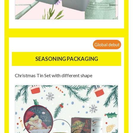
Global debut
SEASONING PACKAGING
Christmas Tin Set with different shape