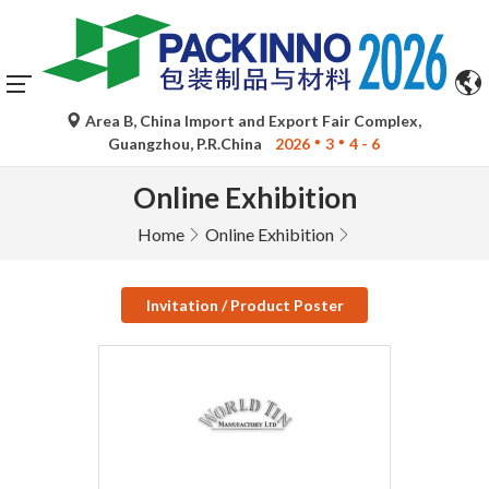
Area B, China Import and Export Fair Complex,
Guangzhou, P.R.China
2026
3
4 - 6
Online Exhibition
Home
Online Exhibition
Invitation / Product Poster