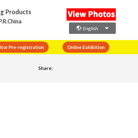
ng Products
P.R.China
English
itor Pre-registration
Online Exhibition
Share: