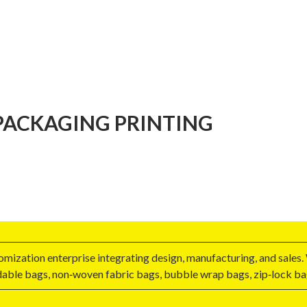
ACKAGING PRINTING
zation enterprise integrating design, manufacturing, and sales. 
able bags, non‑woven fabric bags, bubble wrap bags, zip‑lock bags