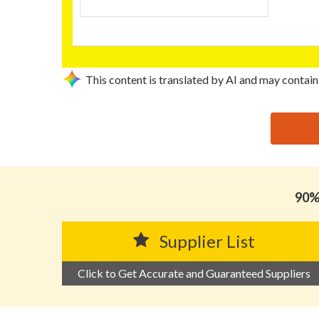
This content is translated by AI and may contain
思源黑体预加载(勿删): DONGGUAN JUN BANG PACKA
90% 
Supplier List
Click to Get Accurate and Guaranteed Suppliers