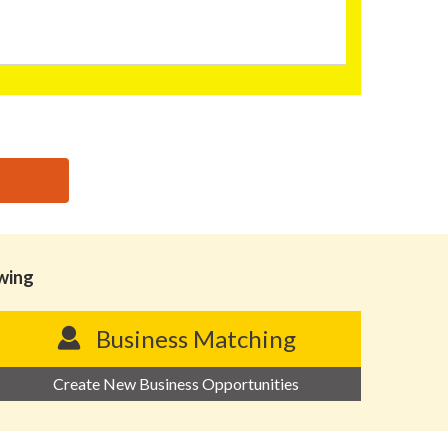
owing
Business Matching
Create New Business Opportunities