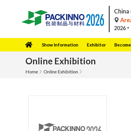
China 
Area
2026
Show Information
Exhibitor
Become 
Online Exhibition
Home
Online Exhibition