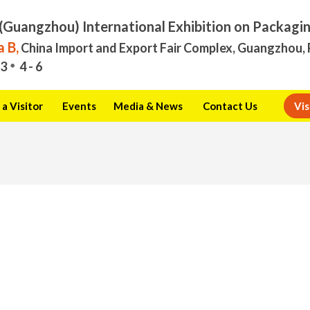
(Guangzhou) International Exhibition on Packagi
 B,
China Import and Export Fair Complex, Guangzhou, 
3
4 - 6
a Visitor
Events
Media & News
Contact Us
Vis