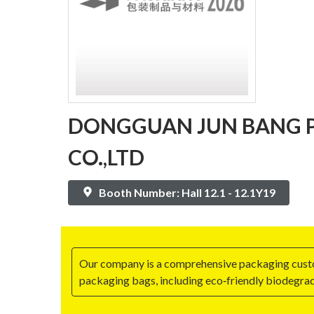
DONGGUAN JUN BANG P
CO.,LTD
Booth Number: Hall 12.1 - 12.1Y19
Our company is a comprehensive packaging customi
packaging bags, including eco‑friendly biodegrad