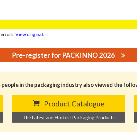
 errors,
View original
.
Pre-register for PACKINNO 2026
GING PRINTING CO.,LTD
people in the packaging industry also viewed the foll
Product Catalogue
The Latest and Hottest Packaging Products