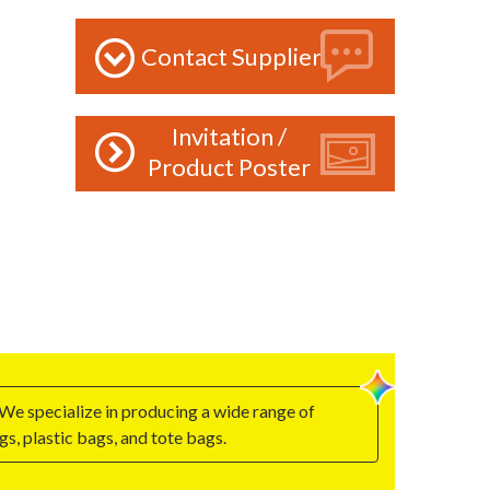
Contact Supplier
Invitation /
Product Poster
We specialize in producing a wide range of
, plastic bags, and tote bags.