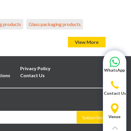
g products
Glass packaging products
View More
Privacy Policy
WhatsApp
tions
Contact Us
Contact Us
Venue
Subscribe