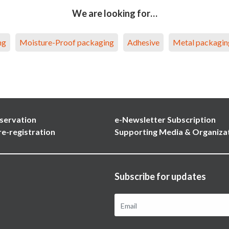
We are looking for…
ng
Moisture-Proof packaging
Adhesive
Metal packagin
servation
e-Newsletter Subscription
re-registration
Supporting Media & Organiza
Subscribe for updates