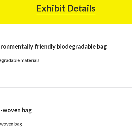
Exhibit Details
ironmentally friendly biodegradable bag
egradable materials
-woven bag
woven bag