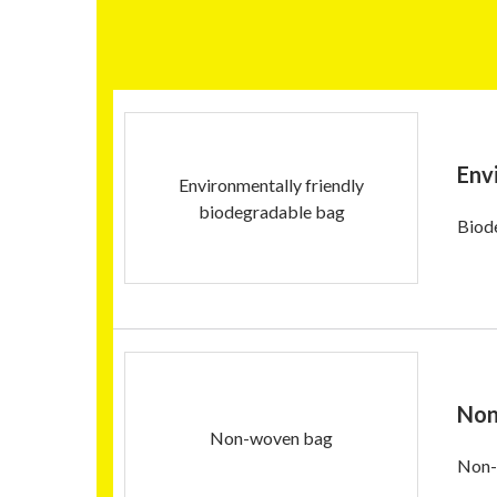
Env
Environmentally friendly
biodegradable bag
Biod
Non
Non-woven bag
Non-