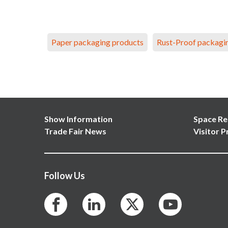
Paper packaging products
Rust-Proof packagi
Show Information
Space Re
Trade Fair News
Visitor P
Follow Us