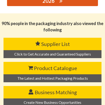
2026
思源黑体预加载(勿删): SHANGDONG YUSHENG PACKING
MATERIALS CO.,LTD
90% people in the packaging industry also viewed the
following
Supplier List
Click to Get Accurate and Guaranteed Suppliers
Product Catalogue
The Latest and Hottest Packaging Products
Business Matching
Create New Business Opportunities