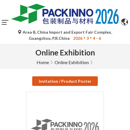
Area B, China Import and Export Fair Complex,
Guangzhou, P.R.China
2026
3
4 - 6
Online Exhibition
Home
Online Exhibition
Invitation / Product Poster