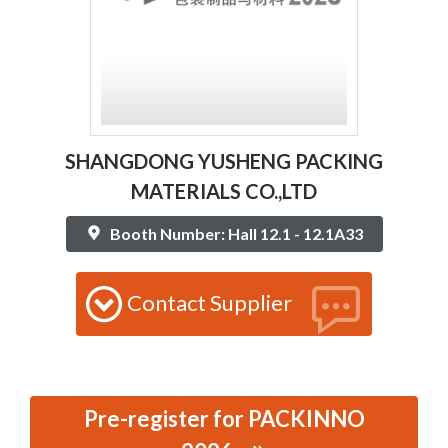
SHANGDONG YUSHENG PACKING
MATERIALS CO.,LTD
Booth Number: Hall 12.1 - 12.1A33
Contact Supplier
Pre-register for PACKINNO