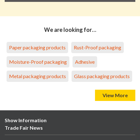
We are looking for…
Paper packaging products
Rust-Proof packaging
Moisture-Proof packaging
Adhesive
Metal packaging products
Glass packaging products
View More
Show Information
Trade Fair News