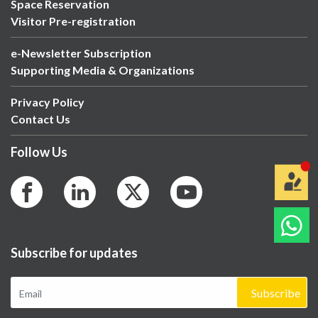
Space Reservation
Visitor Pre-registration
e-Newsletter Subscription
Supporting Media & Organizations
Privacy Policy
Contact Us
Follow Us
Subscribe for updates
Subscribe