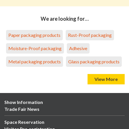
We are looking for…
Paper packaging products
Rust-Proof packaging
Moisture-Proof packaging
Adhesive
Metal packaging products
Glass packaging products
View More
Show Information
Trade Fair News
Space Reservation
Visitor Pre-registration