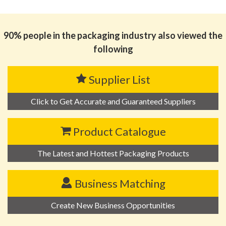
思源黑体预加载(勿删): 广东嘉瑞成印务有限公司
90% people in the packaging industry also viewed the
following
Supplier List
Click to Get Accurate and Guaranteed Suppliers
Product Catalogue
The Latest and Hottest Packaging Products
Business Matching
Create New Business Opportunities