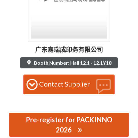
广东嘉瑞成印务有限公司
Booth Number: Hall 12.1 - 12.1Y18
Contact Supplier
Pre-register for PACKINNO
2026