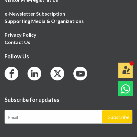
e-Newsletter Subscription
Supporting Media & Organizations
Privacy Policy
Contact Us
Follow Us
Subscribe for updates
Subscribe