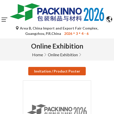
Area B, China Import and Export Fair Complex,
Guangzhou, P.R.China
2026
3
4 - 6
Online Exhibition
Home
Online Exhibition
Invitation / Product Poster