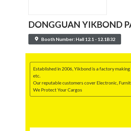
DONGGUAN YIKBOND PA
Booth Number: Hall 12.1 - 12.1B32
Established in 2006, Yikbond is a factory making a
etc.
Our reputable customers cover Electronic, Furni
We Protect Your Cargos