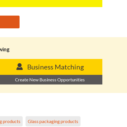
owing
Business Matching
Create New Business Opportunities
g products
Glass packaging products