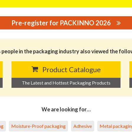
Pre-register for PACKINNO 2026
GING CO., LTD
people in the packaging industry also viewed the foll
Product Catalogue
The Latest and Hottest Packaging Products
We are looking for…
ng
Moisture-Proof packaging
Adhesive
Metal packagin