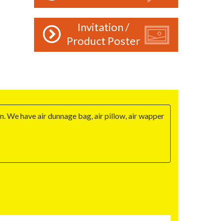
Invitation /
Product Poster
n. We have air dunnage bag, air pillow, air wapper