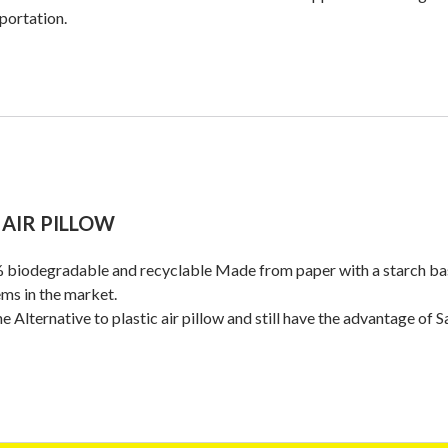
portation.
 AIR PILLOW
biodegradable and recyclable Made from paper with a starch base
ms in the market.
the Alternative to plastic air pillow and still have the advantage of