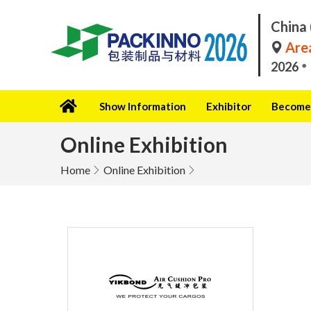
China 
Area
2026
Show Information
Exhibitor
Become 
Online Exhibition
Home
Online Exhibition