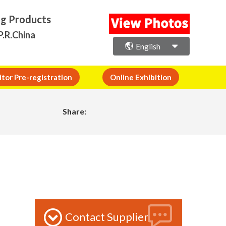
ng Products
P.R.China
English
itor Pre-registration
Online Exhibition
Share:
Contact Supplier