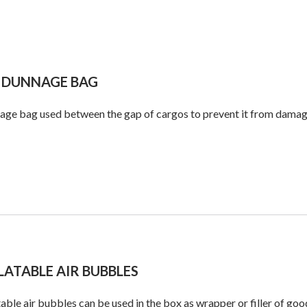
 DUNNAGE BAG
ge bag used between the gap of cargos to prevent it from damagin
LATABLE AIR BUBBLES
table air bubbles can be used in the box as wrapper or filler of goo