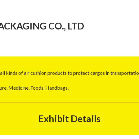
CKAGING CO., LTD
ll kinds of air cushion products to protect cargos in transportatio
ture, Medicine, Foods, Handbags.
Exhibit Details