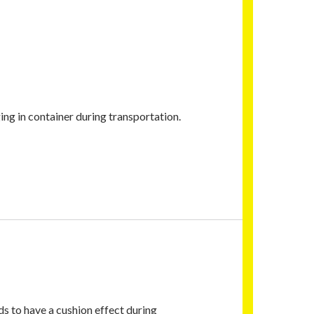
g in container during transportation.
ds to have a cushion effect during