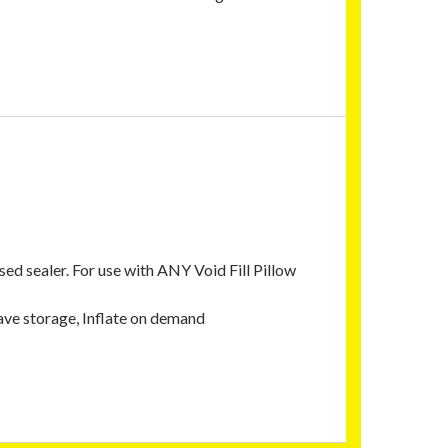
d sealer. For use with ANY Void Fill Pillow
 Save storage, Inflate on demand