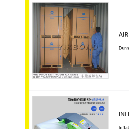
AIR
Dunna
INF
Infla