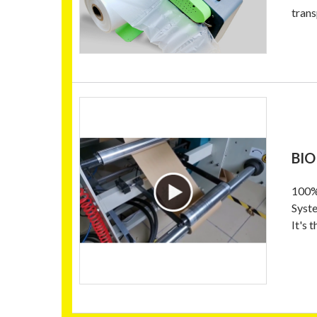
trans
BIO
100% 
Syste
It's 