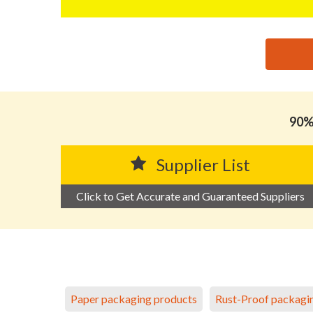
思源黑体预加载(勿删): DONGGUAN YIKBOND PACKA
90% 
Supplier List
Click to Get Accurate and Guaranteed Suppliers
Paper packaging products
Rust-Proof packagi