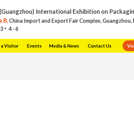
(Guangzhou) International Exhibition on Packagi
 B,
China Import and Export Fair Complex, Guangzhou, 
3
4 - 6
a Visitor
Events
Media & News
Contact Us
Vis