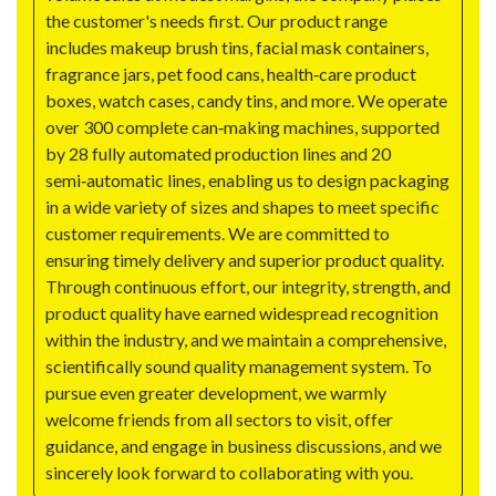
the customer's needs first. Our product range
includes makeup brush tins, facial mask containers,
fragrance jars, pet food cans, health‑care product
boxes, watch cases, candy tins, and more. We operate
over 300 complete can‑making machines, supported
by 28 fully automated production lines and 20
semi‑automatic lines, enabling us to design packaging
in a wide variety of sizes and shapes to meet specific
customer requirements. We are committed to
ensuring timely delivery and superior product quality.
Through continuous effort, our integrity, strength, and
product quality have earned widespread recognition
within the industry, and we maintain a comprehensive,
scientifically sound quality management system. To
pursue even greater development, we warmly
welcome friends from all sectors to visit, offer
guidance, and engage in business discussions, and we
sincerely look forward to collaborating with you.