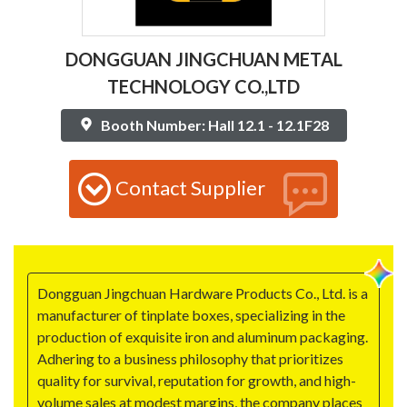
DONGGUAN JINGCHUAN METAL
TECHNOLOGY CO.,LTD
Booth Number: Hall 12.1 - 12.1F28
Contact Supplier
Dongguan Jingchuan Hardware Products Co., Ltd. is a
manufacturer of tinplate boxes, specializing in the
production of exquisite iron and aluminum packaging.
Adhering to a business philosophy that prioritizes
quality for survival, reputation for growth, and high-
volume sales at modest margins, the company places