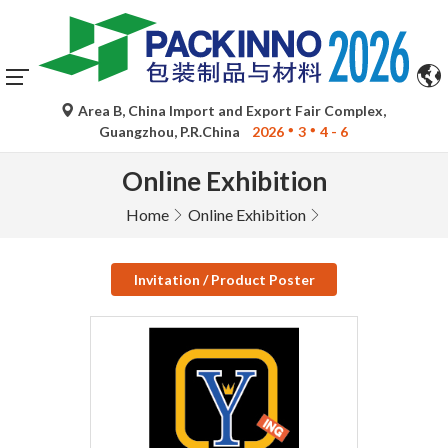
Area B, China Import and Export Fair Complex,
Guangzhou, P.R.China
2026
3
4 - 6
Online Exhibition
Home
Online Exhibition
Invitation / Product Poster