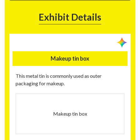
Exhibit Details
Makeup tin box
This metal tin is commonly used as outer
packaging for makeup.
Makeup tin box