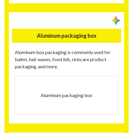
Aluminum packaging box
Aluminum box packaging is commonly used for
balms, hair waxes, food lids, skincare product
packaging, and more.
Aluminum packaging box