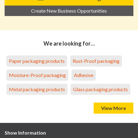
Create New Business Opportunities
We are looking for…
Paper packaging products
Rust-Proof packaging
Moisture-Proof packaging
Adhesive
Metal packaging products
Glass packaging products
View More
Show Information