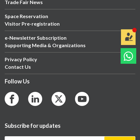
Trade Fair News
Space Reservation
Visitor Pre-registration
e-Newsletter Subscription
Supporting Media & Organizations
Privacy Policy
Contact Us
Follow Us
Subscribe for updates