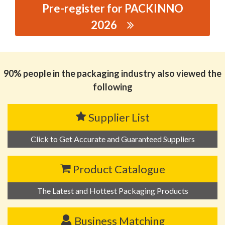
Pre-register for PACKINNO
2026
思源黑体预加载(勿删): DONGGUAN JINGCHUAN METAL
TECHNOLOGY CO.,LTD
90% people in the packaging industry also viewed the
following
Supplier List
Click to Get Accurate and Guaranteed Suppliers
Product Catalogue
The Latest and Hottest Packaging Products
Business Matching