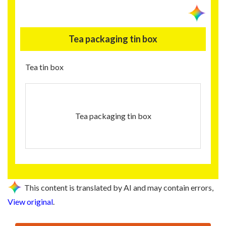
Tea packaging tin box
Tea tin box
Tea packaging tin box
This content is translated by AI and may contain errors,
View original
.