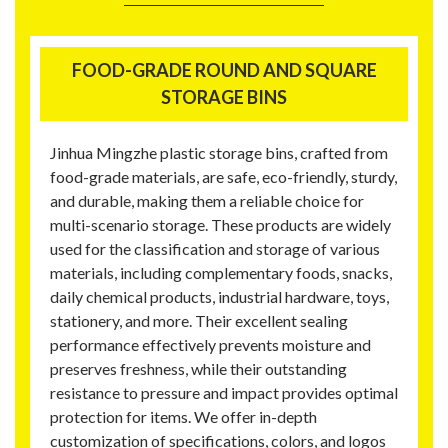
FOOD-GRADE ROUND AND SQUARE
STORAGE BINS
Jinhua Mingzhe plastic storage bins, crafted from
food-grade materials, are safe, eco-friendly, sturdy,
and durable, making them a reliable choice for
multi-scenario storage. These products are widely
used for the classification and storage of various
materials, including complementary foods, snacks,
daily chemical products, industrial hardware, toys,
stationery, and more. Their excellent sealing
performance effectively prevents moisture and
preserves freshness, while their outstanding
resistance to pressure and impact provides optimal
protection for items. We offer in-depth
customization of specifications, colors, and logos