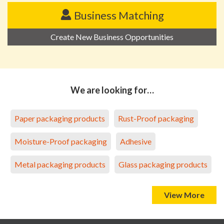
Business Matching
Create New Business Opportunities
We are looking for…
Paper packaging products
Rust-Proof packaging
Moisture-Proof packaging
Adhesive
Metal packaging products
Glass packaging products
View More