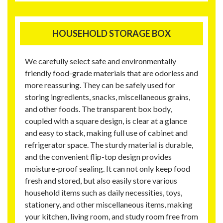
HOUSEHOLD STORAGE BOX
We carefully select safe and environmentally
friendly food-grade materials that are odorless and
more reassuring. They can be safely used for
storing ingredients, snacks, miscellaneous grains,
and other foods. The transparent box body,
coupled with a square design, is clear at a glance
and easy to stack, making full use of cabinet and
refrigerator space. The sturdy material is durable,
and the convenient flip-top design provides
moisture-proof sealing. It can not only keep food
fresh and stored, but also easily store various
household items such as daily necessities, toys,
stationery, and other miscellaneous items, making
your kitchen, living room, and study room free from