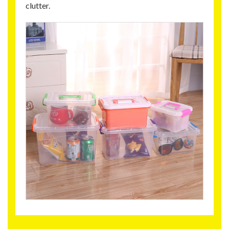
clutter.