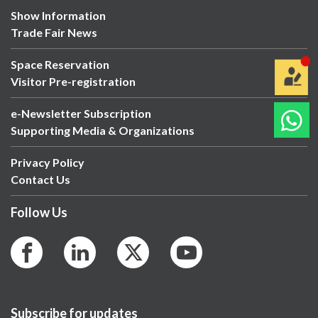
Show Information
Trade Fair News
Space Reservation
Visitor Pre-registration
e-Newsletter Subscription
Supporting Media & Organizations
Privacy Policy
Contact Us
Follow Us
Subscribe for updates