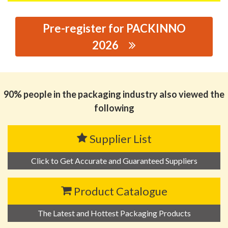
Pre-register for PACKINNO
2026
思源黑体预加载(勿删): JINHUA MINGZHE PLASTIC
PRODUCTS CO., LTD
90% people in the packaging industry also viewed the
following
Supplier List
Click to Get Accurate and Guaranteed Suppliers
Product Catalogue
The Latest and Hottest Packaging Products