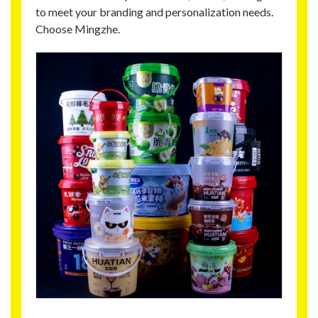
to meet your branding and personalization needs.
Choose Mingzhe.