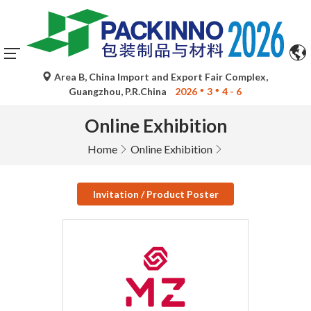
Area B, China Import and Export Fair Complex,
Guangzhou, P.R.China
2026
3
4 - 6
Online Exhibition
Home
Online Exhibition
Invitation / Product Poster