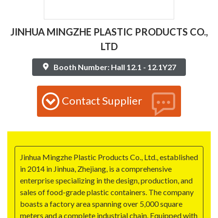
JINHUA MINGZHE PLASTIC PRODUCTS CO.,
LTD
Booth Number: Hall 12.1 - 12.1Y27
Contact Supplier
Jinhua Mingzhe Plastic Products Co., Ltd., established
in 2014 in Jinhua, Zhejiang, is a comprehensive
enterprise specializing in the design, production, and
sales of food-grade plastic containers. The company
boasts a factory area spanning over 5,000 square
meters and a complete industrial chain. Equipped with