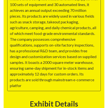
100 sets of equipment and 30 automated lines, it
achieves an annual output exceeding 70 million
pieces. Its products are widely used in various fields
such as snack storage, takeout packaging,
agriculture, camping, and daily chemical products, all
of which meet food-grade environmental standards.
The company possesses comprehensive
qualifications, supports on-site factory inspections,
has a professional R&D team, and provides free
design and customization services based on supplied
samples. It boasts a 2000 square meter warehouse,
ensuring same-day shipment for in-stock items and
approximately 12 days for custom orders. Its
products are sold through mainstream e-commerce
platfor
Exhibit Details