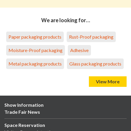
We are looking for…
Paper packaging products
Rust-Proof packaging
Moisture-Proof packaging
Adhesive
Metal packaging products
Glass packaging products
View More
Show Information
Trade Fair News
Space Reservation