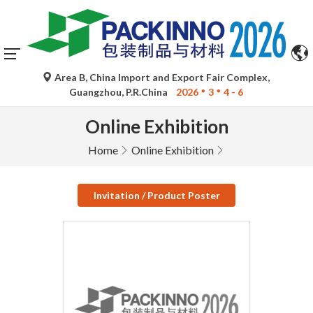
Area B, China Import and Export Fair Complex,
Guangzhou, P.R.China
2026
3
4 - 6
Online Exhibition
Home
Online Exhibition
Invitation / Product Poster