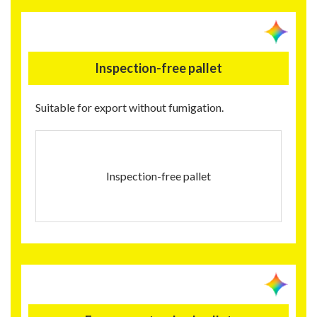
Inspection-free pallet
Suitable for export without fumigation.
Inspection-free pallet