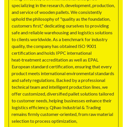
specializing in the research, development, production,
and service of wooden pallets. We consistently
uphold the philosophy of "quality as the foundation,
customers first," dedicating ourselves to providing
safe and reliable warehousing and logistics solutions
to clients worldwide. As a benchmark for industry
quality, the company has obtained ISO 9001
certification and holds IPPC international
heat‑treatment accreditation as well as EPAL
European standard certification, ensuring that every
product meets international environmental standards
and safety regulations. Backed by a professional
technical team and intelligent production lines, we
offer customized, diversified pallet solutions tailored
to customer needs, helping businesses enhance their
logistics efficiency. Qihao Industrial & Trading
remains firmly customer‑oriented, from raw material
selection to process optimization,