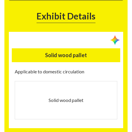
Exhibit Details
Solid wood pallet
Applicable to domestic circulation
Solid wood pallet