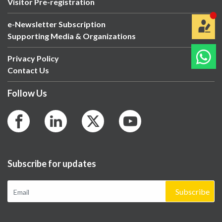
Visitor Pre-registration
e-Newsletter Subscription
Supporting Media & Organizations
Privacy Policy
Contact Us
Follow Us
Subscribe for updates
Subscribe