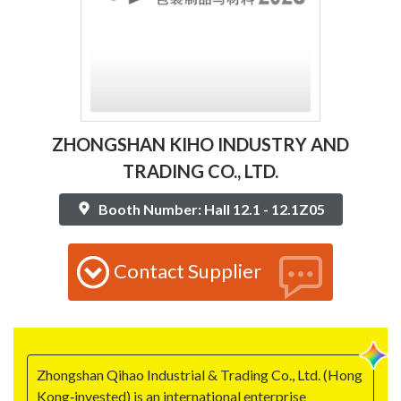
ZHONGSHAN KIHO INDUSTRY AND
TRADING CO., LTD.
Booth Number: Hall 12.1 - 12.1Z05
Contact Supplier
Zhongshan Qihao Industrial & Trading Co., Ltd. (Hong
Kong‑invested) is an international enterprise