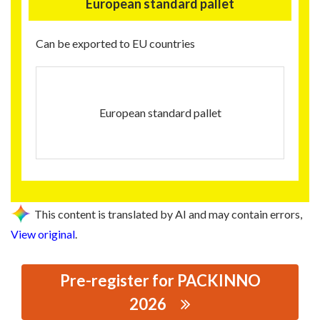
European standard pallet
Can be exported to EU countries
European standard pallet
This content is translated by AI and may contain errors,
View original
.
Pre-register for PACKINNO
2026