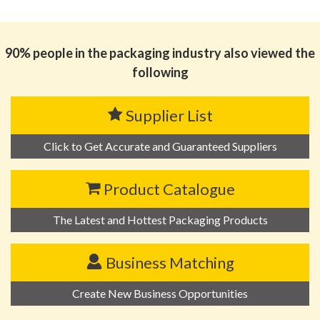
思源黑体预加载(勿删): ZHONGSHAN KIHO INDUSTRY
AND TRADING CO., LTD.
90% people in the packaging industry also viewed the
following
Supplier List
Click to Get Accurate and Guaranteed Suppliers
Product Catalogue
The Latest and Hottest Packaging Products
Business Matching
Create New Business Opportunities