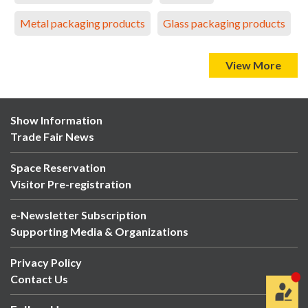
Metal packaging products
Glass packaging products
View More
Show Information
Trade Fair News
Space Reservation
Visitor Pre-registration
e-Newsletter Subscription
Supporting Media & Organizations
Privacy Policy
Contact Us