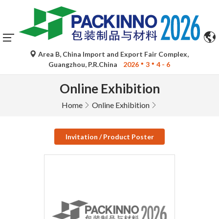
Area B, China Import and Export Fair Complex,
Guangzhou, P.R.China
2026
3
4 - 6
Online Exhibition
Home
Online Exhibition
Invitation / Product Poster