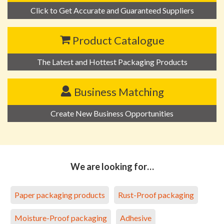
Click to Get Accurate and Guaranteed Suppliers
Product Catalogue
The Latest and Hottest Packaging Products
Business Matching
Create New Business Opportunities
We are looking for…
Paper packaging products
Rust-Proof packaging
Moisture-Proof packaging
Adhesive