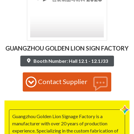
GUANGZHOU GOLDEN LION SIGN FACTORY
Booth Number: Hall 12.1 - 12.1J33
Contact Supplier
Guangzhou Golden Lion Signage Factory is a
manufacturer with over 20 years of production
experience. Specializing in the custom fabrication of