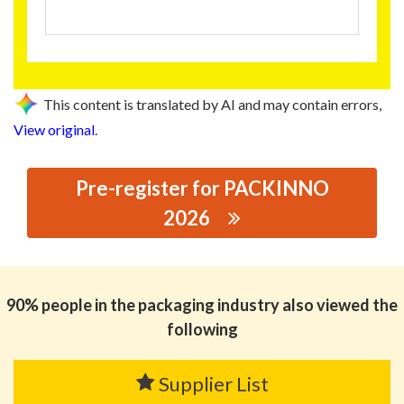
This content is translated by AI and may contain errors,
View original
.
Pre-register for PACKINNO
2026
思源黑体预加载(勿删): GUANGZHOU GOLDEN LION SIGN
FACTORY
90% people in the packaging industry also viewed the
following
Supplier List