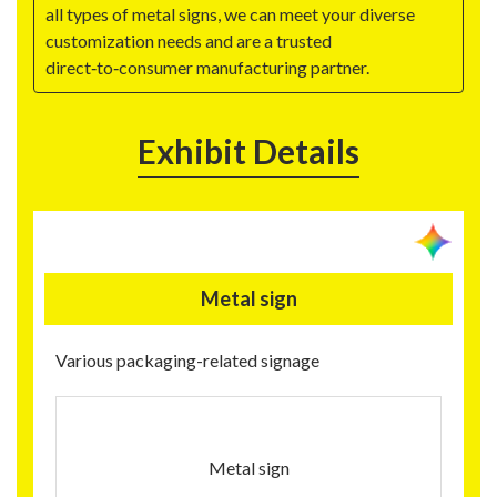
all types of metal signs, we can meet your diverse
customization needs and are a trusted
direct‑to‑consumer manufacturing partner.
Exhibit Details
Metal sign
Various packaging-related signage
Metal sign