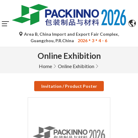
Area B, China Import and Export Fair Complex,
Guangzhou, P.R.China
2026
3
4 - 6
Online Exhibition
Home
Online Exhibition
Invitation / Product Poster