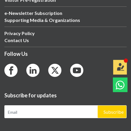
e-Newsletter Subscription
Supporting Media & Organizations
Privacy Policy
Contact Us
Follow Us
Subscribe for updates
Subscribe