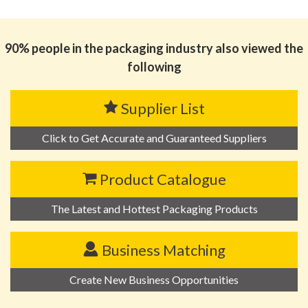
思源黑体预加载(勿删): Zhejiang Flod Pack Co.,Ltd
90% people in the packaging industry also viewed the
following
Supplier List
Click to Get Accurate and Guaranteed Suppliers
Product Catalogue
The Latest and Hottest Packaging Products
Business Matching
Create New Business Opportunities