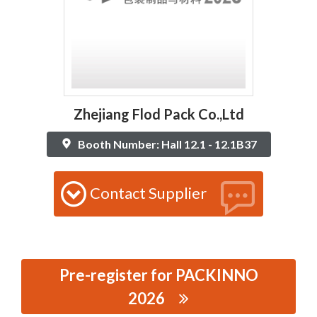
Zhejiang Flod Pack Co.,Ltd
Booth Number: Hall 12.1 - 12.1B37
Contact Supplier
Pre-register for PACKINNO
2026