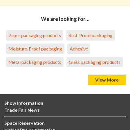
We are looking for…
Paper packaging products
Rust-Proof packaging
Moisture-Proof packaging
Adhesive
Metal packaging products
Glass packaging products
View More
Show Information
Trade Fair News
Space Reservation
Visitor Pre-registration