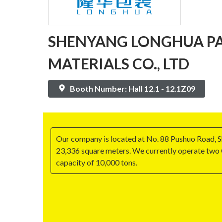
SHENYANG LONGHUA P
MATERIALS CO., LTD
Booth Number: Hall 12.1 - 12.1Z09
Our company is located at No. 88 Pushuo Road, 
23,336 square meters. We currently operate two 
capacity of 10,000 tons.