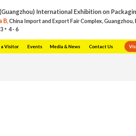
(Guangzhou) International Exhibition on Packagi
 B,
China Import and Export Fair Complex, Guangzhou, 
3
4 - 6
a Visitor
Events
Media & News
Contact Us
Vis