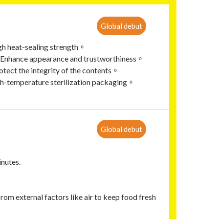
Global debut
gh heat-sealing strength。
t，Enhance appearance and trustworthiness。
tect the integrity of the contents。
gh-temperature sterilization packaging。
Global debut
inutes.
rom external factors like air to keep food fresh