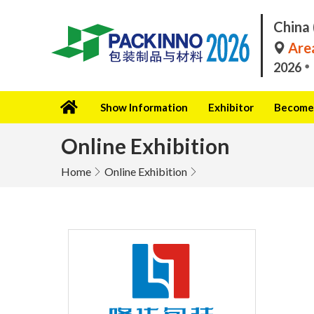
China 
Area
2026
Show Information
Exhibitor
Become 
Online Exhibition
Home
Online Exhibition