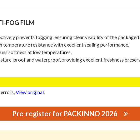
I-FOG FILM
ectively prevents fogging, ensuring clear visibility of the packaged
h temperature resistance with excellent sealing performance.
ains softness at low temperatures.
sture-proof and waterproof, providing excellent freshness preserv
 errors,
View original
.
Pre-register for PACKINNO 2026
ING MATERIALS CO., LTD