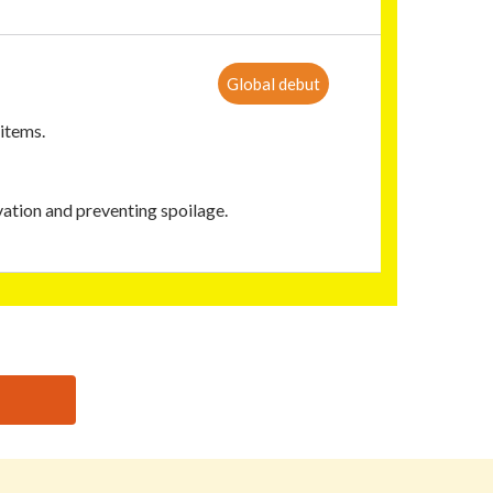
Global debut
 items.
ation and preventing spoilage.