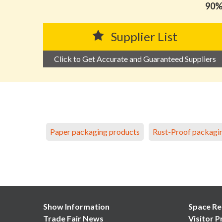
90% 
Supplier List
Click to Get Accurate and Guaranteed Suppliers
Paper packaging products
Rust-Proof packagi
Show Information
Space Re
Trade Fair News
Visitor P