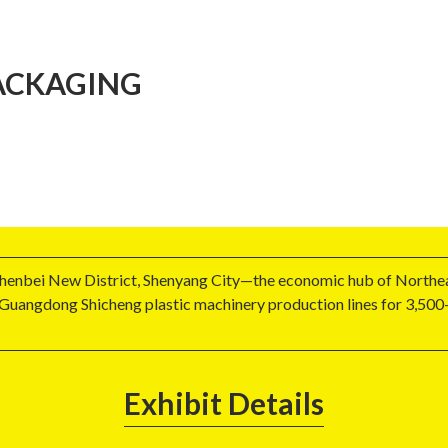
ACKAGING
Shenbei New District, Shenyang City—the economic hub of Northea
Guangdong Shicheng plastic machinery production lines for 3,500-
Exhibit Details