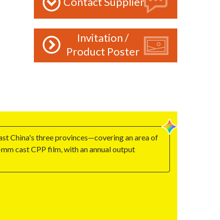
Contact Supplier
Invitation /
Product Poster
st China's three provinces—covering an area of
mm cast CPP film, with an annual output