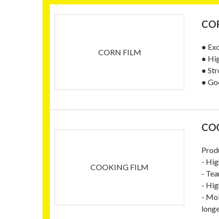
COR
● Exc
CORN FILM
● Hi
● Str
● Goo
CO
Prod
- Hig
COOKING FILM
- Tea
- Hig
- Moi
longe