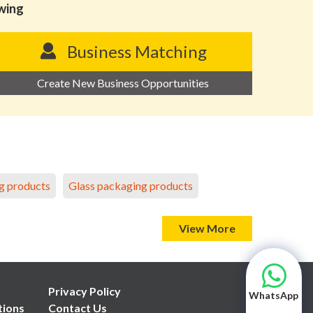
owing
Business Matching
Create New Business Opportunities
g products
Glass packaging products
View More
Privacy Policy
WhatsApp
tions
Contact Us