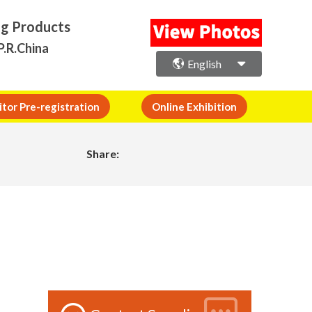
ng Products
P.R.China
English
itor Pre-registration
Online Exhibition
Share: