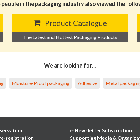
people in the packaging industry also viewed the foll
Product Catalogue
The Latest and Hottest Packaging Products
We are looking for…
ng
Moisture-Proof packaging
Adhesive
Metal packagin
servation
e-Newsletter Subscription
re-registration
Supporting Media & Organiza