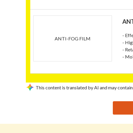
ANT
- Eff
ANTI-FOG FILM
- Hig
- Ret
- Moi
This content is translated by AI and may contain
思源黑体预加载(勿删): SHENYANG LONGHUA PACKAG