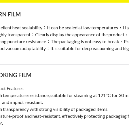
N FILM
ellent heat sealability：It can be sealed at low temperatures，Hi
ghly transparent：Clearly display the appearance of the produc
ong puncture resistance：The packaging is not easy to break，Pro
d vacuum adaptability：It is suitable for deep vacuuming and hi
OKING FILM
uct Features
h temperature resistance, suitable for steaming at 121°C for 30 m
r and impact resistant.
h transparency with strong visibility of packaged items.
sture-proof and heat-resistant, effectively protecting packaging f
r.