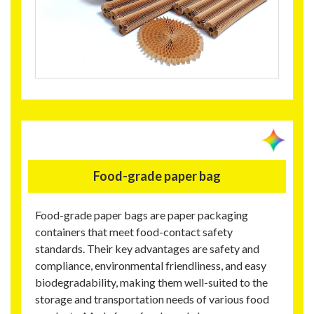
Food-grade paper bag
Food-grade paper bags are paper packaging
containers that meet food-contact safety
standards. Their key advantages are safety and
compliance, environmental friendliness, and easy
biodegradability, making them well-suited to the
storage and transportation needs of various food