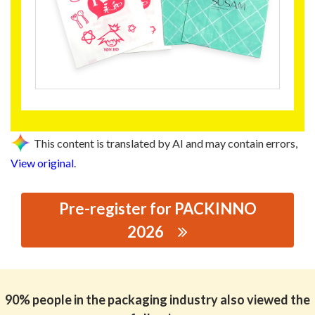
This content is translated by AI and may contain errors,
View original
.
Pre-register for PACKINNO
2026
思源黑体预加载(勿删): DONGGUAN XIANGHE PAPER CO.,
LTD.
90% people in the packaging industry also viewed the