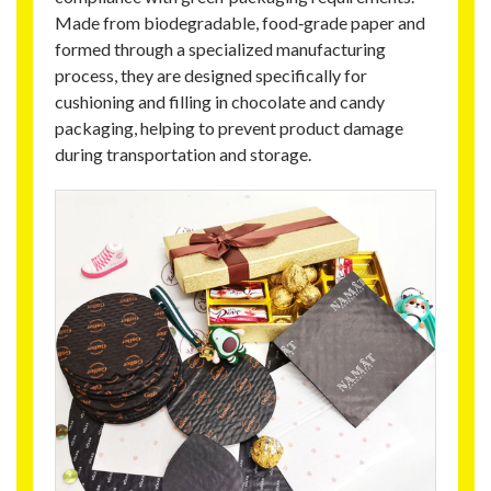
Made from biodegradable, food‑grade paper and
formed through a specialized manufacturing
process, they are designed specifically for
cushioning and filling in chocolate and candy
packaging, helping to prevent product damage
during transportation and storage.