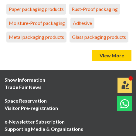
Paper packaging products
Rust-Proof packaging
Moisture-Proof packaging
Adhesive
Metal packaging products
Glass packaging products
View More
Show Information
Trade Fair News
Space Reservation
Visitor Pre-registration
e-Newsletter Subscription
Supporting Media & Organizations