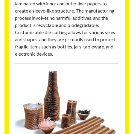
laminated with inner and outer liner papers to
create a sleeve‑like structure. The manufacturing
process involves no harmful additives, and the
product is recyclable and biodegradable.
Customizable die‑cutting allows for various sizes
and shapes, and they are primarily used to protect
fragile items such as bottles, jars, tableware, and
electronic devices.