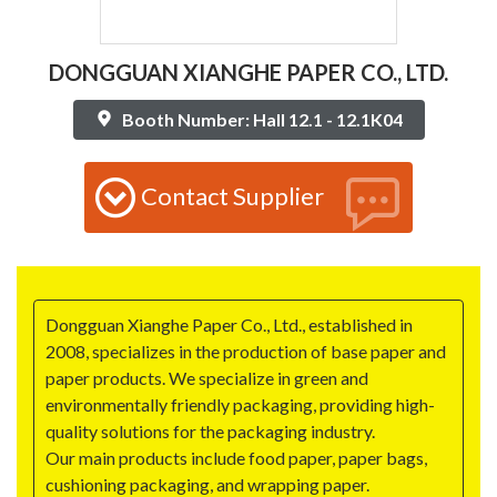
DONGGUAN XIANGHE PAPER CO., LTD.
Booth Number: Hall 12.1 - 12.1K04
Contact Supplier
Dongguan Xianghe Paper Co., Ltd., established in
2008, specializes in the production of base paper and
paper products. We specialize in green and
environmentally friendly packaging, providing high-
quality solutions for the packaging industry.
Our main products include food paper, paper bags,
cushioning packaging, and wrapping paper.