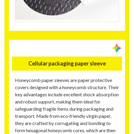
Cellular packaging paper sleeve
Honeycomb paper sleeves are paper protective
covers designed with a honeycomb structure. Their
key advantages include excellent shock absorption
and robust support, making them ideal for
safeguarding fragile items during packaging and
transport. Made from eco‑friendly virgin paper,
they are crafted by corrugating and bonding to
form hexagonal honeycomb cores, which are then