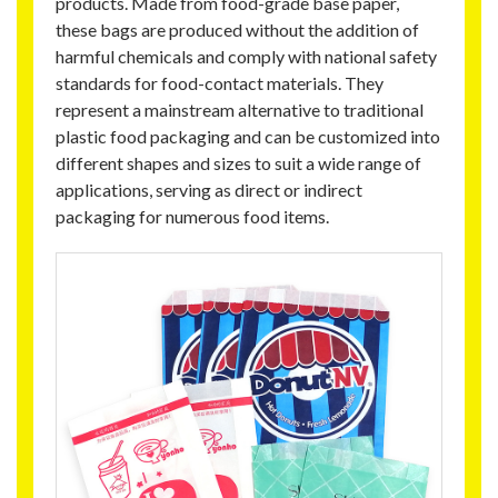
products. Made from food-grade base paper,
these bags are produced without the addition of
harmful chemicals and comply with national safety
standards for food-contact materials. They
represent a mainstream alternative to traditional
plastic food packaging and can be customized into
different shapes and sizes to suit a wide range of
applications, serving as direct or indirect
packaging for numerous food items.