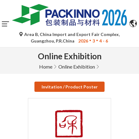
Area B, China Import and Export Fair Complex,
Guangzhou, P.R.China
2026
3
4 - 6
Online Exhibition
Home
Online Exhibition
Invitation / Product Poster