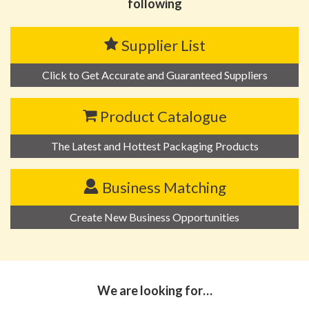
following
Supplier List
Click to Get Accurate and Guaranteed Suppliers
Product Catalogue
The Latest and Hottest Packaging Products
Business Matching
Create New Business Opportunities
We are looking for…