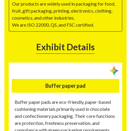
Our products are widely used in packaging for food,
fruit, gift packaging, printing, electronics, clothing,
cosmetics, and other industries.
We are ISO 22000, QS, and FSC certified.
Exhibit Details
Buffer paper pad
Buffer paper pads are eco-friendly, paper-based
cushioning materials primarily used in chocolate
and confectionery packaging. Their core functions
are protection, freshness preservation, and
compliance with green‑packaging requirements.