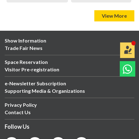
View More
Show Information
Trade Fair News
Space Reservation
Visitor Pre-registration
e-Newsletter Subscription
Supporting Media & Organizations
Privacy Policy
Contact Us
Follow Us