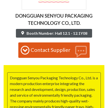
DONGGUAN SENYOU PACKAGING
TECHNOLOGY CO., LTD.
Booth Number: Hall 12.1 - 12.1Y08
Contact Supplier
Dongguan Senyou Packaging Technology Co., Ltd. is a
modern production enterprise integrating the
research and development, design, production, sales
and service of environmentally friendly packaging.
The company mainly produces high-quality wet-
pressing environmentally friendly paper trays, high-