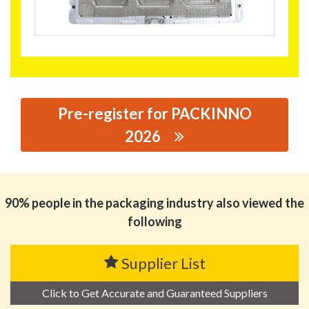
Pre-register for PACKINNO
2026
思源黑体预加载(勿删): DONGGUAN SENYOU PACKAGING
TECHNOLOGY CO., LTD.
90% people in the packaging industry also viewed the
following
Supplier List
Click to Get Accurate and Guaranteed Suppliers