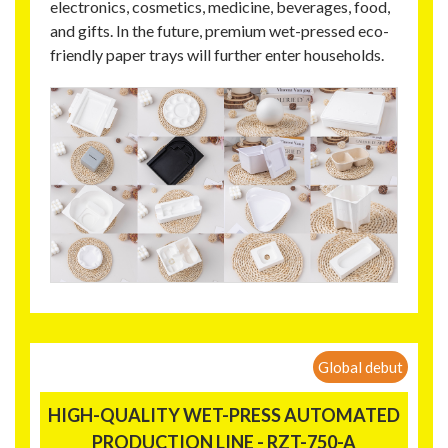
electronics, cosmetics, medicine, beverages, food,
and gifts. In the future, premium wet-pressed eco-
friendly paper trays will further enter households.
Global debut
HIGH-QUALITY WET-PRESS AUTOMATED
PRODUCTION LINE - RZT-750-A