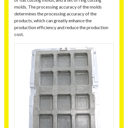
molds. The processing accuracy of the molds
determines the processing accuracy of the
products, which can greatly enhance the
production efficiency and reduce the production
cost.