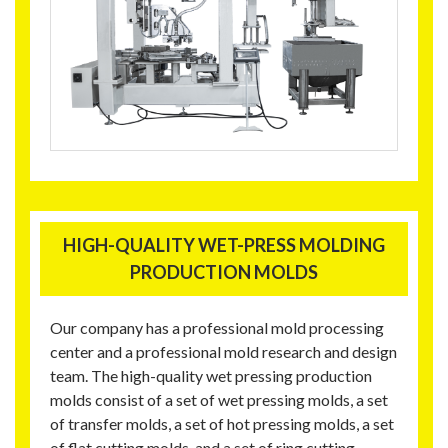
HIGH-QUALITY WET-PRESS MOLDING
PRODUCTION MOLDS
Our company has a professional mold processing
center and a professional mold research and design
team. The high-quality wet pressing production
molds consist of a set of wet pressing molds, a set
of transfer molds, a set of hot pressing molds, a set
of flat cutting molds, and a set of ring cutting