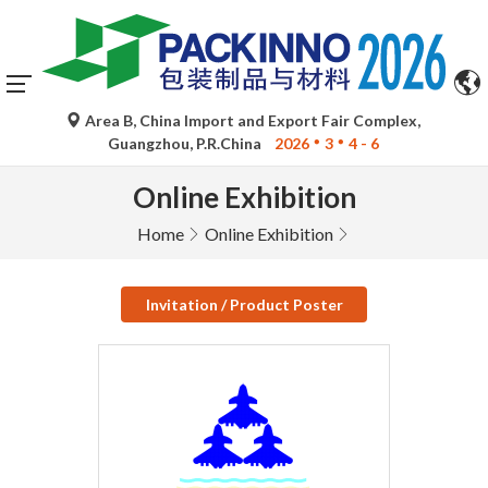
Area B, China Import and Export Fair Complex,
Guangzhou, P.R.China
2026
3
4 - 6
Online Exhibition
Home
Online Exhibition
Invitation / Product Poster