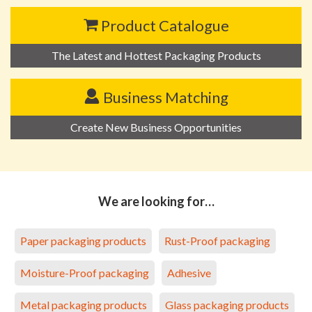
Product Catalogue
The Latest and Hottest Packaging Products
Business Matching
Create New Business Opportunities
We are looking for…
Paper packaging products
Rust-Proof packaging
Moisture-Proof packaging
Adhesive
Metal packaging products
Glass packaging products