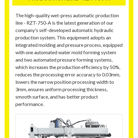
The high-quality wet-press automatic production
line - RZT-750-A is the latest generation of our
company's self-developed automatic hydraulic
production system. This equipment adopts an
integrated molding and pressure process, equipped
with one automated water mold forming system
and two automated pressure forming systems,
which increases the production efficiency by 50%,
reduces the processing error accuracy to 0.03mm,
lowers the narrow position processing width to
3mm, ensures uniform processing thickness,
smooth surface, and has better product
performance.