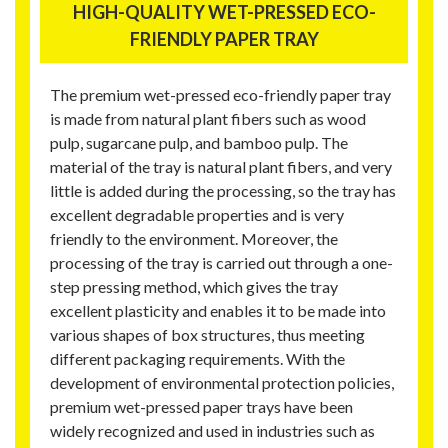
HIGH-QUALITY WET-PRESSED ECO-
FRIENDLY PAPER TRAY
The premium wet-pressed eco-friendly paper tray
is made from natural plant fibers such as wood
pulp, sugarcane pulp, and bamboo pulp. The
material of the tray is natural plant fibers, and very
little is added during the processing, so the tray has
excellent degradable properties and is very
friendly to the environment. Moreover, the
processing of the tray is carried out through a one-
step pressing method, which gives the tray
excellent plasticity and enables it to be made into
various shapes of box structures, thus meeting
different packaging requirements. With the
development of environmental protection policies,
premium wet-pressed paper trays have been
widely recognized and used in industries such as