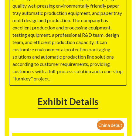
quality wet-pressing environmentally friendly paper
tray automatic production equipment, and paper tray
mold design and production. The company has
excellent production and processing equipment,
testing equipment, a professional R&D team, design
team, and efficient production capacity. It can
customize environmental protection packaging
solutions and automatic production line solutions
according to customer requirements, providing
customers with a full-process solution and a one-stop
"turnkey" project.
Exhibit Details
China debut