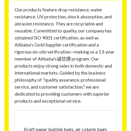
Our products feature drop resistance, water
resistance, UV protection, shock absorption, and
abrasion resistance. They are recyclable and
reusable. Committed to quality, our company has
obtained ISO 9001 certification, as well as
Alibaba's Gold Supplier certification and a
rigorous on-site verification—making us a 13-year
member of Alibaba's诚信通 program. Our
products enjoy strong sales in both domestic and
international markets. Guided by the business
philosophy of "quality assurance, professional
service, and customer satisfaction," we are
dedicated to providing customers with superior
products and exceptional service.
Kraft paper bubble bags, air column bags