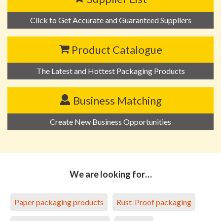
Click to Get Accurate and Guaranteed Suppliers
Product Catalogue
The Latest and Hottest Packaging Products
Business Matching
Create New Business Opportunities
We are looking for…
Paper packaging products
Rust-Proof packaging