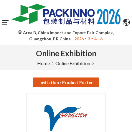
Area B, China Import and Export Fair Complex,
Guangzhou, P.R.China
2026
3
4 - 6
Online Exhibition
Home
Online Exhibition
Invitation / Product Poster