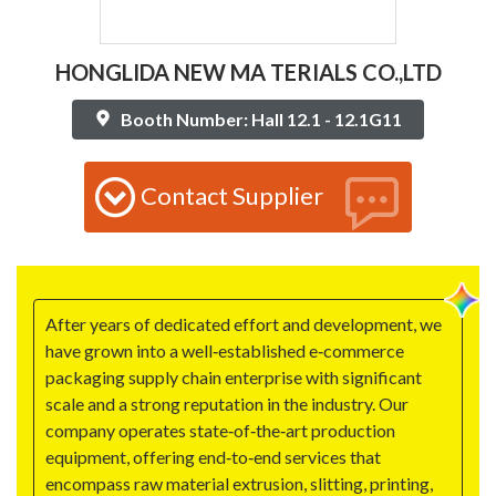
HONGLIDA NEW MA TERIALS CO.,LTD
Booth Number: Hall 12.1 - 12.1G11
Contact Supplier
After years of dedicated effort and development, we
have grown into a well‑established e‑commerce
packaging supply chain enterprise with significant
scale and a strong reputation in the industry. Our
company operates state‑of‑the‑art production
equipment, offering end‑to‑end services that
encompass raw material extrusion, slitting, printing,