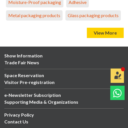
Moisture-Proof packaging
Adhesive
Metal packaging products
Glass packaging products
View More
Show Information
Trade Fair News
Space Reservation
Visitor Pre-registration
e-Newsletter Subscription
Supporting Media & Organizations
Privacy Policy
Contact Us