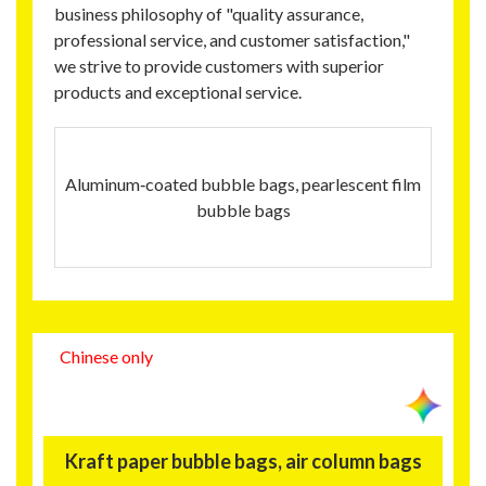
business philosophy of "quality assurance,
professional service, and customer satisfaction,"
we strive to provide customers with superior
products and exceptional service.
Aluminum‑coated bubble bags, pearlescent film
bubble bags
Chinese only
Kraft paper bubble bags, air column bags