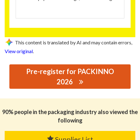
This content is translated by AI and may contain errors,
View original
.
Pre-register for PACKINNO
2026
思源黑体预加载(勿删): HONGLIDA NEW MA TERIALS
CO.,LTD
90% people in the packaging industry also viewed the
following
Supplier List