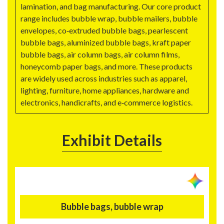
lamination, and bag manufacturing. Our core product
range includes bubble wrap, bubble mailers, bubble
envelopes, co‑extruded bubble bags, pearlescent
bubble bags, aluminized bubble bags, kraft paper
bubble bags, air column bags, air column films,
honeycomb paper bags, and more. These products
are widely used across industries such as apparel,
lighting, furniture, home appliances, hardware and
electronics, handicrafts, and e‑commerce logistics.
Exhibit Details
Bubble bags, bubble wrap