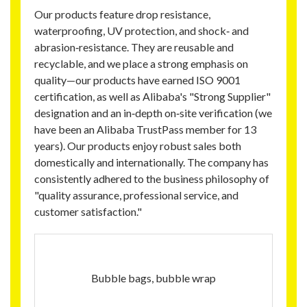
Our products feature drop resistance,
waterproofing, UV protection, and shock‑ and
abrasion‑resistance. They are reusable and
recyclable, and we place a strong emphasis on
quality—our products have earned ISO 9001
certification, as well as Alibaba's "Strong Supplier"
designation and an in‑depth on‑site verification (we
have been an Alibaba TrustPass member for 13
years). Our products enjoy robust sales both
domestically and internationally. The company has
consistently adhered to the business philosophy of
"quality assurance, professional service, and
customer satisfaction."
Bubble bags, bubble wrap