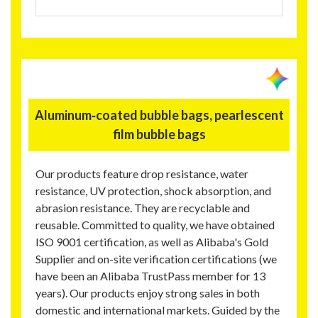
Aluminum‑coated bubble bags, pearlescent
film bubble bags
Our products feature drop resistance, water
resistance, UV protection, shock absorption, and
abrasion resistance. They are recyclable and
reusable. Committed to quality, we have obtained
ISO 9001 certification, as well as Alibaba's Gold
Supplier and on-site verification certifications (we
have been an Alibaba TrustPass member for 13
years). Our products enjoy strong sales in both
domestic and international markets. Guided by the