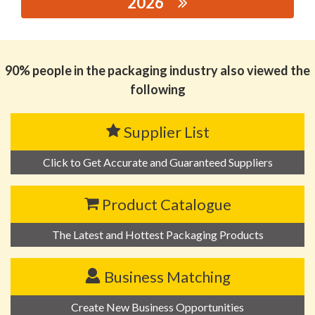
2026
思源黑体预加载(勿删): GUANGDONG HONGRUIFA
INDUSTRIAL CO., LTD.
90% people in the packaging industry also viewed the
following
Supplier List
Click to Get Accurate and Guaranteed Suppliers
Product Catalogue
The Latest and Hottest Packaging Products
Business Matching
Create New Business Opportunities