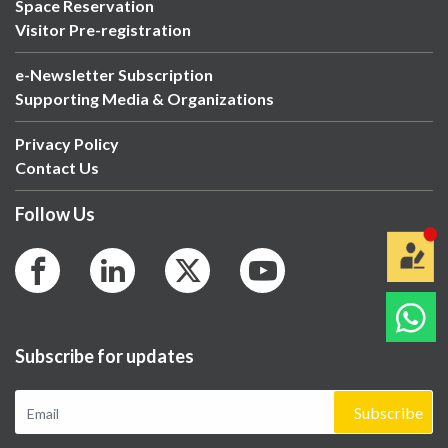
Space Reservation
Visitor Pre-registration
e-Newsletter Subscription
Supporting Media & Organizations
Privacy Policy
Contact Us
Follow Us
Subscribe for updates
Subscribe