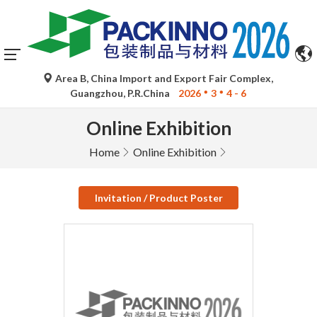
Area B, China Import and Export Fair Complex,
Guangzhou, P.R.China
2026
3
4 - 6
Online Exhibition
Home
Online Exhibition
Invitation / Product Poster