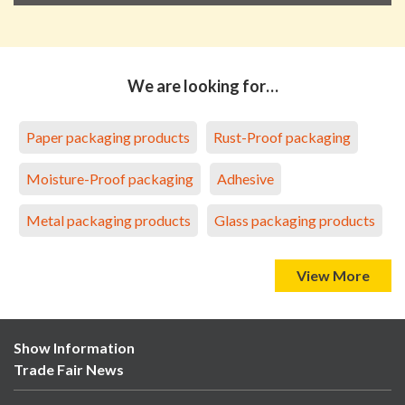
We are looking for…
Paper packaging products
Rust-Proof packaging
Moisture-Proof packaging
Adhesive
Metal packaging products
Glass packaging products
View More
Show Information
Trade Fair News