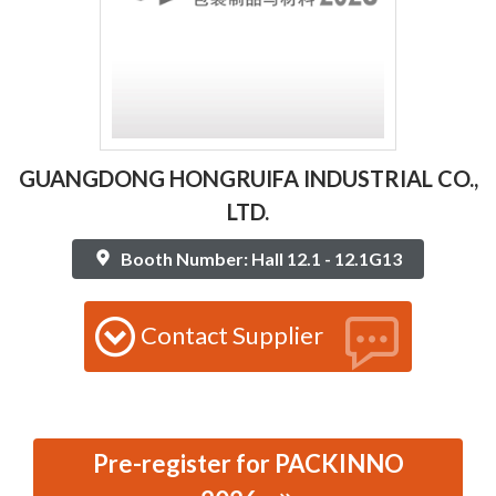
GUANGDONG HONGRUIFA INDUSTRIAL CO.,
LTD.
Booth Number: Hall 12.1 - 12.1G13
Contact Supplier
Pre-register for PACKINNO