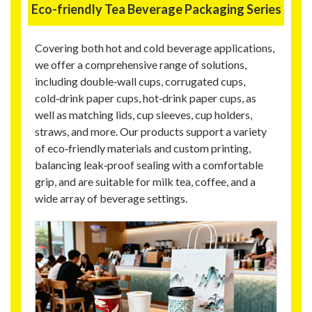
Eco-friendly Tea Beverage Packaging Series
Covering both hot and cold beverage applications,
we offer a comprehensive range of solutions,
including double‑wall cups, corrugated cups,
cold‑drink paper cups, hot‑drink paper cups, as
well as matching lids, cup sleeves, cup holders,
straws, and more. Our products support a variety
of eco‑friendly materials and custom printing,
balancing leak‑proof sealing with a comfortable
grip, and are suitable for milk tea, coffee, and a
wide array of beverage settings.