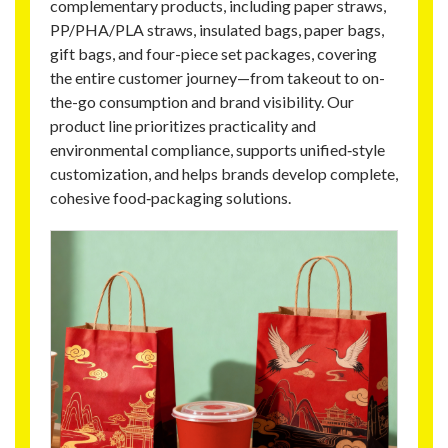
complementary products, including paper straws,
PP/PHA/PLA straws, insulated bags, paper bags,
gift bags, and four-piece set packages, covering
the entire customer journey—from takeout to on-
the-go consumption and brand visibility. Our
product line prioritizes practicality and
environmental compliance, supports unified‑style
customization, and helps brands develop complete,
cohesive food‑packaging solutions.