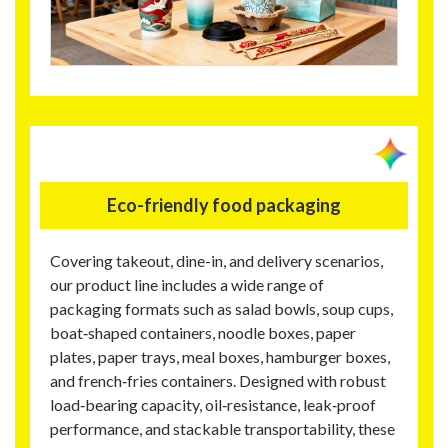
Eco-friendly food packaging
Covering takeout, dine-in, and delivery scenarios,
our product line includes a wide range of
packaging formats such as salad bowls, soup cups,
boat‑shaped containers, noodle boxes, paper
plates, paper trays, meal boxes, hamburger boxes,
and french‑fries containers. Designed with robust
load‑bearing capacity, oil‑resistance, leak‑proof
performance, and stackable transportability, these