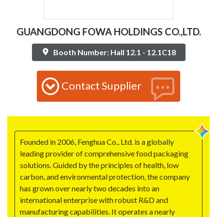
GUANGDONG FOWA HOLDINGS CO.,LTD.
Booth Number: Hall 12.1 - 12.1C18
Contact Supplier
Founded in 2006, Fenghua Co., Ltd. is a globally
leading provider of comprehensive food packaging
solutions. Guided by the principles of health, low
carbon, and environmental protection, the company
has grown over nearly two decades into an
international enterprise with robust R&D and
manufacturing capabilities. It operates a nearly