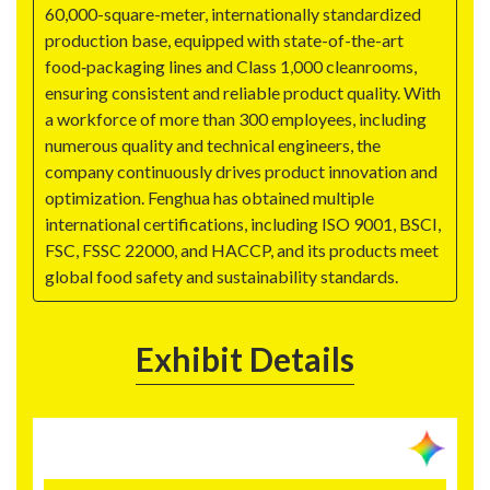
60,000-square-meter, internationally standardized
production base, equipped with state-of-the-art
food‑packaging lines and Class 1,000 cleanrooms,
ensuring consistent and reliable product quality. With
a workforce of more than 300 employees, including
numerous quality and technical engineers, the
company continuously drives product innovation and
optimization. Fenghua has obtained multiple
international certifications, including ISO 9001, BSCI,
FSC, FSSC 22000, and HACCP, and its products meet
global food safety and sustainability standards.
Exhibit Details