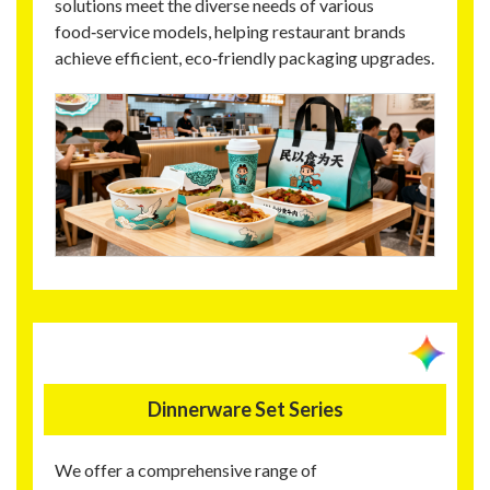
solutions meet the diverse needs of various
food‑service models, helping restaurant brands
achieve efficient, eco‑friendly packaging upgrades.
Dinnerware Set Series
We offer a comprehensive range of