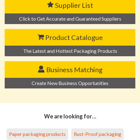
Supplier List
Click to Get Accurate and Guaranteed Suppliers
Product Catalogue
The Latest and Hottest Packaging Products
Business Matching
Create New Business Opportunities
We are looking for…
Paper packaging products
Rust-Proof packaging