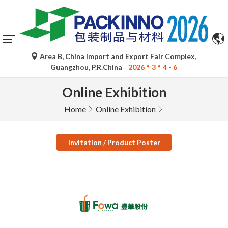
Area B, China Import and Export Fair Complex,
Guangzhou, P.R.China
2026
3
4 - 6
Online Exhibition
Home
Online Exhibition
Invitation / Product Poster