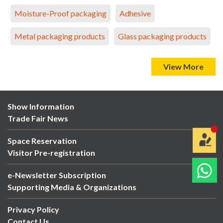
Moisture-Proof packaging
Adhesive
Metal packaging products
Glass packaging products
View More
Show Information
Trade Fair News
Space Reservation
Visitor Pre-registration
e-Newsletter Subscription
Supporting Media & Organizations
Privacy Policy
Contact Us