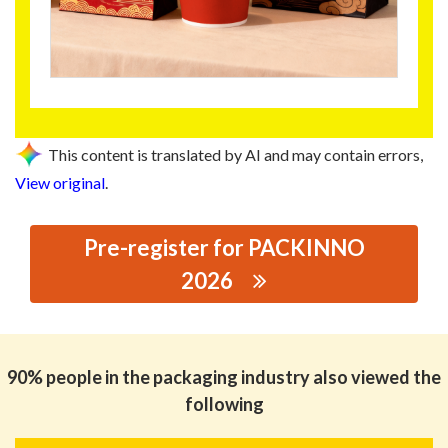
This content is translated by AI and may contain errors,
View original
.
Pre-register for PACKINNO
2026
思源黑体预加载(勿删): GUANGDONG FOWA HOLDINGS
CO.,LTD.
90% people in the packaging industry also viewed the
following