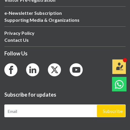
e-Newsletter Subscription
Supporting Media & Organizations
Privacy Policy
Contact Us
Follow Us
Subscribe for updates
Subscribe