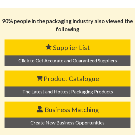
思源黑体预加载(勿删): 东莞市鑫旺制罐有限公司
90% people in the packaging industry also viewed the
following
Supplier List
Click to Get Accurate and Guaranteed Suppliers
Product Catalogue
The Latest and Hottest Packaging Products
Business Matching
Create New Business Opportunities