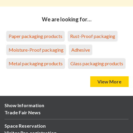
We are looking for…
Paper packaging products
Rust-Proof packaging
Moisture-Proof packaging
Adhesive
Metal packaging products
Glass packaging products
View More
Show Information
Trade Fair News
Space Reservation
Visitor Pre-registration