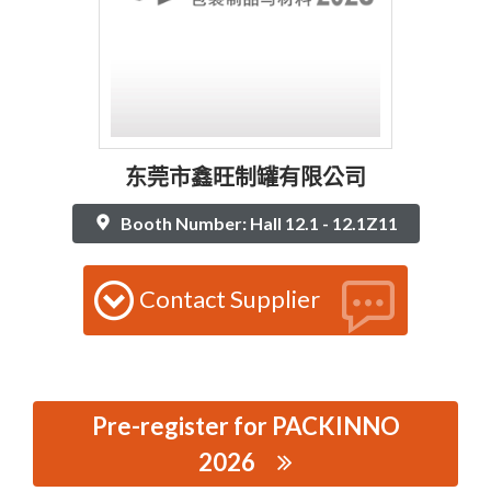
东莞市鑫旺制罐有限公司
Booth Number: Hall 12.1 - 12.1Z11
Contact Supplier
Pre-register for PACKINNO
2026