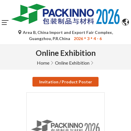
Area B, China Import and Export Fair Complex,
Guangzhou, P.R.China
2026
3
4 - 6
Online Exhibition
Home
Online Exhibition
Invitation / Product Poster