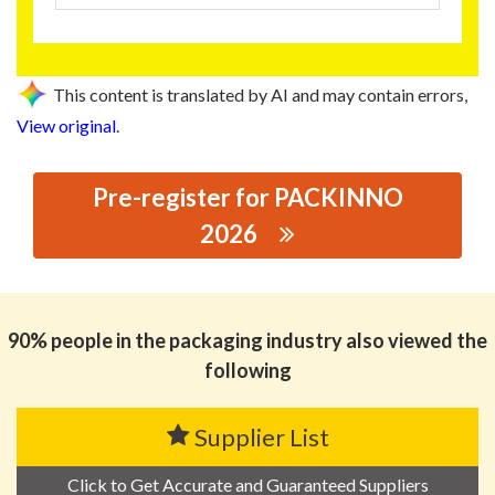
This content is translated by AI and may contain errors,
View original
.
Pre-register for PACKINNO
2026
思源黑体预加载(勿删): JINJIANG XINGTAI CAN MAKING
CO., LTD.
90% people in the packaging industry also viewed the
following
Supplier List
Click to Get Accurate and Guaranteed Suppliers