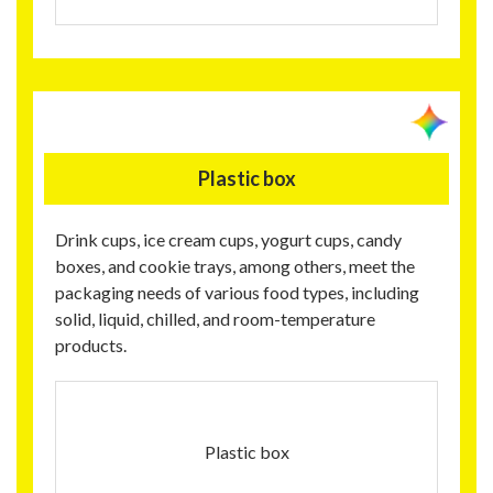
Plastic box
Drink cups, ice cream cups, yogurt cups, candy
boxes, and cookie trays, among others, meet the
packaging needs of various food types, including
solid, liquid, chilled, and room-temperature
products.
Plastic box