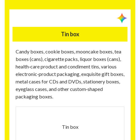
Tin box
Candy boxes, cookie boxes, mooncake boxes, tea
boxes (cans), cigarette packs, liquor boxes (cans),
health‑care product and condiment tins, various
electronic‑product packaging, exquisite gift boxes,
metal cases for CDs and DVDs, stationery boxes,
eyeglass cases, and other custom‑shaped
packaging boxes.
Tin box