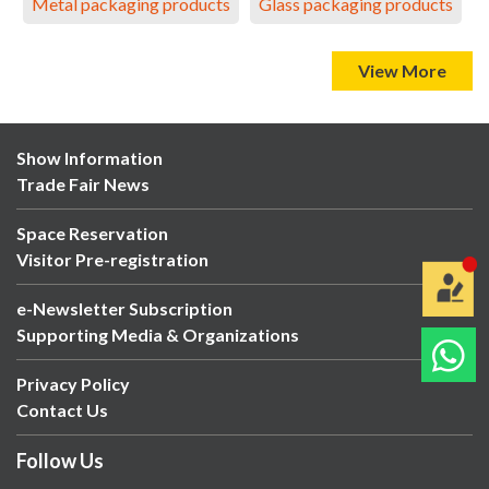
Metal packaging products
Glass packaging products
View More
Show Information
Trade Fair News
Space Reservation
Visitor Pre-registration
e-Newsletter Subscription
Supporting Media & Organizations
Privacy Policy
Contact Us
Follow Us