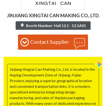
JINJIANG XINGTAI CAN MAKING CO., LTD.
Booth Number: Hall 12.1 - 12.1A01
Contact Supplier
Jinjiang Xingtai Can‑Making Co., Ltd. is located in the
Anping Development Zone of Jinjiang, Fujian
Province, enjoying a superior geographical location
and convenient transportation links. It is a modern,
specialized enterprise integrating design,
manufacturing, and sales of tinplate packaging
products. With many years of dedicated experience in