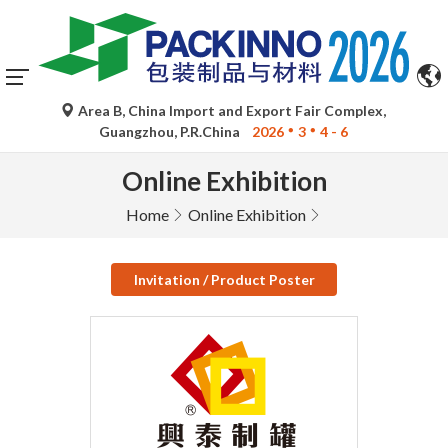
Area B, China Import and Export Fair Complex,
Guangzhou, P.R.China
2026
3
4 - 6
Online Exhibition
Home
Online Exhibition
Invitation / Product Poster