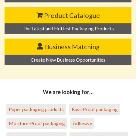
Product Catalogue
The Latest and Hottest Packaging Products
Business Matching
Create New Business Opportunities
We are looking for…
Paper packaging products
Rust-Proof packaging
Moisture-Proof packaging
Adhesive