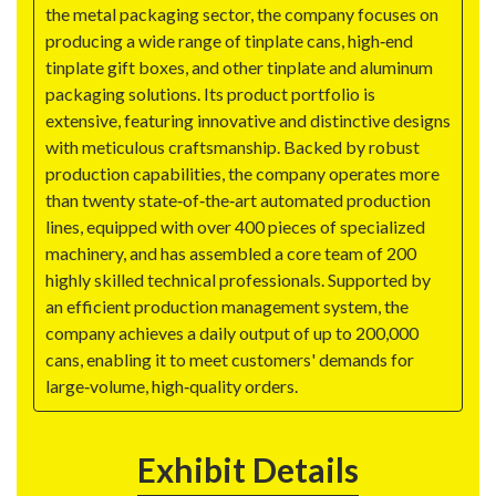
the metal packaging sector, the company focuses on
producing a wide range of tinplate cans, high‑end
tinplate gift boxes, and other tinplate and aluminum
packaging solutions. Its product portfolio is
extensive, featuring innovative and distinctive designs
with meticulous craftsmanship. Backed by robust
production capabilities, the company operates more
than twenty state‑of‑the‑art automated production
lines, equipped with over 400 pieces of specialized
machinery, and has assembled a core team of 200
highly skilled technical professionals. Supported by
an efficient production management system, the
company achieves a daily output of up to 200,000
cans, enabling it to meet customers' demands for
large‑volume, high‑quality orders.
Exhibit Details