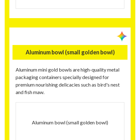
Aluminum bowl (small golden bowl)
Aluminum mini gold bowls are high-quality metal
packaging containers specially designed for
premium nourishing delicacies such as bird's nest
and fish maw.
Aluminum bowl (small golden bowl)