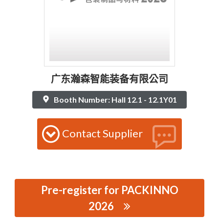
广东瀚森智能装备有限公司
Booth Number: Hall 12.1 - 12.1Y01
Contact Supplier
Pre-register for PACKINNO
2026