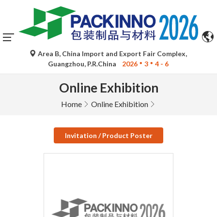
Area B, China Import and Export Fair Complex,
Guangzhou, P.R.China
2026
3
4 - 6
Online Exhibition
Home
Online Exhibition
Invitation / Product Poster