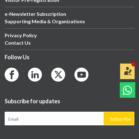
e-Newsletter Subscription
Supporting Media & Organizations
Privacy Policy
Contact Us
Follow Us
Subscribe for updates
Subscribe