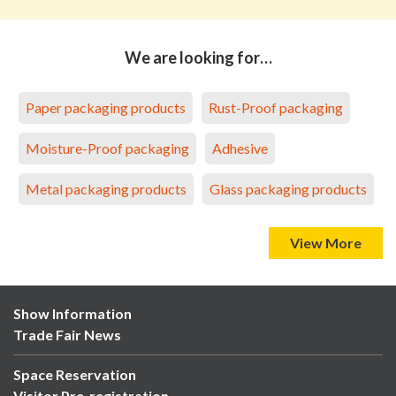
We are looking for…
Paper packaging products
Rust-Proof packaging
Moisture-Proof packaging
Adhesive
Metal packaging products
Glass packaging products
View More
Show Information
Trade Fair News
Space Reservation
Visitor Pre-registration