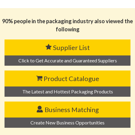
思源黑体预加载(勿删): 广东瀚森智能装备有限公司
90% people in the packaging industry also viewed the
following
Supplier List
Click to Get Accurate and Guaranteed Suppliers
Product Catalogue
The Latest and Hottest Packaging Products
Business Matching
Create New Business Opportunities