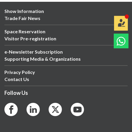
Show Information
Trade Fair News
Space Reservation
Visitor Pre-registration
e-Newsletter Subscription
Supporting Media & Organizations
Privacy Policy
Contact Us
Follow Us