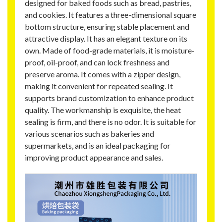
designed for baked foods such as bread, pastries,
and cookies. It features a three-dimensional square
bottom structure, ensuring stable placement and
attractive display. It has an elegant texture on its
own. Made of food-grade materials, it is moisture-
proof, oil-proof, and can lock freshness and
preserve aroma. It comes with a zipper design,
making it convenient for repeated sealing. It
supports brand customization to enhance product
quality. The workmanship is exquisite, the heat
sealing is firm, and there is no odor. It is suitable for
various scenarios such as bakeries and
supermarkets, and is an ideal packaging for
improving product appearance and sales.