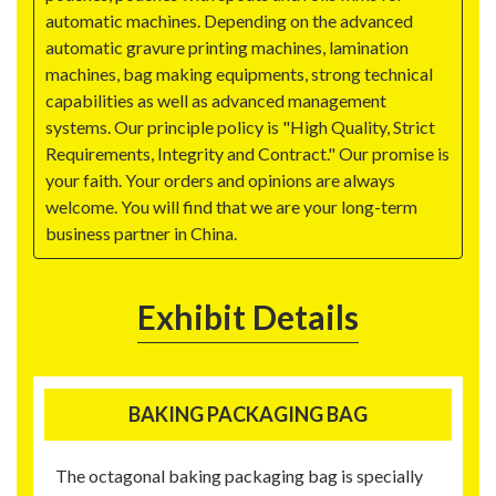
automatic machines. Depending on the advanced
automatic gravure printing machines, lamination
machines, bag making equipments, strong technical
capabilities as well as advanced management
systems. Our principle policy is "High Quality, Strict
Requirements, Integrity and Contract." Our promise is
your faith. Your orders and opinions are always
welcome. You will find that we are your long-term
business partner in China.
Exhibit Details
BAKING PACKAGING BAG
The octagonal baking packaging bag is specially