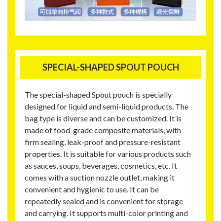
SPECIAL-SHAPED SPOUT POUCH
The special-shaped Spout pouch is specially
designed for liquid and semi-liquid products. The
bag type is diverse and can be customized. It is
made of food-grade composite materials, with
firm sealing, leak-proof and pressure-resistant
properties. It is suitable for various products such
as sauces, soups, beverages, cosmetics, etc. It
comes with a suction nozzle outlet, making it
convenient and hygienic to use. It can be
repeatedly sealed and is convenient for storage
and carrying. It supports multi-color printing and