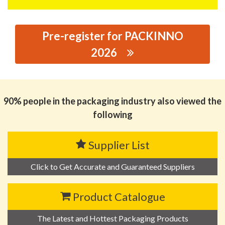
Pre-register for PACKINNO
2026
思源黑体预加载(勿删): CHAOZHOU XIONGSHENG
PACKAGING CO., LTD.
90% people in the packaging industry also viewed the
following
Supplier List
Click to Get Accurate and Guaranteed Suppliers
Product Catalogue
The Latest and Hottest Packaging Products