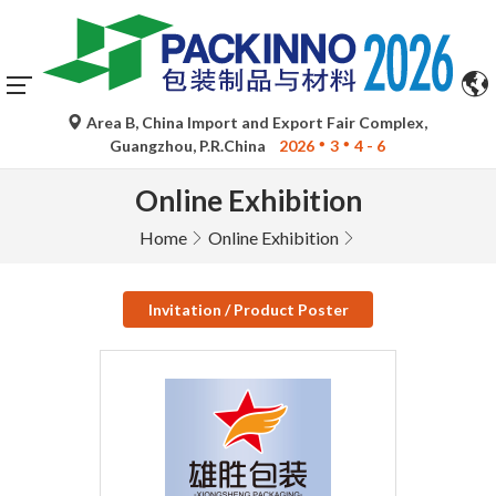
Area B, China Import and Export Fair Complex,
Guangzhou, P.R.China
2026
3
4 - 6
Online Exhibition
Home
Online Exhibition
Invitation / Product Poster