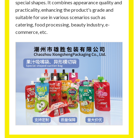
special shapes. It combines appearance quality and
practicality, enhancing the product's grade and
suitable for use in various scenarios such as
catering, food processing, beauty industry, e-
commerce, etc.