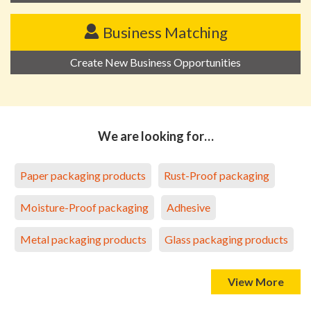
Business Matching
Create New Business Opportunities
We are looking for…
Paper packaging products
Rust-Proof packaging
Moisture-Proof packaging
Adhesive
Metal packaging products
Glass packaging products
View More