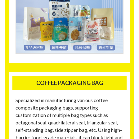
COFFEE PACKAGING BAG
Specialized in manufacturing various coffee
composite packaging bags, supporting
customization of multiple bag types such as
octagonal seal, quadrilateral seal, triangular seal,
self-standing bag, side zipper bag, etc. Using high-
barrier food-grade materials, it can block light and