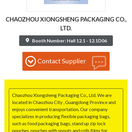
CHAOZHOU XIONGSHENG PACKAGING CO.,
LTD.
Booth Number: Hall 12.1 - 12.1D06
Contact Supplier
Chaozhou Xiongsheng Packaging Co., Ltd. We are
located in Chaozhou City , Guangdong Province and
enjoys convenient transportation. Our company
specializes in producing flexible packaging bags,
such as food packaging bags, stand up zip lock
pouches, pouches with spouts and rolls films for