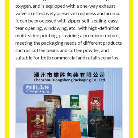
oxygen, and is equipped with a one-way exhaust
valve to effectively preserve freshness and aroma.
It can be processed with zipper self-sealing, easy-
tear opening, windowing, etc., with high-definition
multi-sided printing, providing a premium texture,
meeting the packaging needs of different products
such as coffee beans and coffee powder, and
suitable for both commercial and retail scenarios.