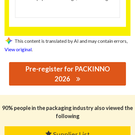
This content is translated by AI and may contain errors,
View original
.
Pre-register for PACKINNO
2026
思源黑体预加载(勿删): HONGLIDA NEW MA TERIALS
CO.,LTD
90% people in the packaging industry also viewed the
following
Supplier List