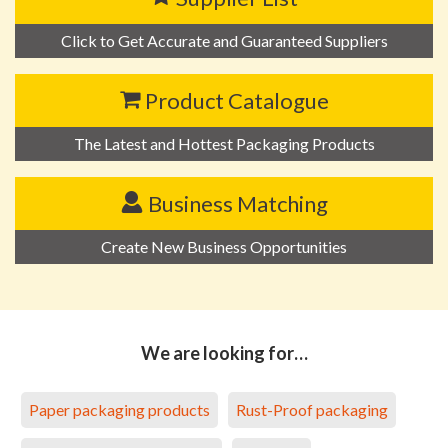
Click to Get Accurate and Guaranteed Suppliers
Product Catalogue
The Latest and Hottest Packaging Products
Business Matching
Create New Business Opportunities
We are looking for…
Paper packaging products
Rust-Proof packaging