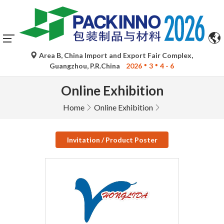
Area B, China Import and Export Fair Complex,
Guangzhou, P.R.China
2026
3
4 - 6
Online Exhibition
Home
Online Exhibition
Invitation / Product Poster