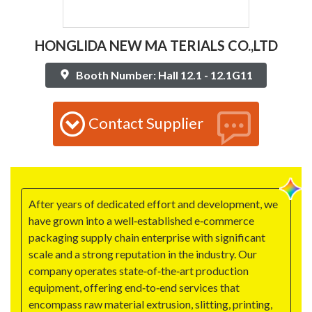
HONGLIDA NEW MA TERIALS CO.,LTD
Booth Number: Hall 12.1 - 12.1G11
Contact Supplier
After years of dedicated effort and development, we
have grown into a well‑established e‑commerce
packaging supply chain enterprise with significant
scale and a strong reputation in the industry. Our
company operates state‑of‑the‑art production
equipment, offering end‑to‑end services that
encompass raw material extrusion, slitting, printing,