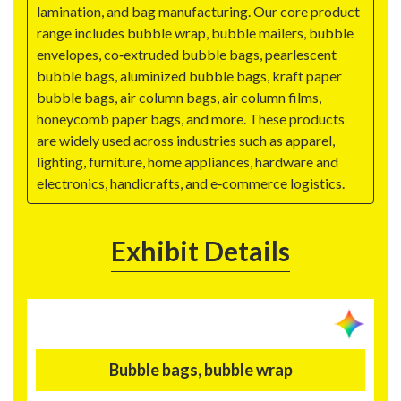
lamination, and bag manufacturing. Our core product
range includes bubble wrap, bubble mailers, bubble
envelopes, co‑extruded bubble bags, pearlescent
bubble bags, aluminized bubble bags, kraft paper
bubble bags, air column bags, air column films,
honeycomb paper bags, and more. These products
are widely used across industries such as apparel,
lighting, furniture, home appliances, hardware and
electronics, handicrafts, and e‑commerce logistics.
Exhibit Details
Bubble bags, bubble wrap