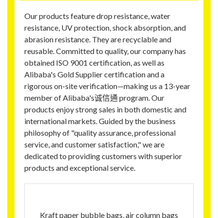
Our products feature drop resistance, water
resistance, UV protection, shock absorption, and
abrasion resistance. They are recyclable and
reusable. Committed to quality, our company has
obtained ISO 9001 certification, as well as
Alibaba's Gold Supplier certification and a
rigorous on-site verification—making us a 13-year
member of Alibaba's诚信通 program. Our
products enjoy strong sales in both domestic and
international markets. Guided by the business
philosophy of "quality assurance, professional
service, and customer satisfaction," we are
dedicated to providing customers with superior
products and exceptional service.
Kraft paper bubble bags, air column bags