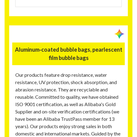
Aluminum‑coated bubble bags, pearlescent
film bubble bags
Our products feature drop resistance, water
resistance, UV protection, shock absorption, and
abrasion resistance. They are recyclable and
reusable. Committed to quality, we have obtained
ISO 9001 certification, as well as Alibaba's Gold
Supplier and on-site verification certifications (we
have been an Alibaba TrustPass member for 13
years). Our products enjoy strong sales in both
domestic and international markets. Guided by the