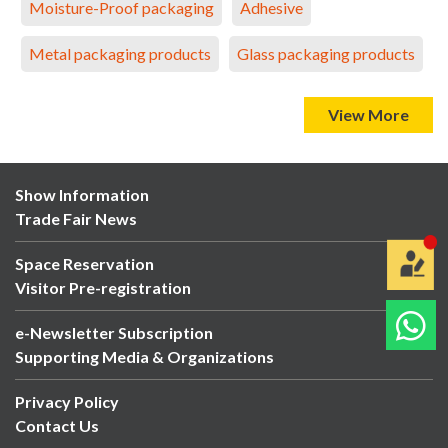
Moisture-Proof packaging
Adhesive
Metal packaging products
Glass packaging products
View More
Show Information
Trade Fair News
Space Reservation
Visitor Pre-registration
e-Newsletter Subscription
Supporting Media & Organizations
Privacy Policy
Contact Us