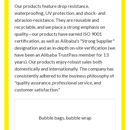
Our products feature drop resistance,
waterproofing, UV protection, and shock‑ and
abrasion‑resistance. They are reusable and
recyclable, and we place a strong emphasis on
quality—our products have earned ISO 9001
certification, as well as Alibaba's "Strong Supplier"
designation and an in‑depth on‑site verification (we
have been an Alibaba TrustPass member for 13
years). Our products enjoy robust sales both
domestically and internationally. The company has
consistently adhered to the business philosophy of
"quality assurance, professional service, and
customer satisfaction."
Bubble bags, bubble wrap