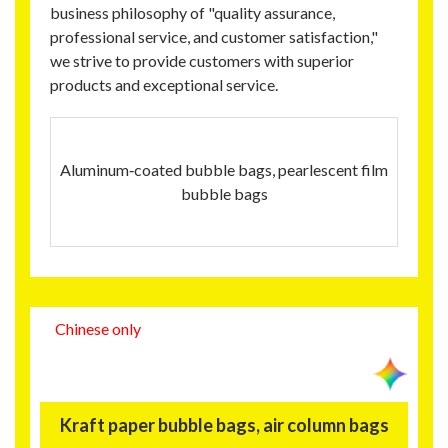
business philosophy of "quality assurance,
professional service, and customer satisfaction,"
we strive to provide customers with superior
products and exceptional service.
Aluminum‑coated bubble bags, pearlescent film
bubble bags
Chinese only
Kraft paper bubble bags, air column bags