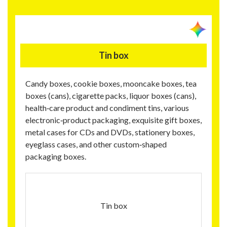
Tin box
Candy boxes, cookie boxes, mooncake boxes, tea
boxes (cans), cigarette packs, liquor boxes (cans),
health‑care product and condiment tins, various
electronic‑product packaging, exquisite gift boxes,
metal cases for CDs and DVDs, stationery boxes,
eyeglass cases, and other custom‑shaped
packaging boxes.
Tin box