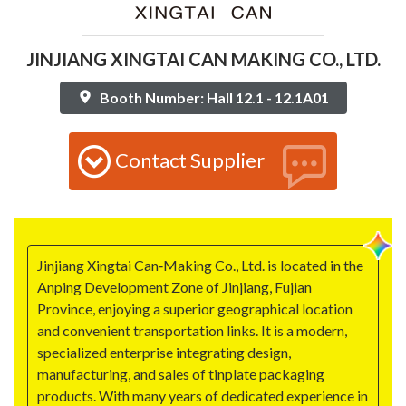
JINJIANG XINGTAI CAN MAKING CO., LTD.
Booth Number: Hall 12.1 - 12.1A01
Contact Supplier
Jinjiang Xingtai Can‑Making Co., Ltd. is located in the
Anping Development Zone of Jinjiang, Fujian
Province, enjoying a superior geographical location
and convenient transportation links. It is a modern,
specialized enterprise integrating design,
manufacturing, and sales of tinplate packaging
products. With many years of dedicated experience in