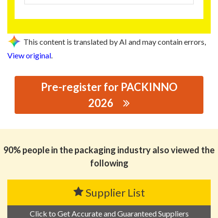
This content is translated by AI and may contain errors,
View original
.
Pre-register for PACKINNO
2026
思源黑体预加载(勿删): JINJIANG XINGTAI CAN MAKING
CO., LTD.
90% people in the packaging industry also viewed the
following
Supplier List
Click to Get Accurate and Guaranteed Suppliers