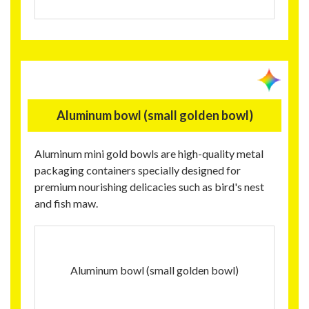
Aluminum bowl (small golden bowl)
Aluminum mini gold bowls are high-quality metal
packaging containers specially designed for
premium nourishing delicacies such as bird's nest
and fish maw.
Aluminum bowl (small golden bowl)