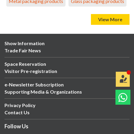
Metal packaging products
Glass packaging products
View More
Show Information
Trade Fair News
Space Reservation
Visitor Pre-registration
e-Newsletter Subscription
Supporting Media & Organizations
Privacy Policy
Contact Us
Follow Us