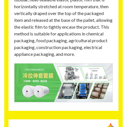
horizontally stretched at room temperature, then
vertically draped over the top of the packaged
item and released at the base of the pallet, allowing
the elastic film to tightly encase the product. This
method is suitable for applications in chemical
packaging, food packaging, agricultural product
packaging, construction packaging, electrical
appliance packaging, and more.