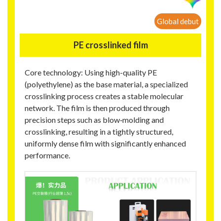
Global debut
PE crosslinked film
Core technology: Using high-quality PE
(polyethylene) as the base material, a specialized
crosslinking process creates a stable molecular
network. The film is then produced through
precision steps such as blow‑molding and
crosslinking, resulting in a tightly structured,
uniformly dense film with significantly enhanced
performance.