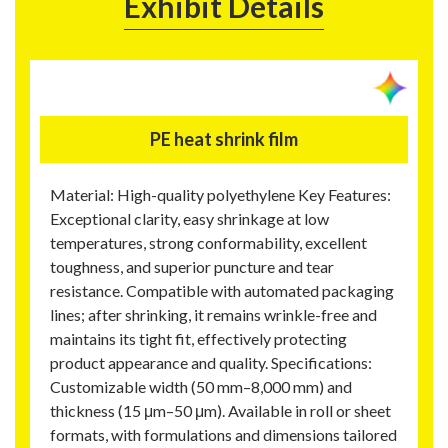
Exhibit Details
PE heat shrink film
Material: High-quality polyethylene Key Features:
Exceptional clarity, easy shrinkage at low
temperatures, strong conformability, excellent
toughness, and superior puncture and tear
resistance. Compatible with automated packaging
lines; after shrinking, it remains wrinkle-free and
maintains its tight fit, effectively protecting
product appearance and quality. Specifications:
Customizable width (50 mm–8,000 mm) and
thickness (15 μm–50 μm). Available in roll or sheet
formats, with formulations and dimensions tailored