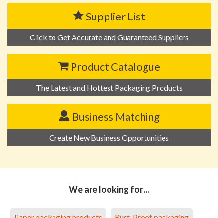
Supplier List
Click to Get Accurate and Guaranteed Suppliers
Product Catalogue
The Latest and Hottest Packaging Products
Business Matching
Create New Business Opportunities
We are looking for…
Paper packaging products
Rust-Proof packaging