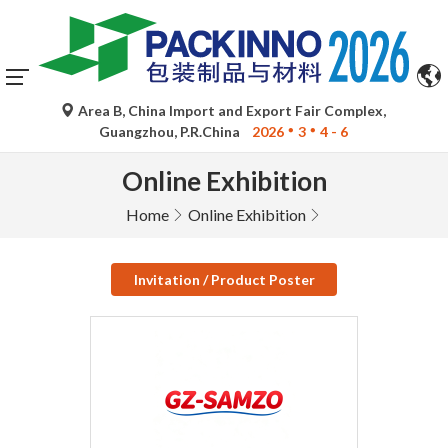
Area B, China Import and Export Fair Complex,
Guangzhou, P.R.China
2026
3
4 - 6
Online Exhibition
Home
Online Exhibition
Invitation / Product Poster