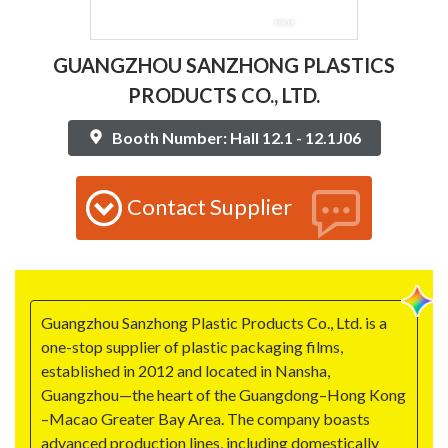
GUANGZHOU SANZHONG PLASTICS
PRODUCTS CO., LTD.
Booth Number: Hall 12.1 - 12.1J06
Contact Supplier
Guangzhou Sanzhong Plastic Products Co., Ltd. is a
one-stop supplier of plastic packaging films,
established in 2012 and located in Nansha,
Guangzhou—the heart of the Guangdong–Hong Kong
–Macao Greater Bay Area. The company boasts
advanced production lines, including domestically