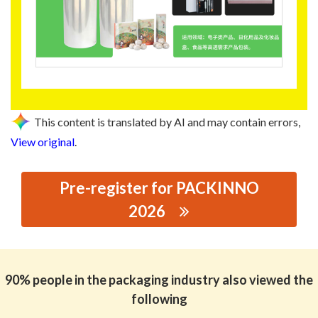
This content is translated by AI and may contain errors,
View original
.
Pre-register for PACKINNO
2026
思源黑体预加载(勿删): GUANGZHOU SANZHONG
PLASTICS PRODUCTS CO., LTD.
90% people in the packaging industry also viewed the
following