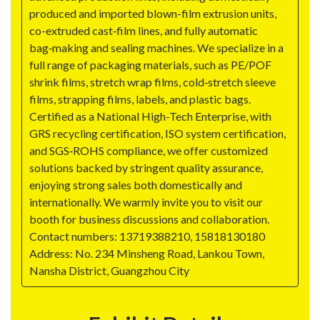
produced and imported blown-film extrusion units,
co-extruded cast‑film lines, and fully automatic
bag‑making and sealing machines. We specialize in a
full range of packaging materials, such as PE/POF
shrink films, stretch wrap films, cold‑stretch sleeve
films, strapping films, labels, and plastic bags.
Certified as a National High-Tech Enterprise, with
GRS recycling certification, ISO system certification,
and SGS‑ROHS compliance, we offer customized
solutions backed by stringent quality assurance,
enjoying strong sales both domestically and
internationally. We warmly invite you to visit our
booth for business discussions and collaboration.
Contact numbers: 13719388210, 15818130180
Address: No. 234 Minsheng Road, Lankou Town,
Nansha District, Guangzhou City