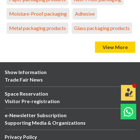
Moisture-Proof packaging
Adhesive
Metal packaging products
Glass packaging products
View More
Show Information
Trade Fair News
Space Reservation
Visitor Pre-registration
e-Newsletter Subscription
Supporting Media & Organizations
Privacy Policy