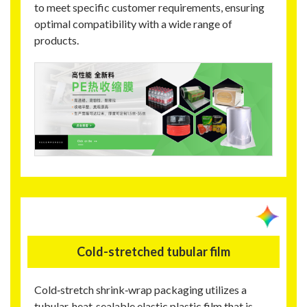
to meet specific customer requirements, ensuring
optimal compatibility with a wide range of
products.
Cold-stretched tubular film
Cold‑stretch shrink‑wrap packaging utilizes a
tubular, heat‑sealable elastic plastic film that is