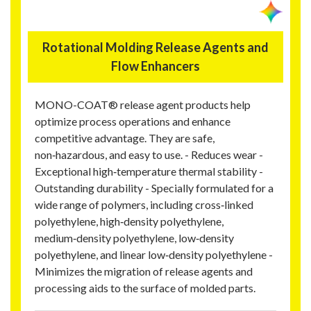
Rotational Molding Release Agents and
Flow Enhancers
MONO-COAT® release agent products help
optimize process operations and enhance
competitive advantage. They are safe,
non‑hazardous, and easy to use. - Reduces wear -
Exceptional high‑temperature thermal stability -
Outstanding durability - Specially formulated for a
wide range of polymers, including cross‑linked
polyethylene, high‑density polyethylene,
medium‑density polyethylene, low‑density
polyethylene, and linear low‑density polyethylene -
Minimizes the migration of release agents and
processing aids to the surface of molded parts.