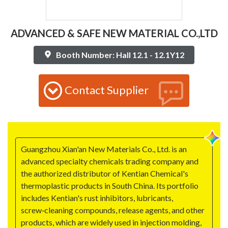
ADVANCED & SAFE NEW MATERIAL CO.,LTD
Booth Number: Hall 12.1 - 12.1Y12
Contact Supplier
Guangzhou Xian'an New Materials Co., Ltd. is an
advanced specialty chemicals trading company and
the authorized distributor of Kentian Chemical's
thermoplastic products in South China. Its portfolio
includes Kentian's rust inhibitors, lubricants,
screw‑cleaning compounds, release agents, and other
products, which are widely used in injection molding,