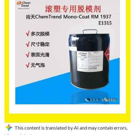
This content is translated by AI and may contain errors,