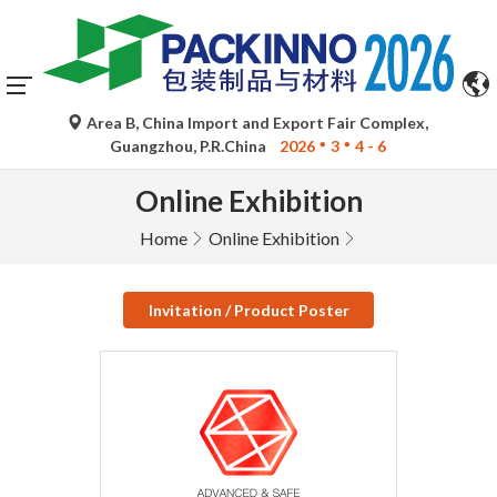
Area B, China Import and Export Fair Complex,
Guangzhou, P.R.China
2026
3
4 - 6
Online Exhibition
Home
Online Exhibition
Invitation / Product Poster