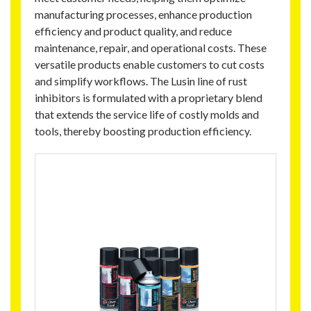
manufacturing processes, enhance production
efficiency and product quality, and reduce
maintenance, repair, and operational costs. These
versatile products enable customers to cut costs
and simplify workflows. The Lusin line of rust
inhibitors is formulated with a proprietary blend
that extends the service life of costly molds and
tools, thereby boosting production efficiency.