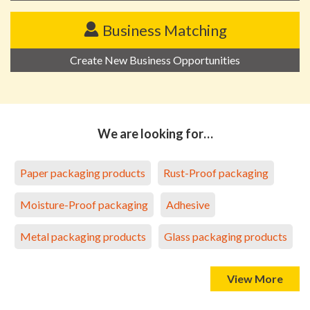
Business Matching
Create New Business Opportunities
We are looking for…
Paper packaging products
Rust-Proof packaging
Moisture-Proof packaging
Adhesive
Metal packaging products
Glass packaging products
View More