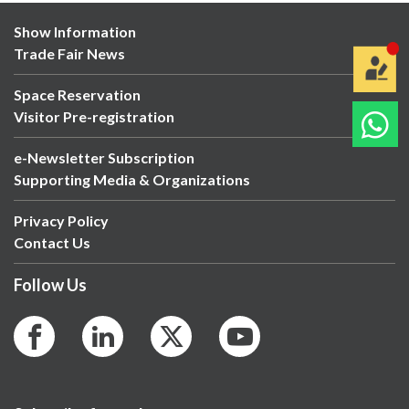
Show Information
Trade Fair News
Space Reservation
Visitor Pre-registration
e-Newsletter Subscription
Supporting Media & Organizations
Privacy Policy
Contact Us
Follow Us