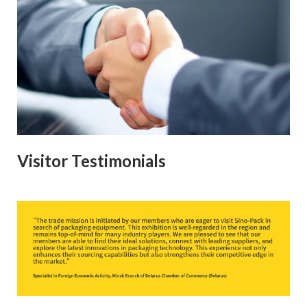
Visitor Testimonials