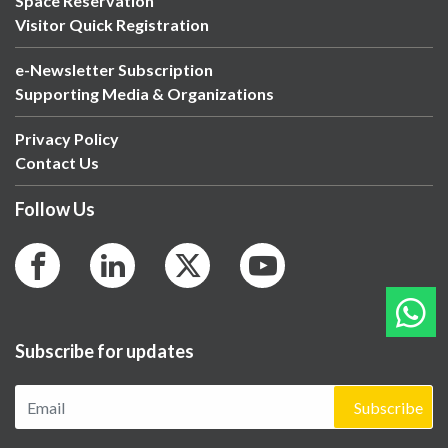
Space Reservation
Visitor Quick Registration
e-Newsletter Subscription
Supporting Media & Organizations
Privacy Policy
Contact Us
Follow Us
Subscribe for updates
Subscribe