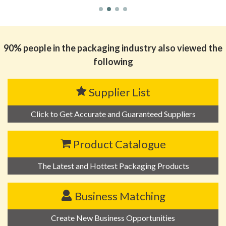
90% people in the packaging industry also viewed the
following
Supplier List
Click to Get Accurate and Guaranteed Suppliers
Product Catalogue
The Latest and Hottest Packaging Products
Business Matching
Create New Business Opportunities