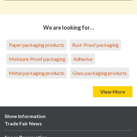
We are looking for…
Paper packaging products
Rust-Proof packaging
Moisture-Proof packaging
Adhesive
Metal packaging products
Glass packaging products
View More
Show Information
Trade Fair News