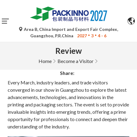
Area B, China Import and Export Fair Complex,
Guangzhou, P.R.China
2027
3
4 - 6
Review
Home
Become a Visitor
Share:
Every March, industry leaders, and trade visitors
converged in our show in Guangzhou to explore the latest
advancements, technologies, and innovations in the
printing and packaging sectors. The event is set to provide
invaluable insights into emerging trends, offering a prime
opportunity for professionals to connect and deepen their
understanding of the industry.