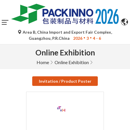
Area B, China Import and Export Fair Complex,
Guangzhou, P.R.China
2026
3
4 - 6
Online Exhibition
Home
Online Exhibition
Invitation / Product Poster