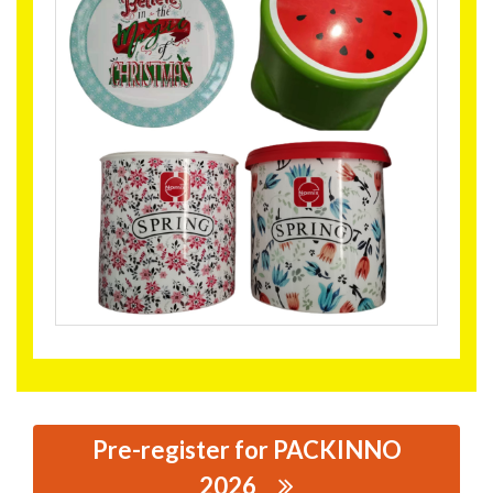
Pre-register for PACKINNO
2026