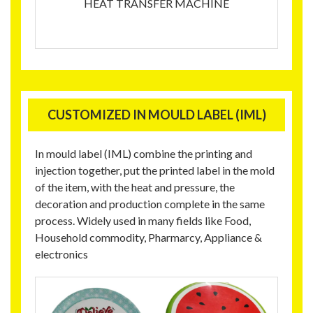
HEAT TRANSFER MACHINE
CUSTOMIZED IN MOULD LABEL (IML)
In mould label (IML) combine the printing and
injection together, put the printed label in the mold
of the item, with the heat and pressure, the
decoration and production complete in the same
process. Widely used in many fields like Food,
Household commodity, Pharmarcy, Appliance &
electronics