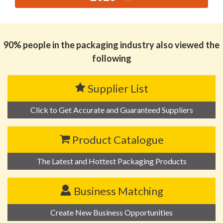
思源黑体预加载(勿删): JINHUA TUOHE PRINTING CO.,
LTD
90% people in the packaging industry also viewed the
following
Supplier List
Click to Get Accurate and Guaranteed Suppliers
Product Catalogue
The Latest and Hottest Packaging Products
Business Matching
Create New Business Opportunities