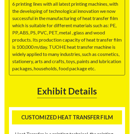
6 printing lines with all latest printing machines, with
the developing of technological innovation we now
successful in the manufacturing of heat transfer film
which is suitable for different materials such as: PE,
PP, ABS, PS, PVC, PET, metal , glass and wood
products. Its production capacity of heat transfer film
is 100,000 m/day. TUOHE heat transfer machine is
widely applied to many industries, such as cosmetics,
stationery, arts and crafts, toys, paints and lubrication
packages, households, food package etc.
Exhibit Details
CUSTOMIZED HEAT TRANSFER FILM
Heat Transfer is a printing technical, the printing