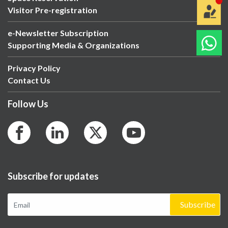
Visitor Pre-registration
e-Newsletter Subscription
Supporting Media & Organizations
Privacy Policy
Contact Us
Follow Us
Subscribe for updates
Subscribe