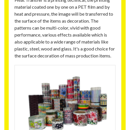
material coated one by one on a PET film and by
heat and pressure, the image will be transferred to
the surface of the items as decoration. The
patterns can be multi-color, vivid with good
performance, various effects available which is
also applicable to a wide range of materials like
plastic, steel, wood and glass. It's a good choice for
the surface decoration of mass production items.