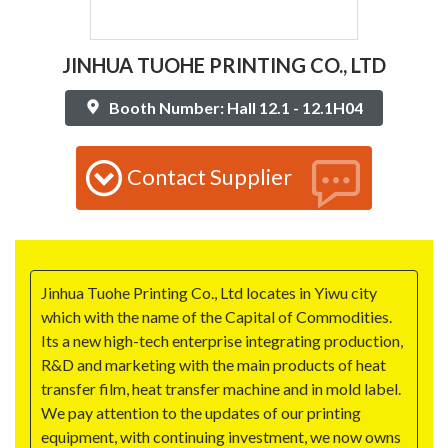
JINHUA TUOHE PRINTING CO., LTD
Booth Number: Hall 12.1 - 12.1H04
Contact Supplier
Jinhua Tuohe Printing Co., Ltd locates in Yiwu city
which with the name of the Capital of Commodities.
Its a new high-tech enterprise integrating production,
R&D and marketing with the main products of heat
transfer film, heat transfer machine and in mold label.
We pay attention to the updates of our printing
equipment, with continuing investment, we now owns