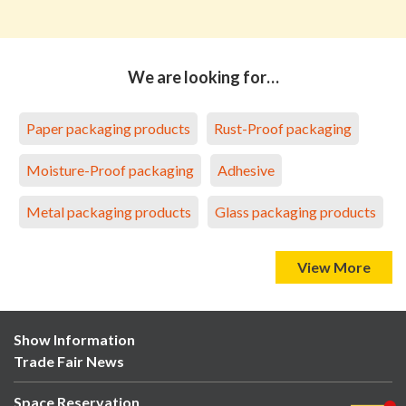
We are looking for…
Paper packaging products
Rust-Proof packaging
Moisture-Proof packaging
Adhesive
Metal packaging products
Glass packaging products
View More
Show Information
Trade Fair News
Space Reservation