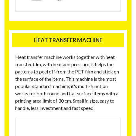
HEAT TRANSFER MACHINE
Heat transfer machine works together with heat
transfer film, with heat and pressure, it helps the
patterns to peel off from the PET film and stick on
the surface of the items. This machine is the most
popular standard machine, it's multi-function
works for both round and flat surface items with a
printing area limit of 30 cm. Small in size, easy to
handle, less investment and fast speed.