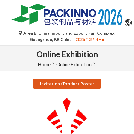
Area B, China Import and Export Fair Complex,
Guangzhou, P.R.China
2026
3
4 - 6
Online Exhibition
Home
Online Exhibition
Invitation / Product Poster