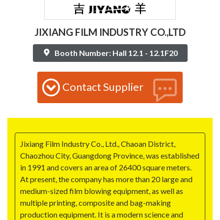
JIXIANG FILM INDUSTRY CO.,LTD
Booth Number: Hall 12.1 - 12.1F20
Contact Supplier
Jixiang Film Industry Co., Ltd., Chaoan District,
Chaozhou City, Guangdong Province, was established
in 1991 and covers an area of 26400 square meters.
At present, the company has more than 20 large and
medium-sized film blowing equipment, as well as
multiple printing, composite and bag-making
production equipment. It is a modern science and