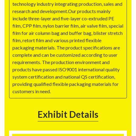
technology industry integrating production, sales and
research and development.Our products mainly
include three-layer and five-layer co-extruded PE
film, CPP film, nylon barrier film, air valve film, special
film for air column bag and buffer bag, blister stretch
film, retort film and various printed flexible
packaging materials. The product specifications are
complete and can be customized according to user
requirements. The production environment and
products have passed ISO9001 international quality
system certification and national QS certification,
providing qualified flexible packaging materials for
customers in need.
Exhibit Details