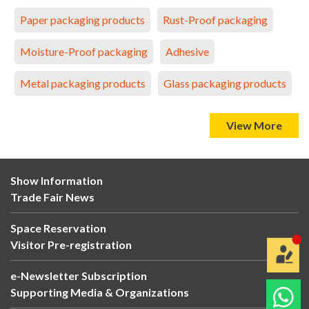
Paper packaging products
Rust-Proof packaging
Moisture-Proof packaging
Adhesive
Metal packaging products
Glass packaging products
View More
Show Information
Trade Fair News
Space Reservation
Visitor Pre-registration
e-Newsletter Subscription
Supporting Media & Organizations