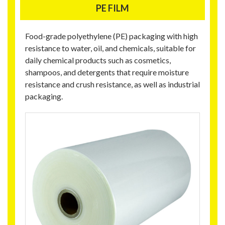
PE FILM
Food-grade polyethylene (PE) packaging with high
resistance to water, oil, and chemicals, suitable for
daily chemical products such as cosmetics,
shampoos, and detergents that require moisture
resistance and crush resistance, as well as industrial
packaging.