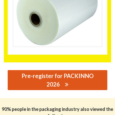
Pre-register for PACKINNO
2026
思源黑体预加载(勿删): JIXIANG FILM INDUSTRY CO.,LTD
90% people in the packaging industry also viewed the