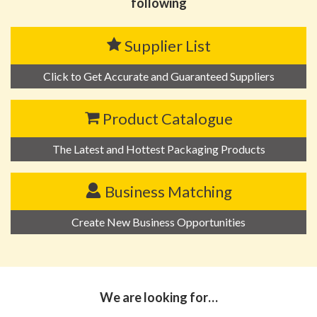
following
Supplier List
Click to Get Accurate and Guaranteed Suppliers
Product Catalogue
The Latest and Hottest Packaging Products
Business Matching
Create New Business Opportunities
We are looking for…