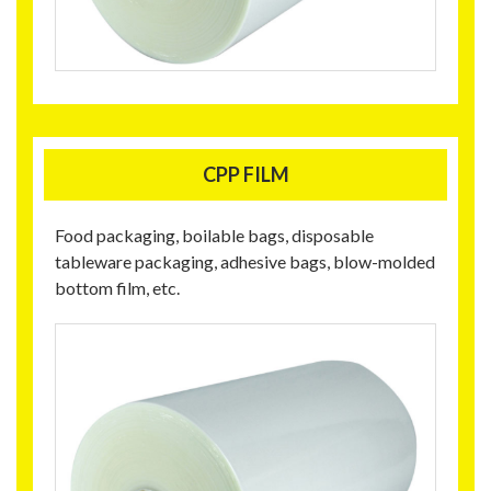
CPP FILM
Food packaging, boilable bags, disposable
tableware packaging, adhesive bags, blow-molded
bottom film, etc.