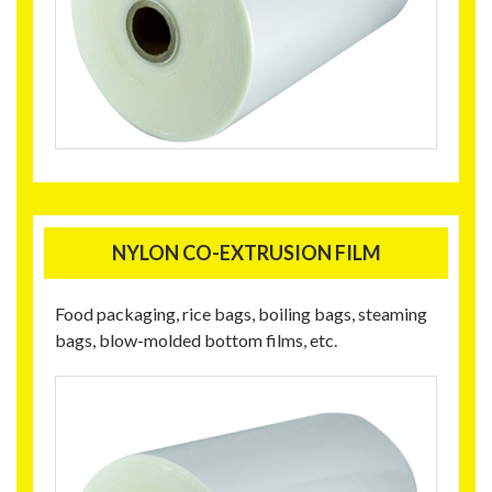
NYLON CO-EXTRUSION FILM
Food packaging, rice bags, boiling bags, steaming
bags, blow-molded bottom films, etc.