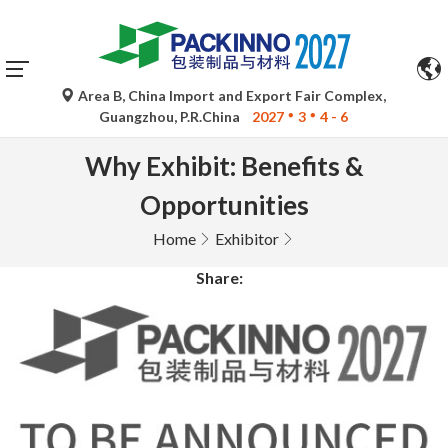
Area B, China Import and Export Fair Complex,
Guangzhou, P.R.China
2027
3
4 - 6
Why Exhibit: Benefits &
Opportunities
Home
Exhibitor
Share: