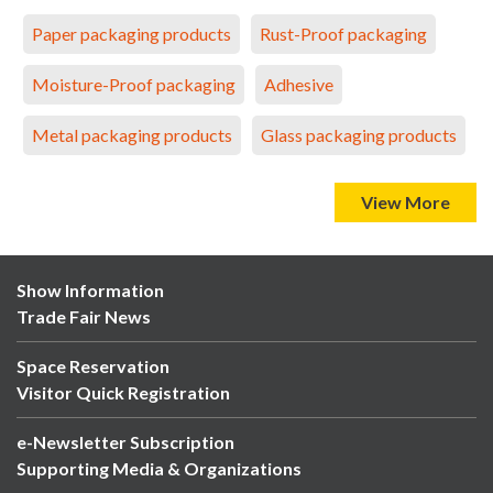
Paper packaging products
Rust-Proof packaging
Moisture-Proof packaging
Adhesive
Metal packaging products
Glass packaging products
View More
Show Information
Trade Fair News
Space Reservation
Visitor Quick Registration
e-Newsletter Subscription
Supporting Media & Organizations