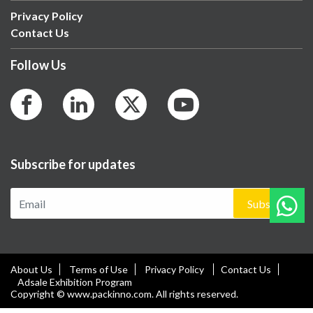
Privacy Policy
Contact Us
Follow Us
Subscribe for updates
Subscribe
About Us
Terms of Use
Privacy Policy
Contact Us
Adsale Exhibition Program
Copyright © www.packinno.com. All rights reserved.