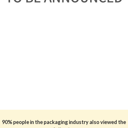
90% people in the packaging industry also viewed the