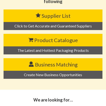
following
Supplier List
Click to Get Accurate and Guaranteed Suppliers
Product Catalogue
The Latest and Hottest Packaging Products
Business Matching
Create New Business Opportunities
We are looking for…