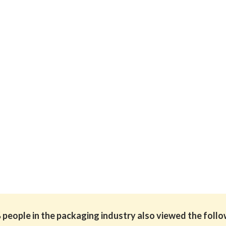
people in the packaging industry also viewed the foll