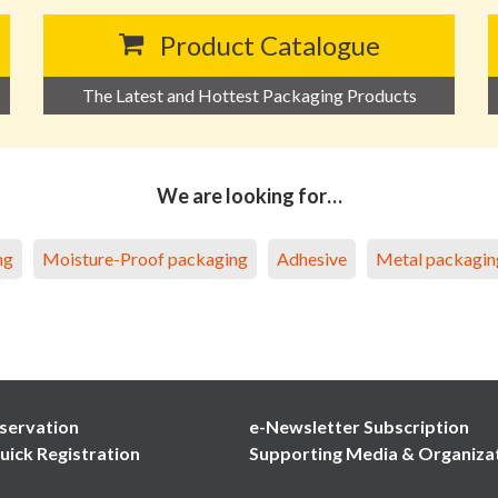
Product Catalogue
The Latest and Hottest Packaging Products
We are looking for…
ng
Moisture-Proof packaging
Adhesive
Metal packagin
servation
e-Newsletter Subscription
uick Registration
Supporting Media & Organiza