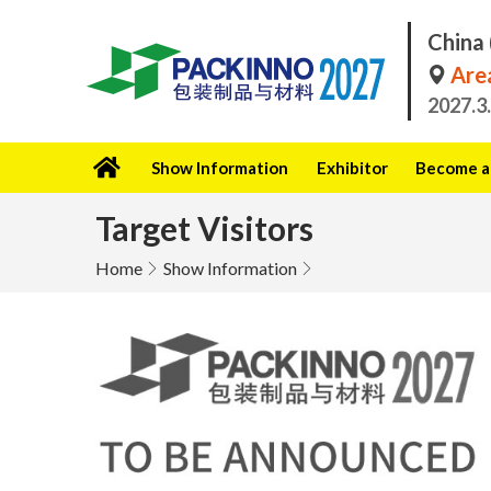
China 
Area
2027.3
Show Information
Exhibitor
Become a 
Target Visitors
Home
Show Information