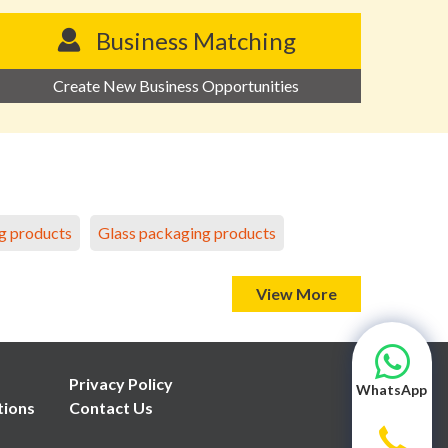
Business Matching
Create New Business Opportunities
g products
Glass packaging products
View More
Privacy Policy
WhatsApp
tions
Contact Us