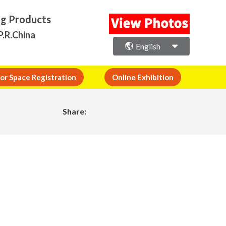
ng Products
P.R.China
English
or Space Registration
Online Exhibition
Share: