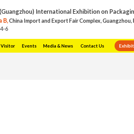
(Guangzhou) International Exhibition on Packagi
 B,
China Import and Export Fair Complex, Guangzhou, 
.4-6
Visitor
Events
Media & News
Contact Us
Exhibit