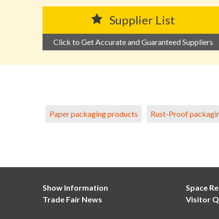
Supplier List
Click to Get Accurate and Guaranteed Suppliers
Paper packaging products
Rust-Proof packagi
Show Information
Space Re
Trade Fair News
Visitor Q