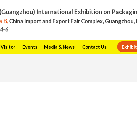
(Guangzhou) International Exhibition on Packagi
 B,
China Import and Export Fair Complex, Guangzhou, 
.4-6
Visitor
Events
Media & News
Contact Us
Exhibit