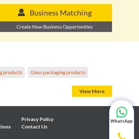
Business Matching
Create New Business Opportunities
g products
Glass packaging products
View More
Privacy Policy
WhatsApp
tions
Contact Us