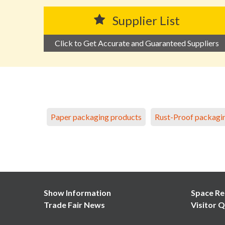
Supplier List
Click to Get Accurate and Guaranteed Suppliers
Paper packaging products
Rust-Proof packagi
Show Information
Space Re
Trade Fair News
Visitor Q