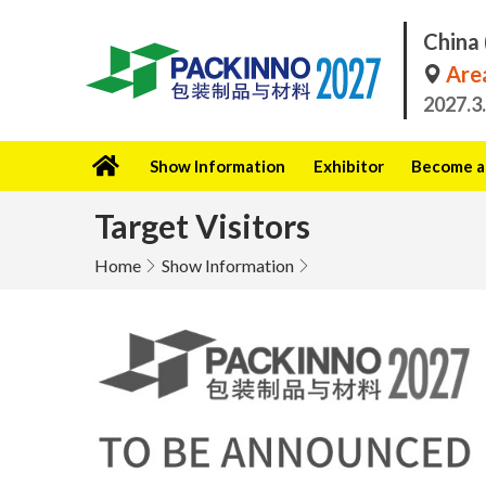
China 
Area
2027.3
Show Information
Exhibitor
Become a 
Target Visitors
Home
Show Information