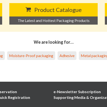
Product Catalogue
The Latest and Hottest Packaging Products
We are looking for…
ng
Moisture-Proof packaging
Adhesive
Metal packagin
servation
e-Newsletter Subscription
uick Registration
Supporting Media & Organiza