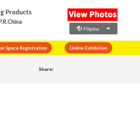
ng Products
P.R.China
Filipino
or Space Registration
Online Exhibition
Share: