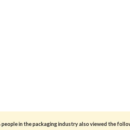
people in the packaging industry also viewed the foll