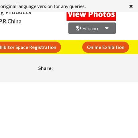
original language version for any queries.
ng Products
P.R.China
Filipino
hibitor Space Registration
Online Exhibition
Share: