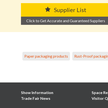
Supplier List
Click to Get Accurate and Guaranteed Suppliers
Paper packaging products
Rust-Proof packagi
Show Information
Space Re
Trade Fair News
Visitor Q