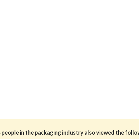
people in the packaging industry also viewed the foll