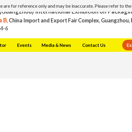
are for reference only and may be inaccurate. Please refer to the 
(Guangzhou) International Exhibition on Packagi
 B,
China Import and Export Fair Complex, Guangzhou, 
.4-6
tor
Events
Media & News
Contact Us
Ex