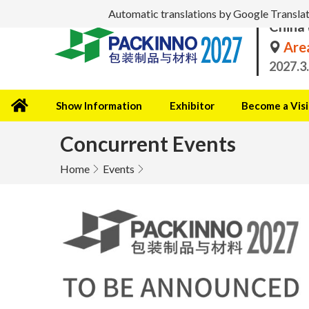
Automatic translations by Google Translate 
China 
Area
2027.3
Show Information
Exhibitor
Become a Visi
Concurrent Events
Home
Events