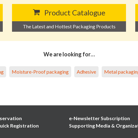
Product Catalogue
The Latest and Hottest Packaging Products
We are looking for…
ng
Moisture-Proof packaging
Adhesive
Metal packagin
servation
e-Newsletter Subscription
uick Registration
Supporting Media & Organiza