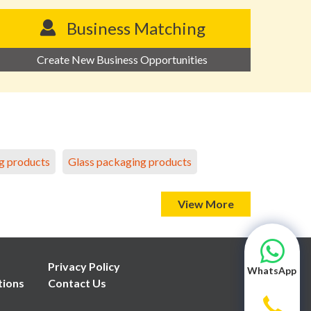
Business Matching
Create New Business Opportunities
g products
Glass packaging products
View More
Privacy Policy
WhatsApp
tions
Contact Us