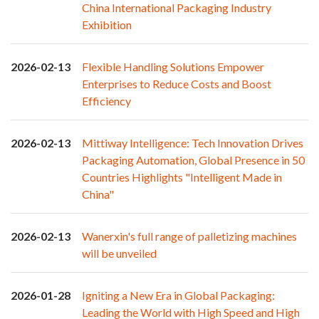
China International Packaging Industry
Exhibition
2026-02-13
Flexible Handling Solutions Empower
Enterprises to Reduce Costs and Boost
Efficiency
2026-02-13
Mittiway Intelligence: Tech Innovation Drives
Packaging Automation, Global Presence in 50
Countries Highlights "Intelligent Made in
China"
2026-02-13
Wanerxin's full range of palletizing machines
will be unveiled
2026-01-28
Igniting a New Era in Global Packaging:
Leading the World with High Speed and High