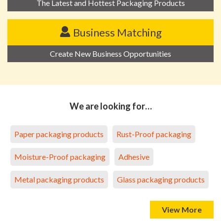
The Latest and Hottest Packaging Products
Business Matching
Create New Business Opportunities
We are looking for…
Paper packaging products
Rust-Proof packaging
Moisture-Proof packaging
Adhesive
Metal packaging products
Glass packaging products
View More