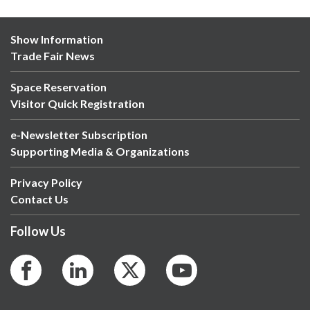
Show Information
Trade Fair News
Space Reservation
Visitor Quick Registration
e-Newsletter Subscription
Supporting Media & Organizations
Privacy Policy
Contact Us
Follow Us