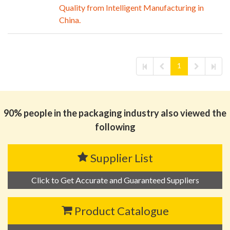
Quality from Intelligent Manufacturing in
China.
1
90% people in the packaging industry also viewed the
following
Supplier List
Click to Get Accurate and Guaranteed Suppliers
Product Catalogue