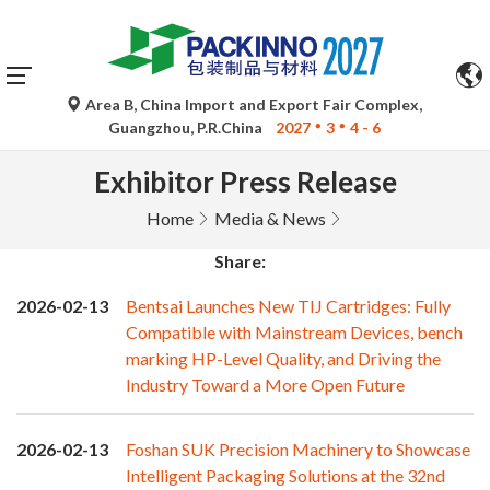
Area B, China Import and Export Fair Complex,
Guangzhou, P.R.China
2027
3
4 - 6
Exhibitor Press Release
Home
Media & News
Share:
2026-02-13
Bentsai Launches New TIJ Cartridges: Fully
Compatible with Mainstream Devices, bench
marking HP-Level Quality, and Driving the
Industry Toward a More Open Future
2026-02-13
Foshan SUK Precision Machinery to Showcase
Intelligent Packaging Solutions at the 32nd