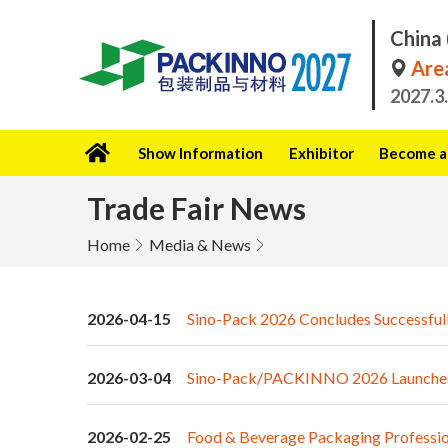
China 
Area
2027.3
Show Information
Exhibitor
Become a 
Trade Fair News
Home
Media & News
2026-04-15
Sino-Pack 2026 Concludes Successfull
2026-03-04
Sino-Pack/PACKINNO 2026 Launches wi
2026-02-25
Food & Beverage Packaging Profession