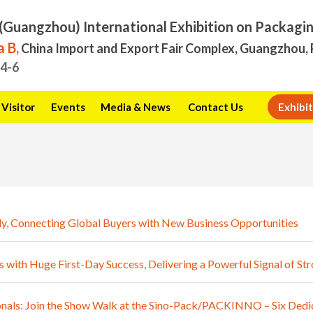
(Guangzhou) International Exhibition on Packagi
 B,
China Import and Export Fair Complex, Guangzhou, 
.4-6
Visitor
Events
Media & News
Contact Us
Exhibit
y, Connecting Global Buyers with New Business Opportunities
th Huge First-Day Success, Delivering a Powerful Signal of S
als: Join the Show Walk at the Sino-Pack/PACKINNO – Six Dedic