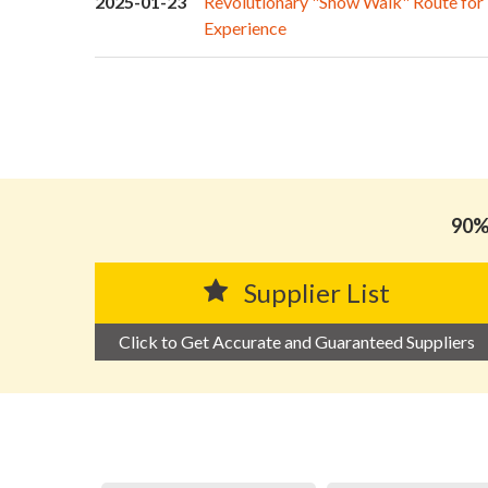
2025-01-23
Revolutionary "Show Walk" Route for
Experience
90% 
Supplier List
Click to Get Accurate and Guaranteed Suppliers