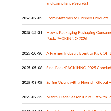
and Compliance Secrets!
2026-02-05
From Materials to Finished Products
2025-12-31
How is Packaging Reshaping Consumer
Pack/PACKINNO 2026!
2025-10-30
A Premier Industry Event to Kick Off 
2025-05-08
Sino-Pack/PACKINNO 2025 Concludes
2025-03-05
Spring Opens with a Flourish: Globa
2025-02-25
March Trade Season Kicks Off with S