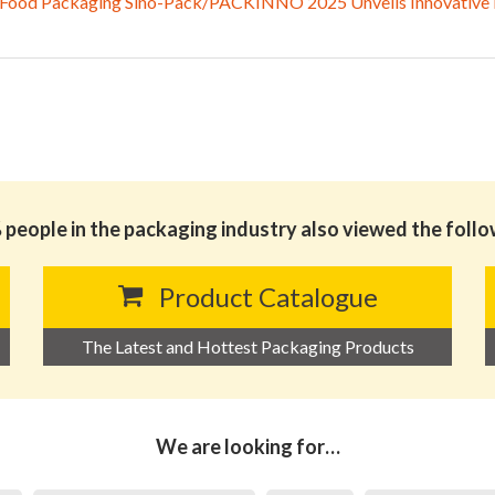
 Food Packaging Sino-Pack/PACKINNO 2025 Unveils Innovative Ex
people in the packaging industry also viewed the foll
Product Catalogue
The Latest and Hottest Packaging Products
We are looking for…