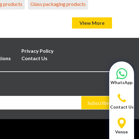
g products
Glass packaging products
View More
Privacy Policy
tions
Contact Us
WhatsApp
Subscribe
Contact Us
Venue