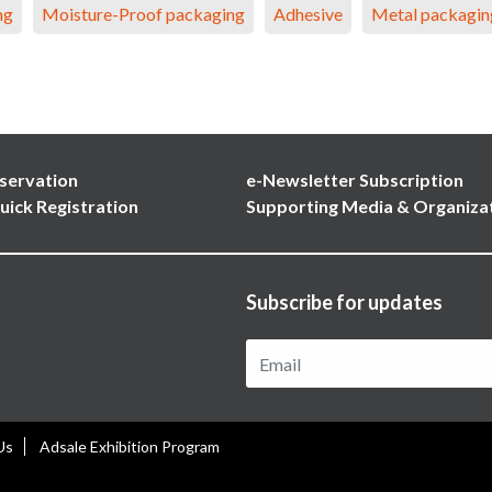
ng
Moisture-Proof packaging
Adhesive
Metal packagin
servation
e-Newsletter Subscription
uick Registration
Supporting Media & Organiza
Subscribe for updates
Us
Adsale Exhibition Program