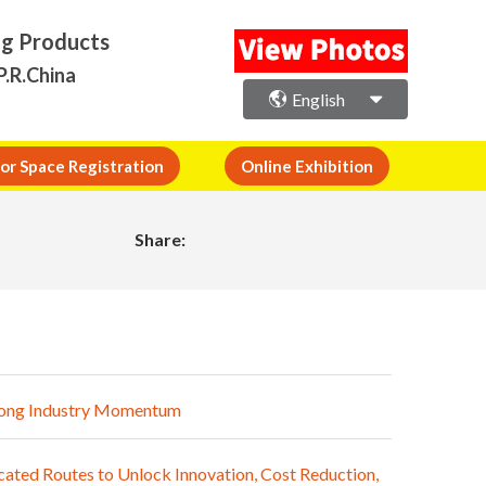
ng Products
P.R.China
English
or Space Registration
Online Exhibition
Share:
trong Industry Momentum
ated Routes to Unlock Innovation, Cost Reduction,