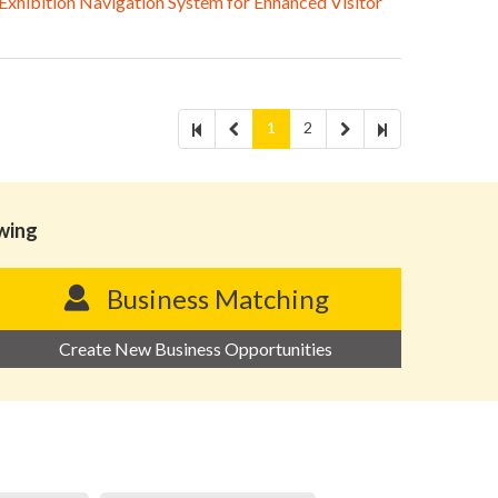
hibition Navigation System for Enhanced Visitor
1
2
owing
Business Matching
Create New Business Opportunities