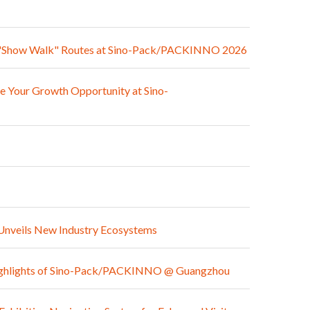
med "Show Walk" Routes at Sino-Pack/PACKINNO 2026
e Your Growth Opportunity at Sino-
Unveils New Industry Ecosystems
e Highlights of Sino-Pack/PACKINNO @ Guangzhou