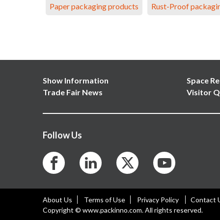
Paper packaging products
Rust-Proof packagi
Show Information
Space Re
Trade Fair News
Visitor Q
Follow Us
About Us
Terms of Use
Privacy Policy
Contact 
Copyright © www.packinno.com. All rights reserved.