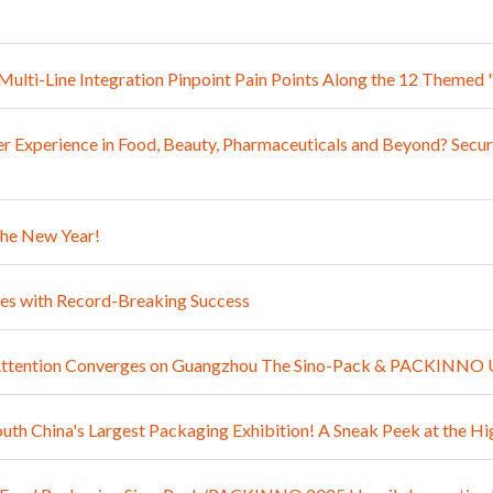
: Multi-Line Integration Pinpoint Pain Points Along the 12 The
 Experience in Food, Beauty, Pharmaceuticals and Beyond? Secur
the New Year!
 with Record-Breaking Success
l Attention Converges on Guangzhou The Sino-Pack & PACKINNO 
outh China's Largest Packaging Exhibition! A Sneak Peek at th