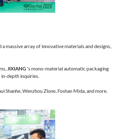
d a massive array of innovative materials and designs,
lms,
JIXIANG
's mono-material automatic packaging
in-depth inquiries.
i Shanhe, Wenzhou Zlone, Foshan Mida, and more.