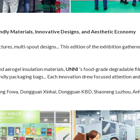
ly Materials, Innovative Designs, and Aesthetic Economy
ures, multi-spout designs... This edition of the exhibition gathere
ed aerogel insulation materials,
UNNI
's food-grade degradable fi
endly packaging bags... Each innovation drew focused attention and 
g Fowa, Dongguan Xinhai, Dongguan KBD, Shaoneng Luzhou, Anhu