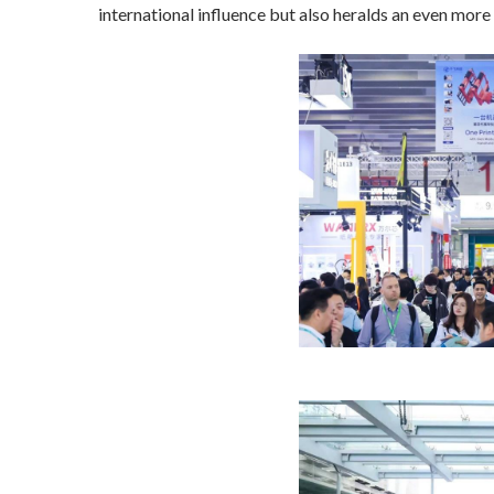
international influence but also heralds an even mor