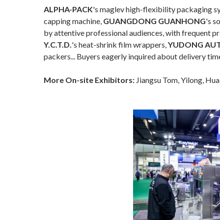
ALPHA-PACK
's maglev high-flexibility packaging 
capping machine,
GUANGDONG GUANHONG
's s
by attentive professional audiences, with frequent pr
Y.C.T.D.
's heat-shrink film wrappers,
YUDONG AU
packers... Buyers eagerly inquired about delivery tim
More On-site Exhibitors:
Jiangsu Tom, Yilong, Hua