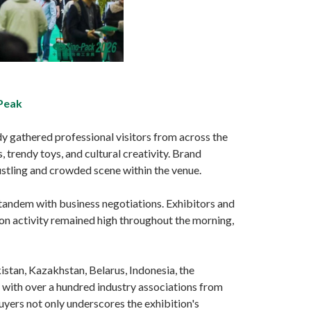
 Peak
dy gathered professional visitors from across the
 trendy toys, and cultural creativity. Brand
ustling and crowded scene within the venue.
 tandem with business negotiations. Exhibitors and
on activity remained high throughout the morning,
tan, Kazakhstan, Belarus, Indonesia, the
 with over a hundred industry associations from
uyers not only underscores the exhibition's