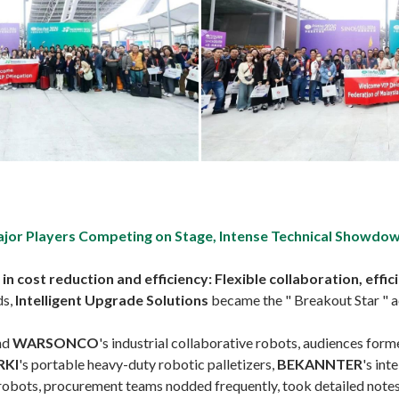
ajor Players Competing on Stage, Intense Technical Showdo
cost reduction and efficiency: Flexible collaboration, effici
ds,
Intelligent Upgrade Solutions
became the " Breakout Star " a
and
WARSONCO
's industrial collaborative robots, audiences form
RKI
's portable heavy-duty robotic palletizers,
BEKANNTER
's int
robots, procurement teams nodded frequently, took detailed notes, 