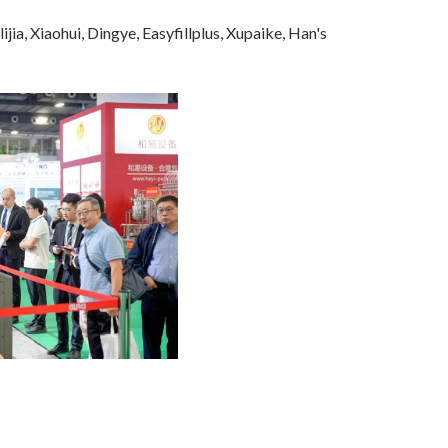
, Xiaohui, Dingye, Easyfillplus, Xupaike, Han's