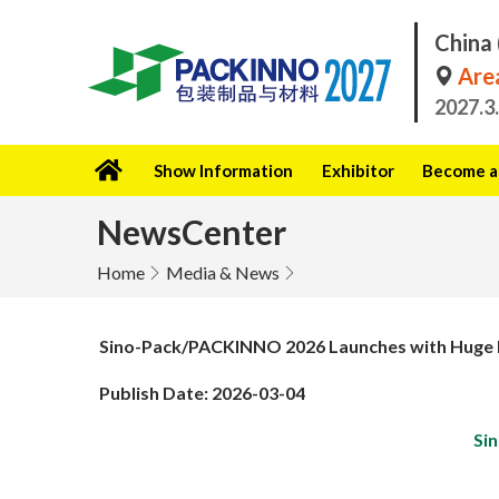
China 
Area
2027.3
Show Information
Exhibitor
Become a 
NewsCenter
Home
Media & News
Sino-Pack/PACKINNO 2026 Launches with Huge Fi
Publish Date: 2026-03-04
Si