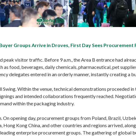
 Buyer Groups Arrive in Droves, First Day Sees Procurement
peak visitor traffic. Before 9 a.m., the Area B entrance had alrea
h as food, beverages, daily chemicals, pharmaceutical, pet supplies,
cy delegates entered in an orderly manner, instantly creating a b
Full Swing. Within the venue, technical demonstrations proceeded in
ignings and intended collaborations frequently reached. Negotiati
and within the packaging industry.
 On opening day, procurement groups from Poland, Brazil, Uzbekis
a, Hong Kong China, and other countries and regions arrived, along
s leading enterprise procurement groups. The gathering of global b