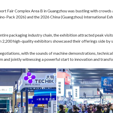
port Fair Complex Area B in Guangzhou was bustling with crowds a
Sino-Pack 2026) and the 2026 China (Guangzhou) International 
tire packaging industry chain, the exhibition attracted peak visitor
 2,200 high-quality exhibitors showcased their offerings side by s
egotiations, with the sounds of machine demonstrations, technical
asm and jointly witnessing a powerful start to innovation and trans