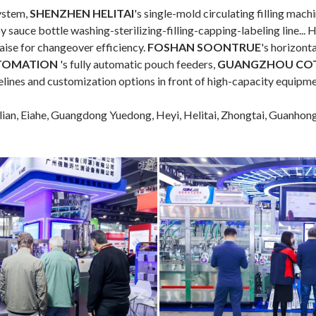
system,
SHENZHEN HELITAI
's single-mold circulating filling mach
oy sauce bottle washing-sterilizing-filling-capping-labeling line
aise for changeover efficiency.
FOSHAN SOONTRUE
's horizont
TOMATION
's fully automatic pouch feeders,
GUANGZHOU CO
elines and customization options in front of high-capacity equipme
lian, Eiahe, Guangdong Yuedong, Heyi, Helitai, Zhongtai, Guanhon