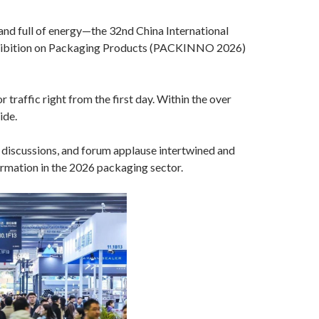
nd full of energy—the 32nd China International
Exhibition on Packaging Products (PACKINNO 2026)
 traffic right from the first day. Within the over
ide.
 discussions, and forum applause intertwined and
formation in the 2026 packaging sector.