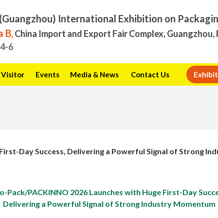
(Guangzhou) International Exhibition on Packagi
 B,
China Import and Export Fair Complex, Guangzhou, 
.4-6
Visitor
Events
Media & News
Contact Us
Exhibit
rst-Day Success, Delivering a Powerful Signal of Strong 
no-Pack/PACKINNO 2026 Launches with Huge First-Day Succe
Delivering a Powerful Signal of Strong Industry Momentum