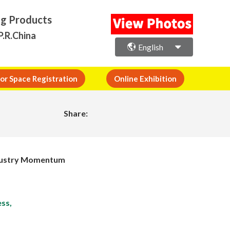
ng Products
P.R.China
English
or Space Registration
Online Exhibition
Share:
Industry Momentum
ss,