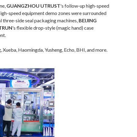
ine,
GUANGZHOU UTRUST
's follow-up high-speed
... High-speed equipment demo zones were surrounded
al three-side seal packaging machines,
BEIJING
TRUN
's flexible drop-style (magic hand) case
nt.
g, Xueba, Haomingda, Yusheng, Echo, BHI, and more.