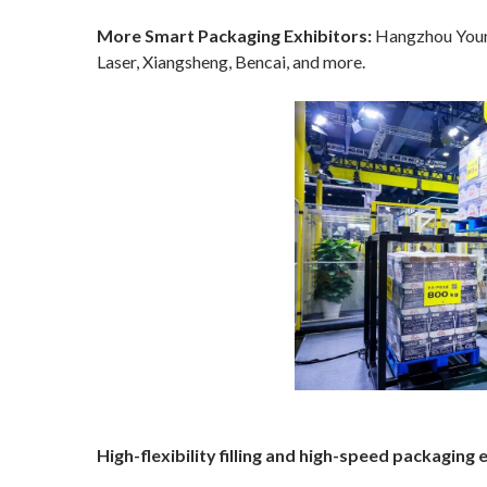
More Smart Packaging Exhibitors:
Hangzhou Youngs
Laser, Xiangsheng, Bencai, and more.
High-flexibility filling and high-speed packagi