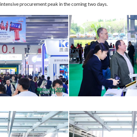
e intensive procurement peak in the coming two days.