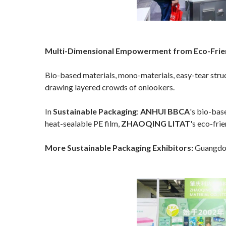
Multi-Dimensional Empowerment from Eco-Friend
Bio-based materials, mono-materials, easy-tear struct
drawing layered crowds of onlookers.
In
Sustainable Packaging
:
ANHUI BBCA
's bio-bas
heat-sealable PE film,
ZHAOQING LITAT
's eco-fri
More Sustainable Packaging Exhibitors:
Guangdon