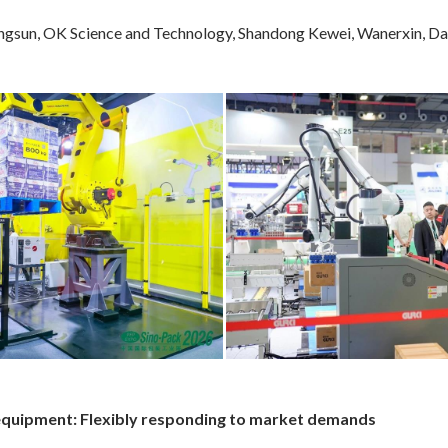
un, OK Science and Technology, Shandong Kewei, Wanerxin, Dalijia
ng equipment: Flexibly responding to market demands