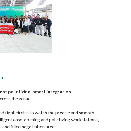
wns
ent palletizing, smart integration
cross the venue.
ed tight circles to watch the precise and smooth
elligent case-opening and palletizing workstations,
and filled negotiation areas.