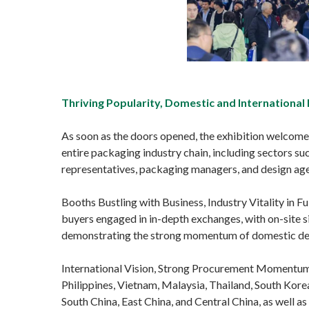
Thriving Popularity, Domestic and International
As soon as the doors opened, the exhibition welcomed 
entire packaging industry chain, including sectors suc
representatives, packaging managers, and design agen
Booths Bustling with Business, Industry Vitality in 
buyers engaged in in-depth exchanges, with on-site s
demonstrating the strong momentum of domestic dem
International Vision, Strong Procurement Momentum.
Philippines, Vietnam, Malaysia, Thailand, South Kore
South China, East China, and Central China, as well a