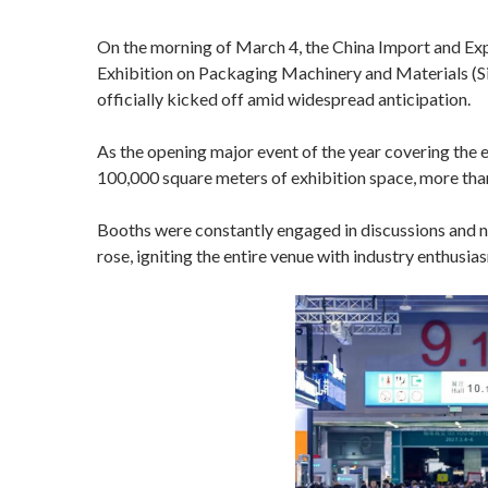
On the morning of March 4, the China Import and Ex
Exhibition on Packaging Machinery and Materials (
officially kicked off amid widespread anticipation.
As the opening major event of the year covering the en
100,000 square meters of exhibition space, more than
Booths were constantly engaged in discussions and n
rose, igniting the entire venue with industry enthusi