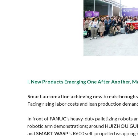
I. New Products Emerging One After Another, M
Smart automation achieving new breakthroughs in 
Facing rising labor costs and lean production deman
In front of
FANUC
's heavy-duty palletizing robots 
robotic arm demonstrations; around
HUIZHOU GU
and
SMART WASP
's R600 self-propelled wrapping 