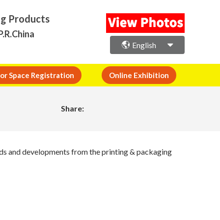
ng Products
P.R.China
English
or Space Registration
Online Exhibition
Share:
ends and developments from the printing & packaging