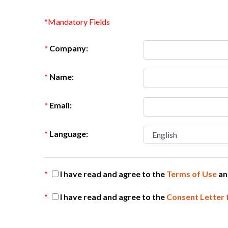
*Mandatory Fields
*
Company:
*
Name:
*
Email:
*
Language:
*
I have read and agree to the
Terms of Use
a
*
I have read and agree to the
Consent Letter 