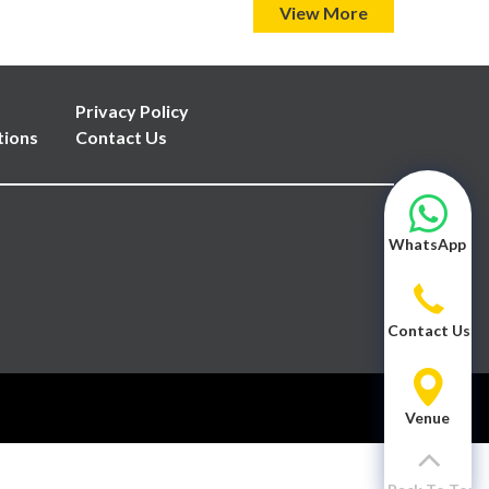
View More
Privacy Policy
tions
Contact Us
WhatsApp
Contact Us
Venue