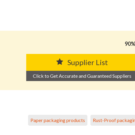
90% 
Supplier List
Click to Get Accurate and Guaranteed Suppliers
Paper packaging products
Rust-Proof packagi