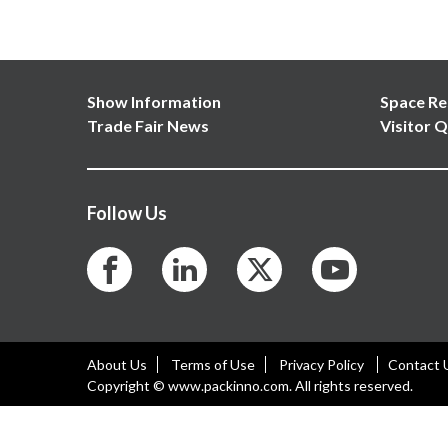
Show Information
Space Re
Trade Fair News
Visitor Q
Follow Us
About Us
Terms of Use
Privacy Policy
Contact 
Copyright © www.packinno.com. All rights reserved.