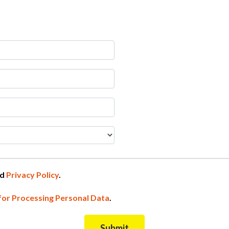
nd
Privacy Policy
.
for Processing Personal Data
.