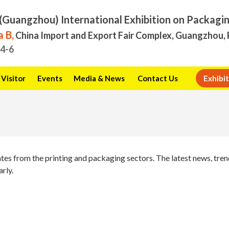
(Guangzhou) International Exhibition on Packagi
 B,
China Import and Export Fair Complex, Guangzhou, 
.4-6
Visitor
Events
Media & News
Contact Us
Exhibit
ates from the printing and packaging sectors. The latest news, tr
arly.