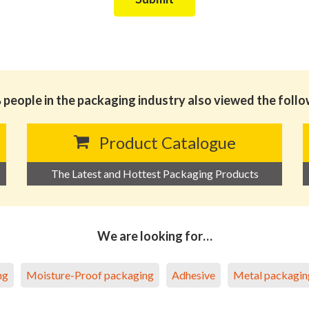
people in the packaging industry also viewed the foll
Product Catalogue
The Latest and Hottest Packaging Products
We are looking for…
ng
Moisture-Proof packaging
Adhesive
Metal packagin