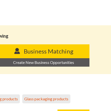
owing
Business Matching
Create New Business Opportunities
g products
Glass packaging products