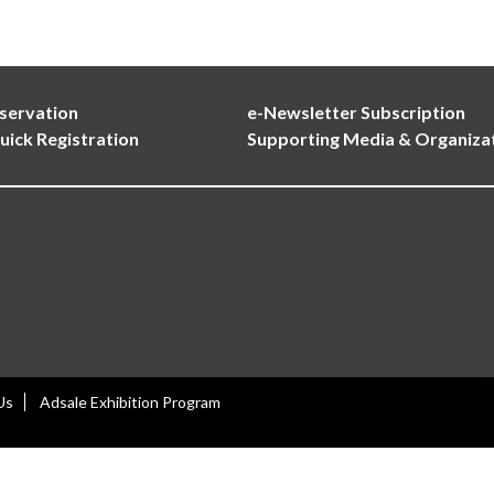
servation
e-Newsletter Subscription
uick Registration
Supporting Media & Organiza
Us
Adsale Exhibition Program