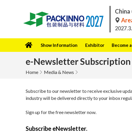
China 
Area
2027.3
Show Information
Exhibitor
Become a 
e-Newsletter Subscription
Home
Media & News
Subscribe to our newsletter to receive exclusive upd
industry will be delivered directly to your inbox regul
Sign up for the free newsletter now.
Subscribe eNewsletter.