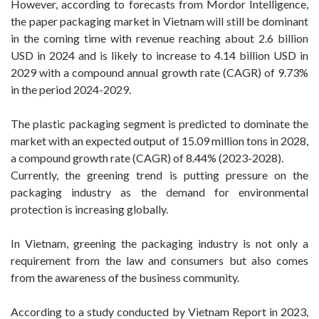
However, according to forecasts from Mordor Intelligence,
the paper packaging market in Vietnam will still be dominant
in the coming time with revenue reaching about 2.6 billion
USD in 2024 and is likely to increase to 4.14 billion USD in
2029 with a compound annual growth rate (CAGR) of 9.73%
in the period 2024-2029.
The plastic packaging segment is predicted to dominate the
market with an expected output of 15.09 million tons in 2028,
a compound growth rate (CAGR) of 8.44% (2023-2028).
Currently, the greening trend is putting pressure on the
packaging industry as the demand for environmental
protection is increasing globally.
In Vietnam, greening the packaging industry is not only a
requirement from the law and consumers but also comes
from the awareness of the business community.
According to a study conducted by Vietnam Report in 2023,