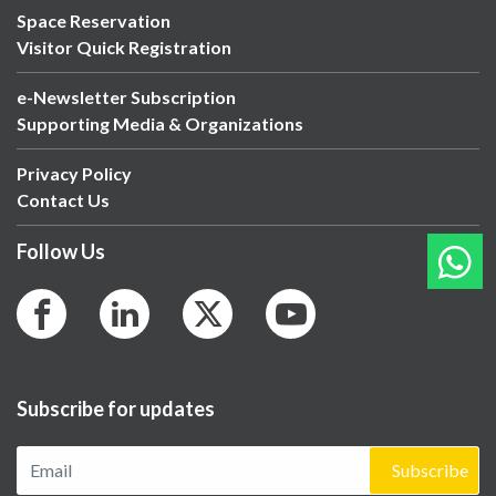
Space Reservation
Visitor Quick Registration
e-Newsletter Subscription
Supporting Media & Organizations
Privacy Policy
Contact Us
Follow Us
Subscribe for updates
Subscribe