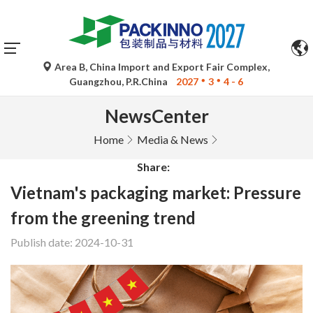
Area B, China Import and Export Fair Complex,
Guangzhou, P.R.China
2027
3
4 - 6
NewsCenter
Home
Media & News
Share:
Vietnam's packaging market: Pressure
from the greening trend
Publish date: 2024-10-31