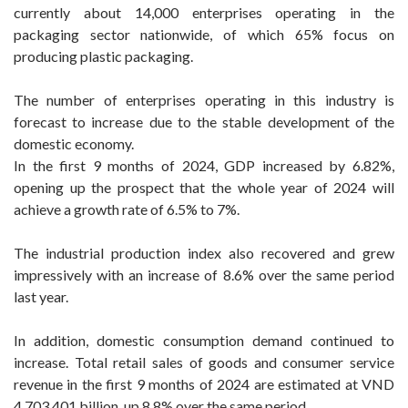
currently about 14,000 enterprises operating in the
packaging sector nationwide, of which 65% focus on
producing plastic packaging.
The number of enterprises operating in this industry is
forecast to increase due to the stable development of the
domestic economy.
In the first 9 months of 2024, GDP increased by 6.82%,
opening up the prospect that the whole year of 2024 will
achieve a growth rate of 6.5% to 7%.
The industrial production index also recovered and grew
impressively with an increase of 8.6% over the same period
last year.
In addition, domestic consumption demand continued to
increase. Total retail sales of goods and consumer service
revenue in the first 9 months of 2024 are estimated at VND
4,703,401 billion, up 8.8% over the same period.