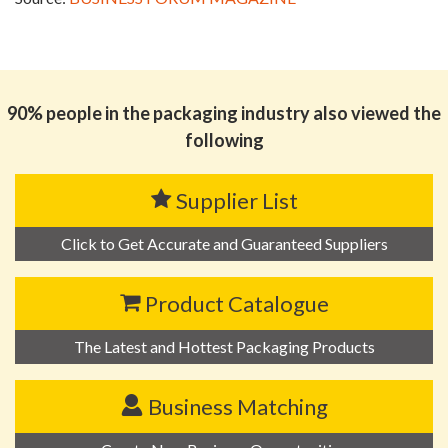
90% people in the packaging industry also viewed the
following
Supplier List
Click to Get Accurate and Guaranteed Suppliers
Product Catalogue
The Latest and Hottest Packaging Products
Business Matching