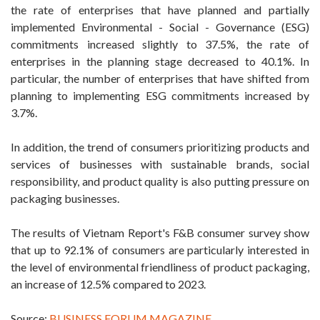
the rate of enterprises that have planned and partially
implemented Environmental - Social - Governance (ESG)
commitments increased slightly to 37.5%, the rate of
enterprises in the planning stage decreased to 40.1%. In
particular, the number of enterprises that have shifted from
planning to implementing ESG commitments increased by
3.7%.
In addition, the trend of consumers prioritizing products and
services of businesses with sustainable brands, social
responsibility, and product quality is also putting pressure on
packaging businesses.
The results of Vietnam Report's F&B consumer survey show
that up to 92.1% of consumers are particularly interested in
the level of environmental friendliness of product packaging,
an increase of 12.5% ​​compared to 2023.
Source:
BUSINESS FORUM MAGAZINE