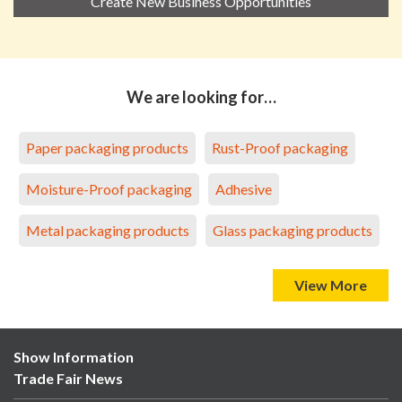
Create New Business Opportunities
We are looking for…
Paper packaging products
Rust-Proof packaging
Moisture-Proof packaging
Adhesive
Metal packaging products
Glass packaging products
View More
Show Information
Trade Fair News