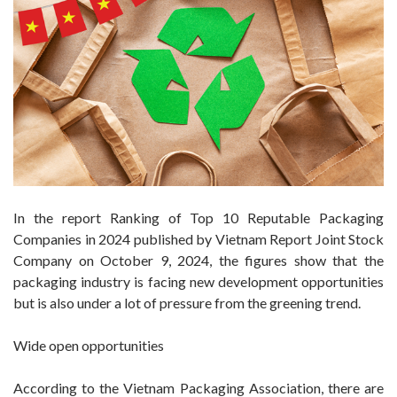
In the report Ranking of Top 10 Reputable Packaging
Companies in 2024 published by Vietnam Report Joint Stock
Company on October 9, 2024, the figures show that the
packaging industry is facing new development opportunities
but is also under a lot of pressure from the greening trend.
Wide open opportunities
According to the Vietnam Packaging Association, there are