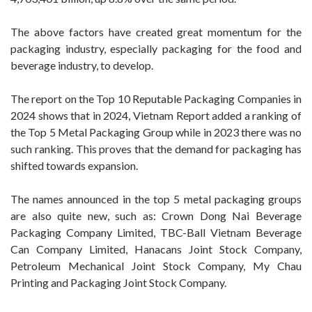
The above factors have created great momentum for the
packaging industry, especially packaging for the food and
beverage industry, to develop.
The report on the Top 10 Reputable Packaging Companies in
2024 shows that in 2024, Vietnam Report added a ranking of
the Top 5 Metal Packaging Group while in 2023 there was no
such ranking. This proves that the demand for packaging has
shifted towards expansion.
The names announced in the top 5 metal packaging groups
are also quite new, such as: Crown Dong Nai Beverage
Packaging Company Limited, TBC-Ball Vietnam Beverage
Can Company Limited, Hanacans Joint Stock Company,
Petroleum Mechanical Joint Stock Company, My Chau
Printing and Packaging Joint Stock Company.