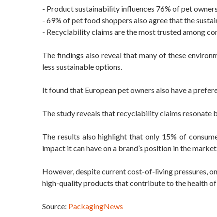
- Product sustainability influences 76% of pet owner
- 69% of pet food shoppers also agree that the sustai
- Recyclability claims are the most trusted among c
The findings also reveal that many of these enviro
less sustainable options.
It found that European pet owners also have a prefer
The study reveals that recyclability claims resonate b
The results also highlight that only 15% of consum
impact it can have on a brand’s position in the market
However, despite current cost-of-living pressures, 
high-quality products that contribute to the health of 
Source:
PackagingNews