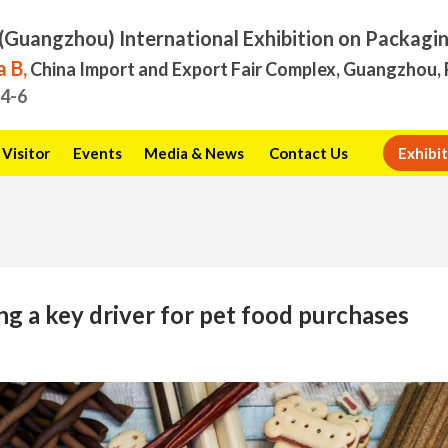
(Guangzhou) International Exhibition on Packagi
 B,
China Import and Export Fair Complex, Guangzhou, 
.4-6
Visitor
Events
Media & News
Contact Us
Exhibit
g a key driver for pet food purchases