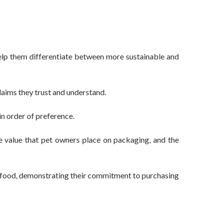
elp them differentiate between more sustainable and
laims they trust and understand.
in order of preference.
e value that pet owners place on packaging, and the
t food, demonstrating their commitment to purchasing