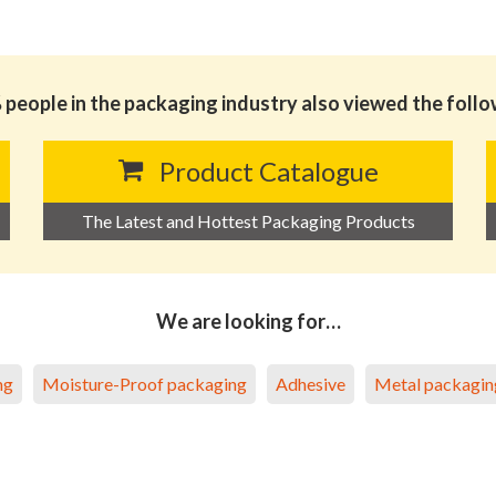
people in the packaging industry also viewed the foll
Product Catalogue
The Latest and Hottest Packaging Products
We are looking for…
ng
Moisture-Proof packaging
Adhesive
Metal packagin