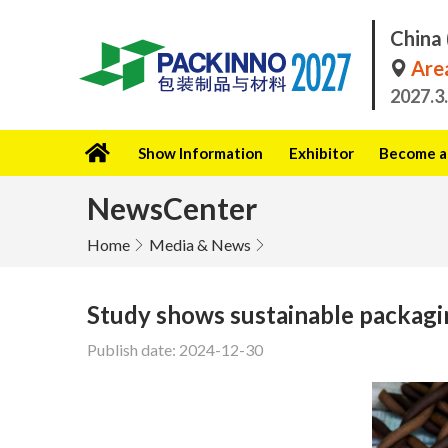
China 
Area
2027.3
Show Information
Exhibitor
Become a 
NewsCenter
Home
Media & News
Study shows sustainable packagin
Publish date: 2024-12-30