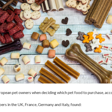
European pet owners when deciding which pet food to purchase, acc
ers in the UK, France, Germany and Italy, found: