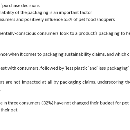
s’ purchase decisions
nability of the packaging is an important factor
onsumers and positively influence 55% of pet food shoppers
nmentally-conscious consumers look to a product’s packaging to h
ence when it comes to packaging sustainability claims, and which c
est with consumers, followed by ‘less plastic’ and ‘less packaging’ 
ers are not impacted at all by packaging claims, underscoring th
.
one in three consumers (32%) have not changed their budget for pe
their pet.