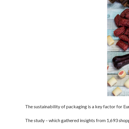
The sustainability of packaging is a key factor for 
The study – which gathered insights from 1,693 shopp