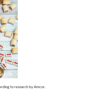
ording to research by Amcor.