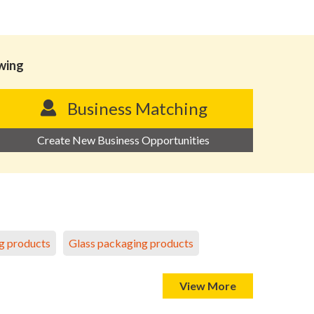
owing
Business Matching
Create New Business Opportunities
g products
Glass packaging products
View More