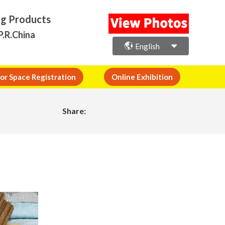
ng Products
P.R.China
English
or Space Registration
Online Exhibition
Share: