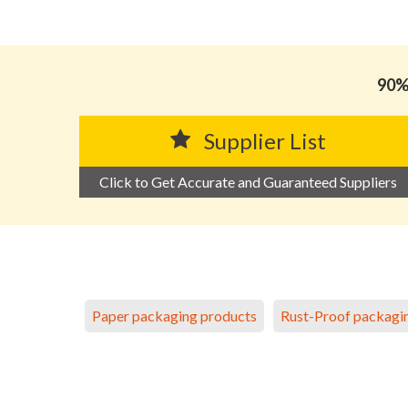
90% 
Supplier List
Click to Get Accurate and Guaranteed Suppliers
Paper packaging products
Rust-Proof packagi