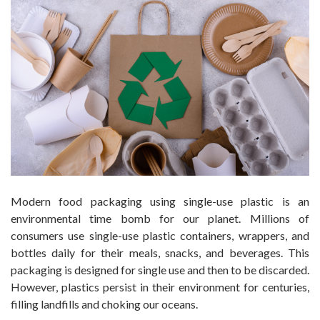
Modern food packaging using single-use plastic is an
environmental time bomb for our planet. Millions of
consumers use single-use plastic containers, wrappers, and
bottles daily for their meals, snacks, and beverages. This
packaging is designed for single use and then to be discarded.
However, plastics persist in their environment for centuries,
filling landfills and choking our oceans.