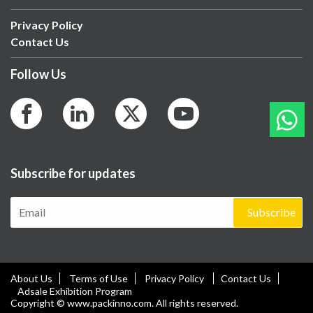
Privacy Policy
Contact Us
Follow Us
Subscribe for updates
Subscribe
About Us
Terms of Use
Privacy Policy
Contact Us
Adsale Exhibition Program
Copyright © www.packinno.com. All rights reserved.