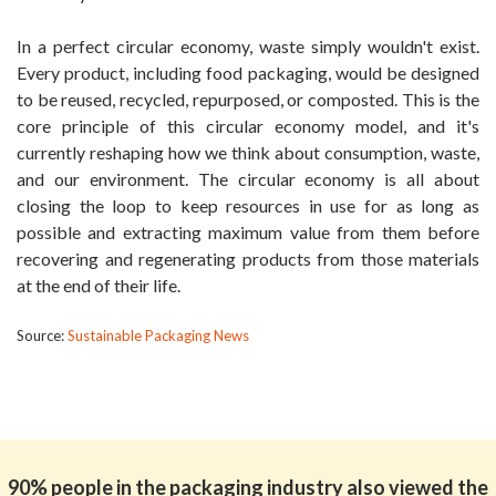
In a perfect circular economy, waste simply wouldn't exist.
Every product, including food packaging, would be designed
to be reused, recycled, repurposed, or composted. This is the
core principle of this circular economy model, and it's
currently reshaping how we think about consumption, waste,
and our environment. The circular economy is all about
closing the loop to keep resources in use for as long as
possible and extracting maximum value from them before
recovering and regenerating products from those materials
at the end of their life.
Source:
Sustainable Packaging News
90% people in the packaging industry also viewed the