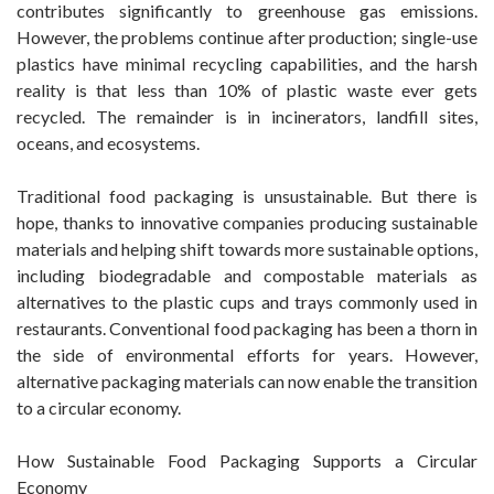
contributes significantly to greenhouse gas emissions.
However, the problems continue after production; single-use
plastics have minimal recycling capabilities, and the harsh
reality is that less than 10% of plastic waste ever gets
recycled. The remainder is in incinerators, landfill sites,
oceans, and ecosystems.
Traditional food packaging is unsustainable. But there is
hope, thanks to innovative companies producing sustainable
materials and helping shift towards more sustainable options,
including biodegradable and compostable materials as
alternatives to the plastic cups and trays commonly used in
restaurants. Conventional food packaging has been a thorn in
the side of environmental efforts for years. However,
alternative packaging materials can now enable the transition
to a circular economy.
How Sustainable Food Packaging Supports a Circular
Economy