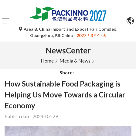
Area B, China Import and Export Fair Complex,
Guangzhou, P.R.China
2027
3
4 - 6
NewsCenter
Home
Media & News
Share:
How Sustainable Food Packaging is
Helping Us Move Towards a Circular
Economy
Publish date: 2024-07-29