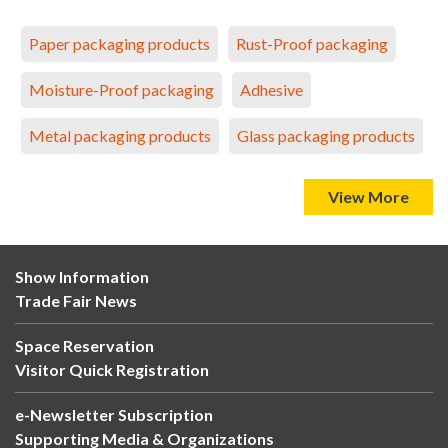
Paper packaging products
Rust-Proof packaging
Moisture-Proof packaging
Adhesive
Metal packaging products
Glass packaging products
View More
Show Information
Trade Fair News
Space Reservation
Visitor Quick Registration
e-Newsletter Subscription
Supporting Media & Organizations