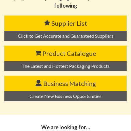
following
Supplier List
Click to Get Accurate and Guaranteed Suppliers
Product Catalogue
The Latest and Hottest Packaging Products
Business Matching
Create New Business Opportunities
We are looking for…