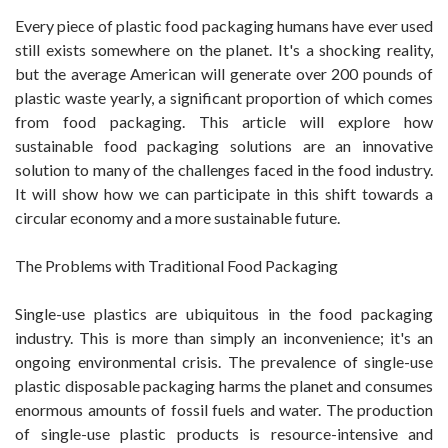
Every piece of plastic food packaging humans have ever used
still exists somewhere on the planet. It's a shocking reality,
but the average American will generate over 200 pounds of
plastic waste yearly, a significant proportion of which comes
from food packaging. This article will explore how
sustainable food packaging solutions are an innovative
solution to many of the challenges faced in the food industry.
It will show how we can participate in this shift towards a
circular economy and a more sustainable future.
The Problems with Traditional Food Packaging
Single-use plastics are ubiquitous in the food packaging
industry. This is more than simply an inconvenience; it's an
ongoing environmental crisis. The prevalence of single-use
plastic disposable packaging harms the planet and consumes
enormous amounts of fossil fuels and water. The production
of single-use plastic products is resource-intensive and