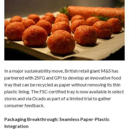
In a major sustainability move, British retail giant M&S has
partnered with 2SFG and GPI to develop an innovative food
tray that can be recycled as paper without removing its thin
plastic lining. The FSC-certified tray is now available in select
stores and via Ocado as part of a limited trial to gather
consumer feedback.
Packaging Breakthrough: Seamless Paper-Plastic
Integration