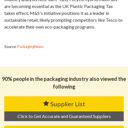
are becoming essential as the UK Plastic Packaging Tax
takes effect. M&S's initiative positions it as a leader in
sustainable retail, likely prompting competitors like Tesco to
accelerate their own eco-packaging programs.
Source:
PackagingNews
90% people in the packaging industry also viewed the
following
Supplier List
Click to Get Accurate and Guaranteed Suppliers