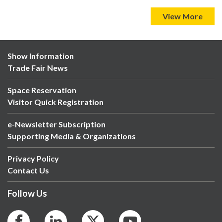
View More
Show Information
Trade Fair News
Space Reservation
Visitor Quick Registration
e-Newsletter Subscription
Supporting Media & Organizations
Privacy Policy
Contact Us
Follow Us