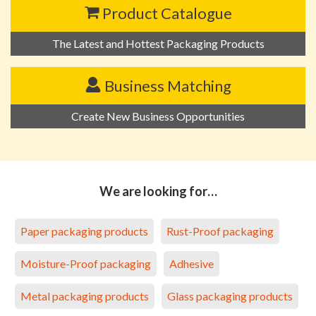
Product Catalogue
The Latest and Hottest Packaging Products
Business Matching
Create New Business Opportunities
We are looking for…
Paper packaging products
Rust-Proof packaging
Moisture-Proof packaging
Adhesive
Metal packaging products
Glass packaging products