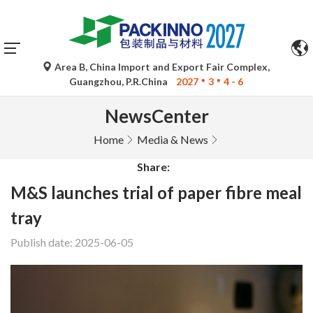
Area B, China Import and Export Fair Complex,
Guangzhou, P.R.China
2027
3
4 - 6
NewsCenter
Home
Media & News
Share:
M&S launches trial of paper fibre meal
tray
Publish date: 2025-06-05