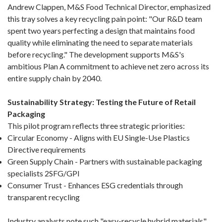
Andrew Clappen, M&S Food Technical Director, emphasized
this tray solves a key recycling pain point: "Our R&D team
spent two years perfecting a design that maintains food
quality while eliminating the need to separate materials
before recycling." The development supports M&S's
ambitious Plan A commitment to achieve net zero across its
entire supply chain by 2040.
Sustainability Strategy: Testing the Future of Retail
Packaging
This pilot program reflects three strategic priorities:
Circular Economy - Aligns with EU Single-Use Plastics
Directive requirements
Green Supply Chain - Partners with sustainable packaging
specialists 2SFG/GPI
Consumer Trust - Enhances ESG credentials through
transparent recycling
Industry analysts note such "easy-recycle hybrid materials"