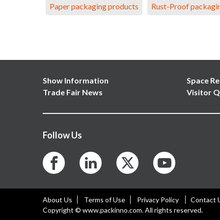
Paper packaging products
Rust-Proof packagi
Show Information
Space Re
Trade Fair News
Visitor Q
Follow Us
About Us
Terms of Use
Privacy Policy
Contact 
Copyright © www.packinno.com. All rights reserved.