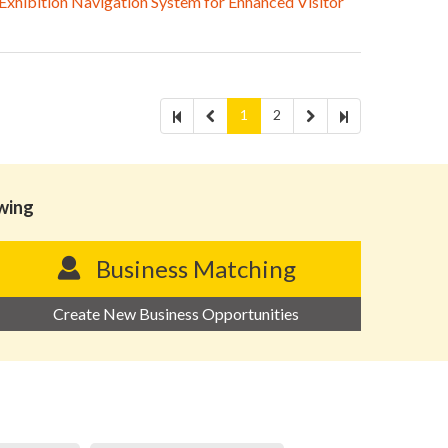
hibition Navigation System for Enhanced Visitor
1
2
owing
Business Matching
Create New Business Opportunities