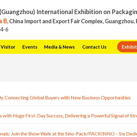
(Guangzhou) International Exhibition on Packagi
 B,
China Import and Export Fair Complex, Guangzhou, 
.4-6
Visitor
Events
Media & News
Contact Us
Exhibit
y, Connecting Global Buyers with New Business Opportunities
th Huge First-Day Success, Delivering a Powerful Signal of S
als: Join the Show Walk at the Sino-Pack/PACKINNO – Six Dedic