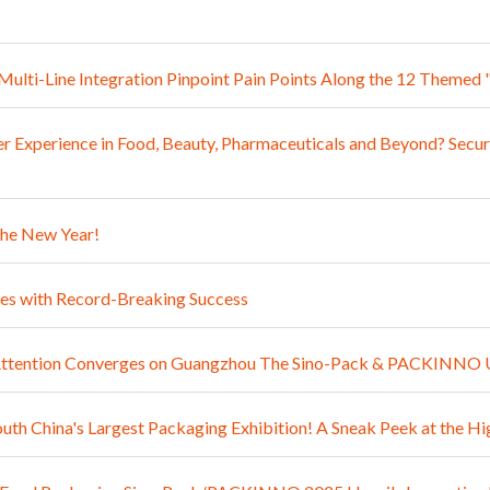
: Multi-Line Integration Pinpoint Pain Points Along the 12 The
 Experience in Food, Beauty, Pharmaceuticals and Beyond? Secur
the New Year!
 with Record-Breaking Success
l Attention Converges on Guangzhou The Sino-Pack & PACKINNO 
outh China's Largest Packaging Exhibition! A Sneak Peek at th