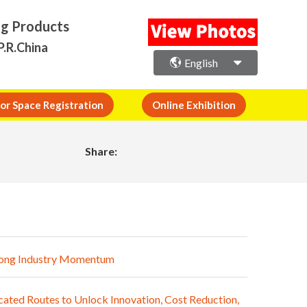
ng Products
P.R.China
English
or Space Registration
Online Exhibition
Share:
trong Industry Momentum
ated Routes to Unlock Innovation, Cost Reduction,