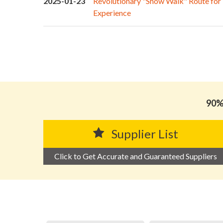
2025-01-23
Revolutionary "Show Walk" Route for
Experience
90% 
Supplier List
Click to Get Accurate and Guaranteed Suppliers