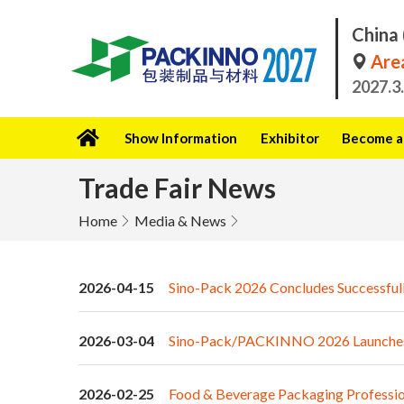
China 
Area
2027.3
Show Information
Exhibitor
Become a 
Trade Fair News
Home
Media & News
2026-04-15
Sino-Pack 2026 Concludes Successfull
2026-03-04
Sino-Pack/PACKINNO 2026 Launches wi
2026-02-25
Food & Beverage Packaging Profession