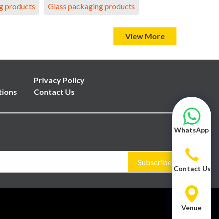
g products
Glass packaging products
View More
Privacy Policy
tions
Contact Us
WhatsApp
Subscribe
Contact Us
Venue