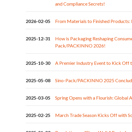
and Compliance Secrets!
2026-02-05
From Materials to Finished Products
2025-12-31
How is Packaging Reshaping Consumer
Pack/PACKINNO 2026!
2025-10-30
A Premier Industry Event to Kick Off 
2025-05-08
Sino-Pack/PACKINNO 2025 Concludes
2025-03-05
Spring Opens with a Flourish: Globa
2025-02-25
March Trade Season Kicks Off with S