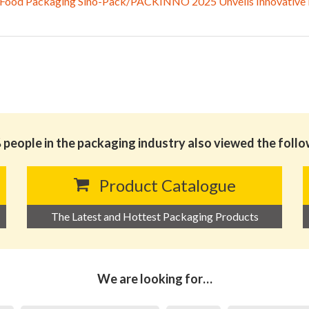
 Food Packaging Sino-Pack/PACKINNO 2025 Unveils Innovative Ex
people in the packaging industry also viewed the foll
Product Catalogue
The Latest and Hottest Packaging Products
We are looking for…