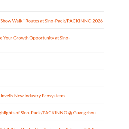
med "Show Walk" Routes at Sino-Pack/PACKINNO 2026
e Your Growth Opportunity at Sino-
Unveils New Industry Ecosystems
e Highlights of Sino-Pack/PACKINNO @ Guangzhou