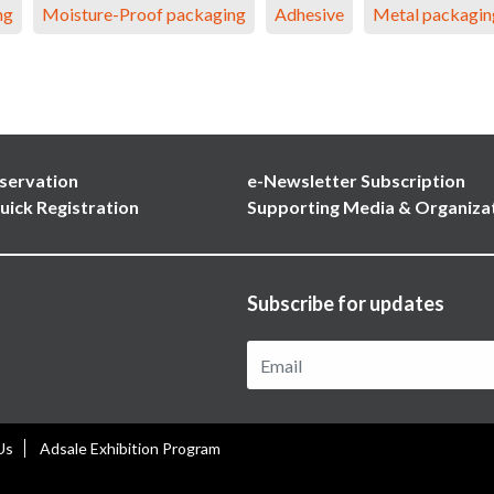
ng
Moisture-Proof packaging
Adhesive
Metal packagin
servation
e-Newsletter Subscription
uick Registration
Supporting Media & Organiza
Subscribe for updates
Us
Adsale Exhibition Program