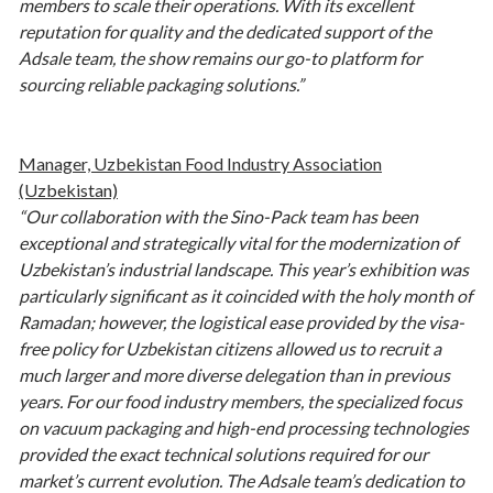
members to scale their operations. With its excellent
reputation for quality and the dedicated support of the
Adsale team, the show remains our go-to platform for
sourcing reliable packaging solutions.”
Manager, Uzbekistan Food Industry Association
(Uzbekistan)
“Our collaboration with the Sino-Pack team has been
exceptional and strategically vital for the modernization of
Uzbekistan’s industrial landscape. This year’s exhibition was
particularly significant as it coincided with the holy month of
Ramadan; however, the logistical ease provided by the visa-
free policy for Uzbekistan citizens allowed us to recruit a
much larger and more diverse delegation than in previous
years. For our food industry members, the specialized focus
on vacuum packaging and high-end processing technologies
provided the exact technical solutions required for our
market’s current evolution. The Adsale team’s dedication to