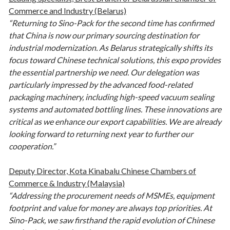
Commerce and Industry (Belarus)
“Returning to Sino-Pack for the second time has confirmed
that China is now our primary sourcing destination for
industrial modernization. As Belarus strategically shifts its
focus toward Chinese technical solutions, this expo provides
the essential partnership we need. Our delegation was
particularly impressed by the advanced food-related
packaging machinery, including high-speed vacuum sealing
systems and automated bottling lines. These innovations are
critical as we enhance our export capabilities. We are already
looking forward to returning next year to further our
cooperation.”
Deputy Director, Kota Kinabalu Chinese Chambers of
Commerce & Industry (Malaysia)
“Addressing the procurement needs of MSMEs, equipment
footprint and value for money are always top priorities. At
Sino-Pack, we saw firsthand the rapid evolution of Chinese