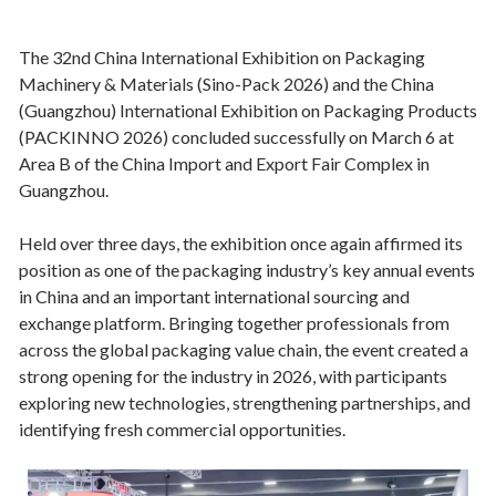
The 32nd China International Exhibition on Packaging
Machinery & Materials (Sino-Pack 2026) and the China
(Guangzhou) International Exhibition on Packaging Products
(PACKINNO 2026) concluded successfully on March 6 at
Area B of the China Import and Export Fair Complex in
Guangzhou.
Held over three days, the exhibition once again affirmed its
position as one of the packaging industry’s key annual events
in China and an important international sourcing and
exchange platform. Bringing together professionals from
across the global packaging value chain, the event created a
strong opening for the industry in 2026, with participants
exploring new technologies, strengthening partnerships, and
identifying fresh commercial opportunities.