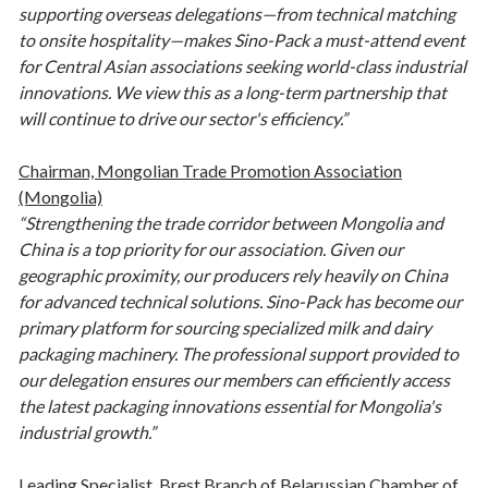
supporting overseas delegations—from technical matching
to onsite hospitality—makes Sino-Pack a must-attend event
for Central Asian associations seeking world-class industrial
innovations. We view this as a long-term partnership that
will continue to drive our sector's efficiency.”
Chairman, Mongolian Trade Promotion Association
(Mongolia)
“Strengthening the trade corridor between Mongolia and
China is a top priority for our association. Given our
geographic proximity, our producers rely heavily on China
for advanced technical solutions. Sino-Pack has become our
primary platform for sourcing specialized milk and dairy
packaging machinery. The professional support provided to
our delegation ensures our members can efficiently access
the latest packaging innovations essential for Mongolia's
industrial growth.”
Leading Specialist, Brest Branch of Belarussian Chamber of