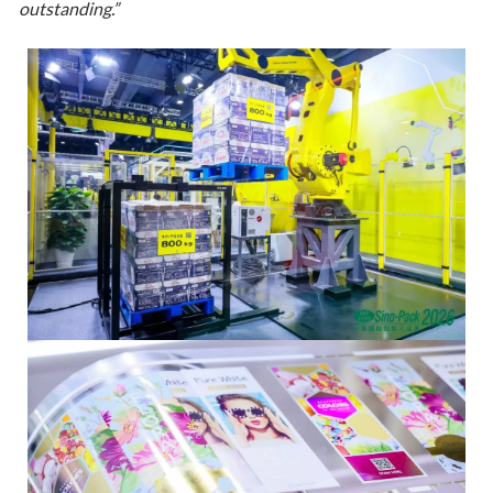
outstanding.”