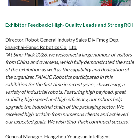
Exhibitor Feedback: High-Quality Leads and Strong ROI
Director, Robot General Industry Sales Div Fmcg Dep,
Shanghai-Fanuc Robotics Co., Ltd.
"At Sino-Pack 2026, we welcomed a large number of visitors
from China and overseas, which fully demonstrated the scale
of the exhibition as well as the capability and dedication of
the organizer. FANUC Robotics participated in this
exhibition for the first time in recent years, showcasing a
variety of industrial robots. Featuring high payload, great
stability, high speed and high efficiency, our robots help
upgrade the industrial chain of the packaging sector. We
received high acclaim from numerous clients and achieved
our expected goals. We wish Sino-Pack continued success."
General Manager, Hangzhou Youngsun Intelligent