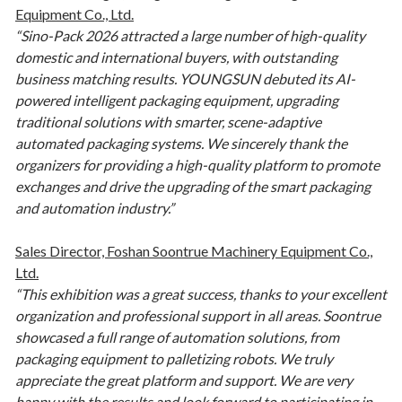
Equipment Co., Ltd.
“Sino-Pack 2026 attracted a large number of high-quality
domestic and international buyers, with outstanding
business matching results. YOUNGSUN debuted its AI-
powered intelligent packaging equipment, upgrading
traditional solutions with smarter, scene-adaptive
automated packaging systems. We sincerely thank the
organizers for providing a high-quality platform to promote
exchanges and drive the upgrading of the smart packaging
and automation industry.”
Sales Director, Foshan Soontrue Machinery Equipment Co.,
Ltd.
“This exhibition was a great success, thanks to your excellent
organization and professional support in all areas. Soontrue
showcased a full range of automation solutions, from
packaging equipment to palletizing robots. We truly
appreciate the great platform and support. We are very
happy with the results and look forward to participating in