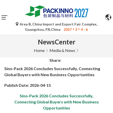
Area B, China Import and Export Fair Complex,
Guangzhou, P.R.China
2027
3
4 - 6
NewsCenter
Home
Media & News
Share:
Sino-Pack 2026 Concludes Successfully, Connecting
Global Buyers with New Business Opportunities
Publish Date: 2026-04-15
Sino-Pack 2026 Concludes Successfully,
Connecting Global Buyers with New Business
Opportunities