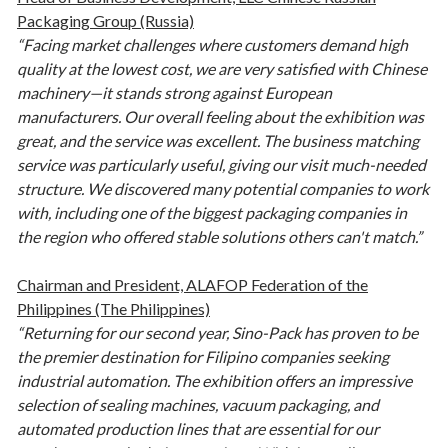
Packaging Group (Russia)
“Facing market challenges where customers demand high
quality at the lowest cost, we are very satisfied with Chinese
machinery—it stands strong against European
manufacturers. Our overall feeling about the exhibition was
great, and the service was excellent. The business matching
service was particularly useful, giving our visit much-needed
structure. We discovered many potential companies to work
with, including one of the biggest packaging companies in
the region who offered stable solutions others can't match.”
Chairman and President, ALAFOP Federation of the
Philippines (The Philippines)
“Returning for our second year, Sino-Pack has proven to be
the premier destination for Filipino companies seeking
industrial automation. The exhibition offers an impressive
selection of sealing machines, vacuum packaging, and
automated production lines that are essential for our