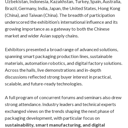
Uzbekistan, Indonesia, Kazakhstan, Turkey, Spain, Australia,
Brazil, Germany, India, Japan, the United States, Hong Kong
(China), and Taiwan (China). The breadth of participation
underscored the exhibition’s international influence and its
growing importance as a gateway to both the Chinese
market and wider Asian supply chains.
Exhibitors presented a broad range of advanced solutions,
spanning smart packaging production lines, sustainable
materials, automation robotics, and digital factory solutions.
Across the halls, live demonstrations and in-depth
discussions reflected strong buyer interest in practical,
scalable, and future-ready technologies.
A full program of concurrent forums and seminars also drew
strong attendance. Industry leaders and technical experts
exchanged views on the trends shaping the next phase of
packaging development, with particular focus on
sustainability, smart manufacturing, and digital