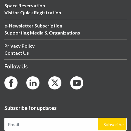
Space Reservation
Visitor Quick Registration
e-Newsletter Subscription
Supporting Media & Organizations
Privacy Policy
Contact Us
Follow Us
Subscribe for updates
Subscribe