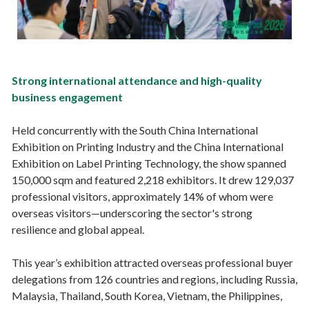
Strong international attendance and high-quality
business engagement
Held concurrently with the South China International
Exhibition on Printing Industry and the China International
Exhibition on Label Printing Technology, the show spanned
150,000 sqm and featured 2,218 exhibitors. It drew 129,037
professional visitors, approximately 14% of whom were
overseas visitors—underscoring the sector's strong
resilience and global appeal.
This year’s exhibition attracted overseas professional buyer
delegations from 126 countries and regions, including Russia,
Malaysia, Thailand, South Korea, Vietnam, the Philippines,