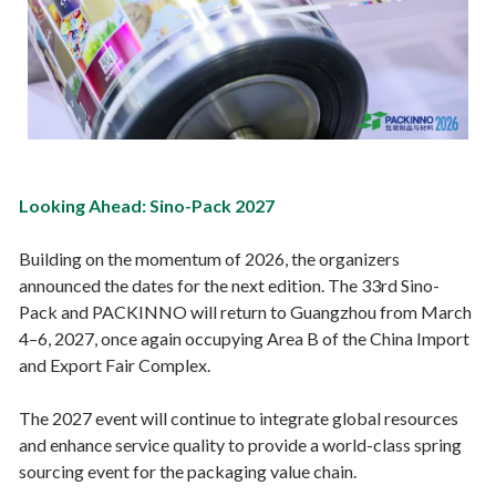
Looking Ahead: Sino-Pack 2027
Building on the momentum of 2026, the organizers
announced the dates for the next edition. The 33rd Sino-
Pack and PACKINNO will return to Guangzhou from March
4–6, 2027, once again occupying Area B of the China Import
and Export Fair Complex.
The 2027 event will continue to integrate global resources
and enhance service quality to provide a world-class spring
sourcing event for the packaging value chain.