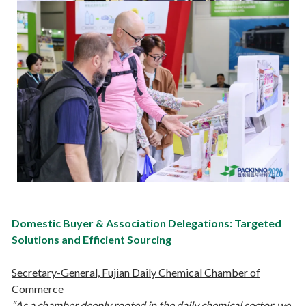
Domestic Buyer & Association Delegations: Targeted
Solutions and Efficient Sourcing
Secretary-General, Fujian Daily Chemical Chamber of
Commerce
“As a chamber deeply rooted in the daily chemical sector, we