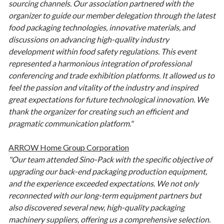
sourcing channels. Our association partnered with the
organizer to guide our member delegation through the latest
food packaging technologies, innovative materials, and
discussions on advancing high-quality industry
development within food safety regulations. This event
represented a harmonious integration of professional
conferencing and trade exhibition platforms. It allowed us to
feel the passion and vitality of the industry and inspired
great expectations for future technological innovation. We
thank the organizer for creating such an efficient and
pragmatic communication platform."
ARROW Home Group Corporation
"Our team attended Sino-Pack with the specific objective of
upgrading our back-end packaging production equipment,
and the experience exceeded expectations. We not only
reconnected with our long-term equipment partners but
also discovered several new, high-quality packaging
machinery suppliers, offering us a comprehensive selection.