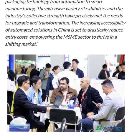
packaging technology from automation to smart
manufacturing. The extensive variety of exhibitors and the
industry's collective strength have precisely met the needs
for upgrade and transformation. The increasing accessibility
of automated solutions in China is set to drastically reduce
entry costs, empowering the MSME sector to thrive in a
shifting market.”