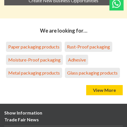
Create New Business Opportunities
We are looking for…
Paper packaging products
Rust-Proof packaging
Moisture-Proof packaging
Adhesive
Metal packaging products
Glass packaging products
View More
Show Information
Trade Fair News