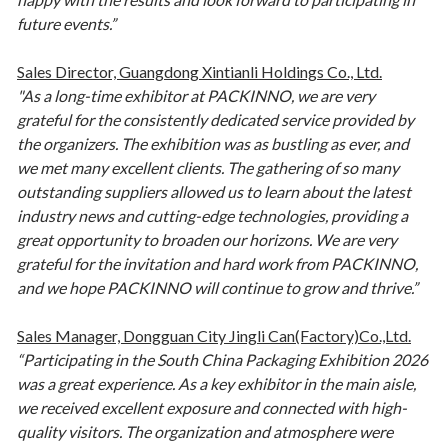
future events.”
Sales Director, Guangdong Xintianli Holdings Co., Ltd.
"As a long-time exhibitor at PACKINNO, we are very
grateful for the consistently dedicated service provided by
the organizers. The exhibition was as bustling as ever, and
we met many excellent clients. The gathering of so many
outstanding suppliers allowed us to learn about the latest
industry news and cutting-edge technologies, providing a
great opportunity to broaden our horizons. We are very
grateful for the invitation and hard work from PACKINNO,
and we hope PACKINNO will continue to grow and thrive.”
Sales Manager, Dongguan City Jingli Can(Factory)Co.,Ltd.
“Participating in the South China Packaging Exhibition 2026
was a great experience. As a key exhibitor in the main aisle,
we received excellent exposure and connected with high-
quality visitors. The organization and atmosphere were