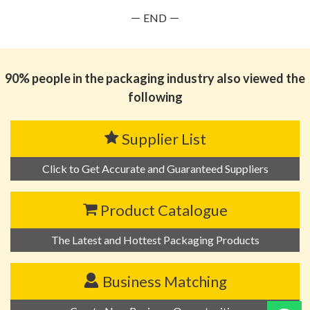
－ END －
90% people in the packaging industry also viewed the
following
Supplier List
Click to Get Accurate and Guaranteed Suppliers
Product Catalogue
The Latest and Hottest Packaging Products
Business Matching