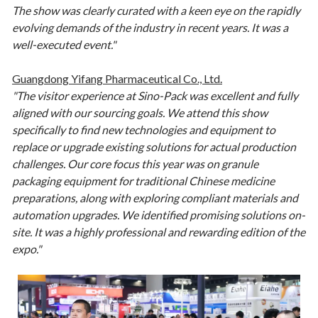
The show was clearly curated with a keen eye on the rapidly
evolving demands of the industry in recent years. It was a
well-executed event."
Guangdong Yifang Pharmaceutical Co., Ltd.
"The visitor experience at Sino-Pack was excellent and fully
aligned with our sourcing goals. We attend this show
specifically to find new technologies and equipment to
replace or upgrade existing solutions for actual production
challenges. Our core focus this year was on granule
packaging equipment for traditional Chinese medicine
preparations, along with exploring compliant materials and
automation upgrades. We identified promising solutions on-
site. It was a highly professional and rewarding edition of the
expo."