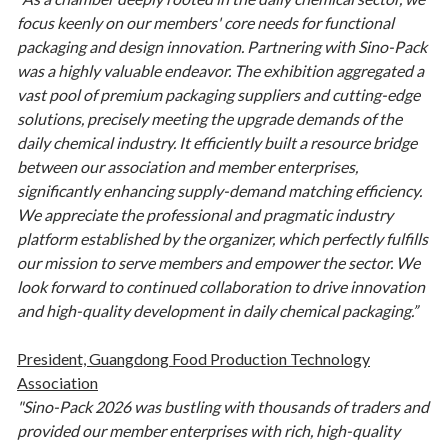
focus keenly on our members' core needs for functional
packaging and design innovation. Partnering with Sino-Pack
was a highly valuable endeavor. The exhibition aggregated a
vast pool of premium packaging suppliers and cutting-edge
solutions, precisely meeting the upgrade demands of the
daily chemical industry. It efficiently built a resource bridge
between our association and member enterprises,
significantly enhancing supply-demand matching efficiency.
We appreciate the professional and pragmatic industry
platform established by the organizer, which perfectly fulfills
our mission to serve members and empower the sector. We
look forward to continued collaboration to drive innovation
and high-quality development in daily chemical packaging.”
President, Guangdong Food Production Technology
Association
"Sino-Pack 2026 was bustling with thousands of traders and
provided our member enterprises with rich, high-quality