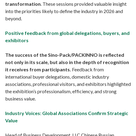
transformation
. These sessions provided valuable insight
into the priorities likely to define the industry in 2026 and
beyond.
Positive feedback from global delegations, buyers, and
exhibitors
The success of the Sino-Pack/PACKINNO is reflected
not only in its scale, but also in the depth of recognition
it receives from participants.
Feedback from
international buyer delegations, domestic industry
associations, professional visitors, and exhibitors highlighted
the exhibition’s professionalism, efficiency, and strong
business value.
Industry Voices: Global Associations Confirm Strategic
Value
Head of Business Development, LLC Chinese Russian