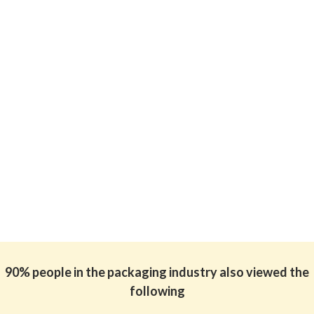
90% people in the packaging industry also viewed the
following