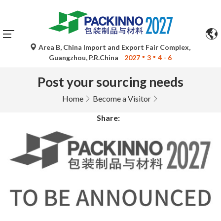
Area B, China Import and Export Fair Complex,
Guangzhou, P.R.China
2027
3
4 - 6
Post your sourcing needs
Home
Become a Visitor
Share: