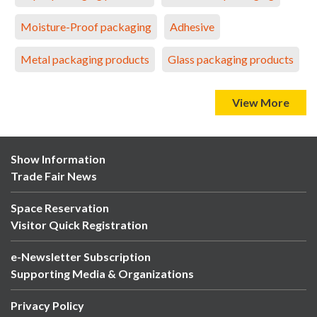
Moisture-Proof packaging
Adhesive
Metal packaging products
Glass packaging products
View More
Show Information
Trade Fair News
Space Reservation
Visitor Quick Registration
e-Newsletter Subscription
Supporting Media & Organizations
Privacy Policy