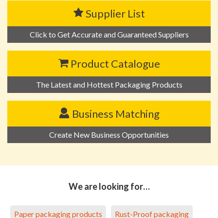
Supplier List
Click to Get Accurate and Guaranteed Suppliers
Product Catalogue
The Latest and Hottest Packaging Products
Business Matching
Create New Business Opportunities
We are looking for…
Paper packaging products
Rust-Proof packaging