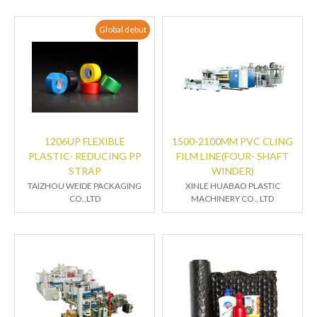
Global debut
1206UP FLEXIBLE
1500-2100MM PVC CLING
PLASTIC- REDUCING PP
FILM LINE(FOUR- SHAFT
STRAP
WINDER)
TAIZHOU WEIDE PACKAGING
XINLE HUABAO PLASTIC
CO.,LTD
MACHINERY CO., LTD