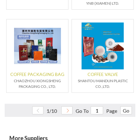
YNB (XIAMEN) LTD.
COFFEE PACKAGING BAG
COFFEE VALVE
CHAOZHOU XIONGSHENG
SHANTOU MANDUN PLASTIC
PACKAGING CO., LTD.
CO.,LTD.
Go
1/10
Go To
Page
More Suppliers