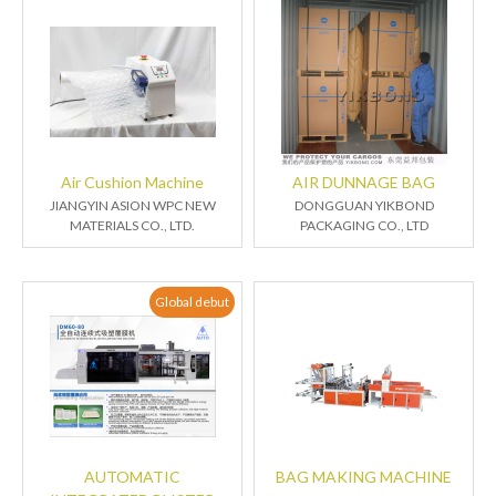
Air Cushion Machine
AIR DUNNAGE BAG
JIANGYIN ASION WPC NEW
DONGGUAN YIKBOND
MATERIALS CO., LTD.
PACKAGING CO., LTD
Global debut
AUTOMATIC
BAG MAKING MACHINE