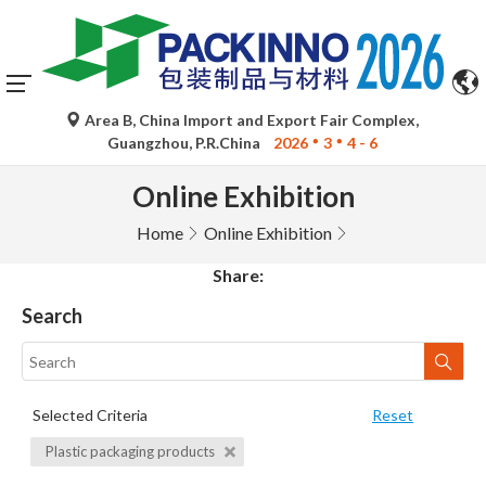
Area B, China Import and Export Fair Complex,
Guangzhou, P.R.China
2026
3
4 - 6
Online Exhibition
Home
Online Exhibition
Share:
Search
Selected Criteria
Reset
Plastic packaging products