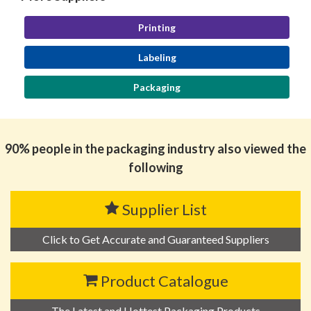
Printing
Labeling
Packaging
90% people in the packaging industry also viewed the
following
Supplier List
Click to Get Accurate and Guaranteed Suppliers
Product Catalogue
The Latest and Hottest Packaging Products