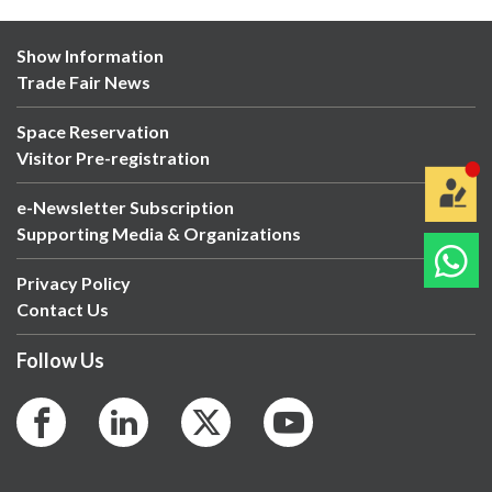
Show Information
Trade Fair News
Space Reservation
Visitor Pre-registration
e-Newsletter Subscription
Supporting Media & Organizations
Privacy Policy
Contact Us
Follow Us