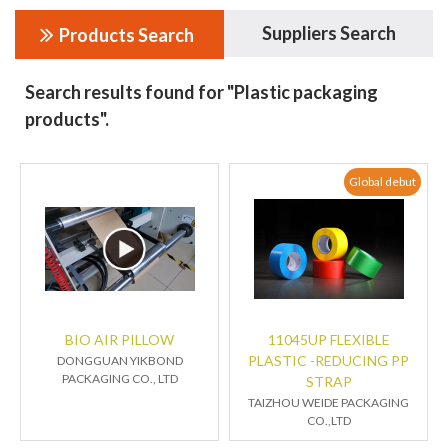
Suppliers Search
Products Search
Search results found for "Plastic packaging
products".
Global debut
BIO AIR PILLOW
11045UP FLEXIBLE
PLASTIC -REDUCING PP
DONGGUAN YIKBOND
PACKAGING CO., LTD
STRAP
TAIZHOU WEIDE PACKAGING
CO.,LTD