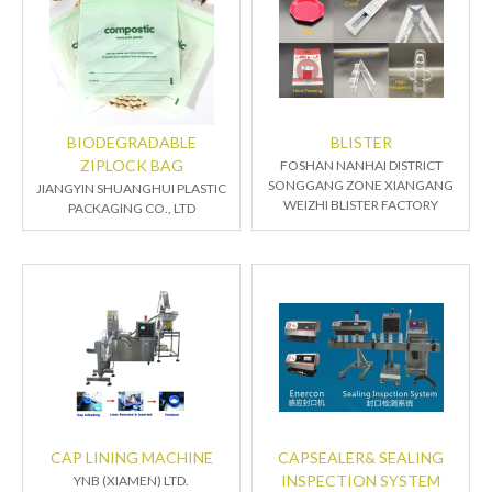
BIODEGRADABLE
BLISTER
ZIPLOCK BAG
FOSHAN NANHAI DISTRICT
SONGGANG ZONE XIANGANG
JIANGYIN SHUANGHUI PLASTIC
WEIZHI BLISTER FACTORY
PACKAGING CO., LTD
CAP LINING MACHINE
CAPSEALER& SEALING
INSPECTION SYSTEM
YNB (XIAMEN) LTD.