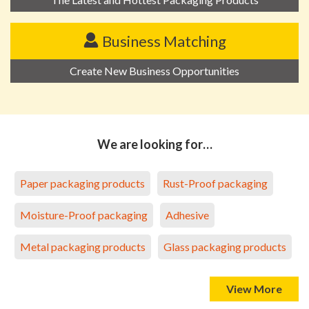
Business Matching
Create New Business Opportunities
We are looking for…
Paper packaging products
Rust-Proof packaging
Moisture-Proof packaging
Adhesive
Metal packaging products
Glass packaging products
View More