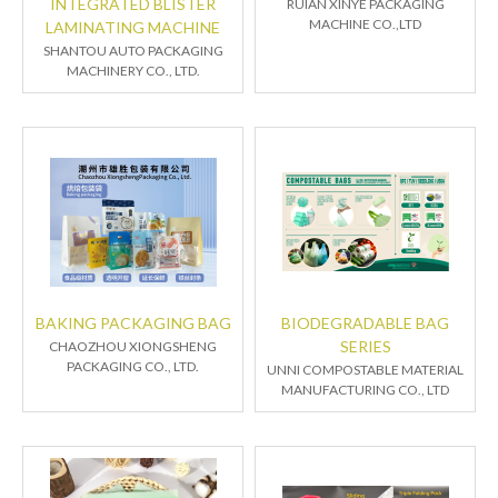
INTEGRATED BLISTER
RUIAN XINYE PACKAGING
MACHINE CO.,LTD
LAMINATING MACHINE
SHANTOU AUTO PACKAGING
MACHINERY CO., LTD.
BAKING PACKAGING BAG
BIODEGRADABLE BAG
SERIES
CHAOZHOU XIONGSHENG
PACKAGING CO., LTD.
UNNI COMPOSTABLE MATERIAL
MANUFACTURING CO., LTD