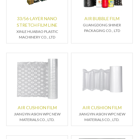
33/56-LAYER NANO
AIR BUBBLE FILM
STRETCH FILM LINE
GUANGDONG SHINER
PACKAGING CO., LTD
XINLE HUABAO PLASTIC
MACHINERY CO., LTD
AIR CUSHION FILM
AIR CUSHION FILM
JIANGYIN ASION WPC NEW
JIANGYIN ASION WPC NEW
MATERIALS CO., LTD.
MATERIALS CO., LTD.