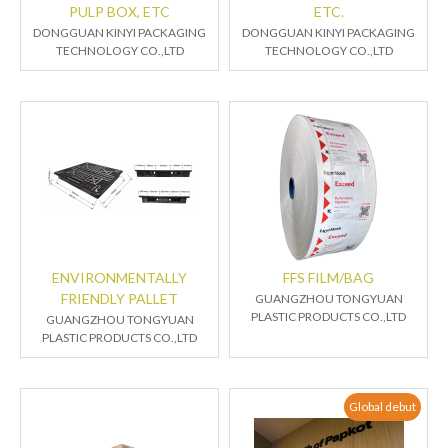
PULP BOX, ETC
ETC.
DONGGUAN KINYI PACKAGING
DONGGUAN KINYI PACKAGING
TECHNOLOGY CO.,LTD
TECHNOLOGY CO.,LTD
ENVIRONMENTALLY
FFS FILM/BAG
FRIENDLY PALLET
GUANGZHOU TONGYUAN
PLASTIC PRODUCTS CO.,LTD
GUANGZHOU TONGYUAN
PLASTIC PRODUCTS CO.,LTD
Global debut