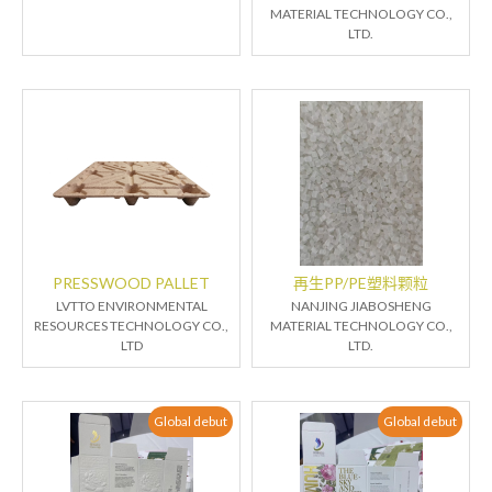
MATERIAL TECHNOLOGY CO.,
LTD.
PRESSWOOD PALLET
再生PP/PE塑料颗粒
LVTTO ENVIRONMENTAL
NANJING JIABOSHENG
RESOURCES TECHNOLOGY CO.,
MATERIAL TECHNOLOGY CO.,
LTD
LTD.
Global debut
Global debut