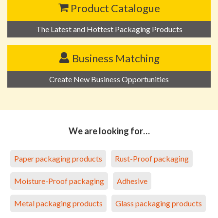
Product Catalogue
The Latest and Hottest Packaging Products
Business Matching
Create New Business Opportunities
We are looking for…
Paper packaging products
Rust-Proof packaging
Moisture-Proof packaging
Adhesive
Metal packaging products
Glass packaging products