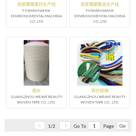
纸浆模塑蛋托生产线
纸浆模塑餐具生产线
FOSHAN NANYA
FOSHAN NANYA
ENVIRONOMENTAL MACHINA
ENVIRONOMENTAL MACHINA
CO,.LTD
CO,.LTD
纸纱
钩针纸绳
GUANGZHOU WEAVE BEAUTY
GUANGZHOU WEAVE BEAUTY
WOVEN TAPE CO., LTD.
WOVEN TAPE CO., LTD.
Go
1/2
Go To
Page