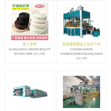
纸人字带
纸浆模塑精品工包生产线
GUANGZHOU WEAVE BEAUTY
FOSHAN NANYA
WOVEN TAPE CO., LTD.
ENVIRONOMENTAL MACHINA
CO,.LTD