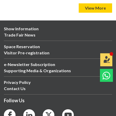
View More
Show Information
Trade Fair News
Space Reservation
Visitor Pre-registration
e-Newsletter Subscription
Supporting Media & Organizations
Privacy Policy
Contact Us
Follow Us