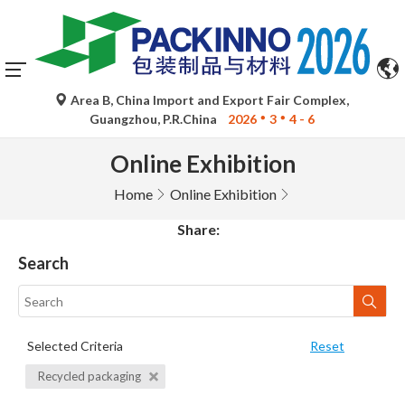
Area B, China Import and Export Fair Complex,
Guangzhou, P.R.China
2026
3
4 - 6
Online Exhibition
Home
Online Exhibition
Share:
Search
Selected Criteria
Reset
Recycled packaging