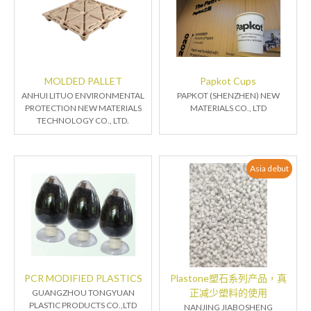
MOLDED PALLET
Papkot Cups
ANHUI LITUO ENVIRONMENTAL
PAPKOT (SHENZHEN) NEW
PROTECTION NEW MATERIALS
MATERIALS CO., LTD
TECHNOLOGY CO., LTD.
Asia debut
PCR MODIFIED PLASTICS
Plastone塑石系列产品，真
正减少塑料的使用
GUANGZHOU TONGYUAN
PLASTIC PRODUCTS CO.,LTD
NANJING JIABOSHENG