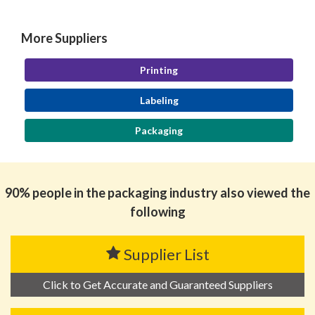
More Suppliers
Printing
Labeling
Packaging
90% people in the packaging industry also viewed the
following
Supplier List
Click to Get Accurate and Guaranteed Suppliers