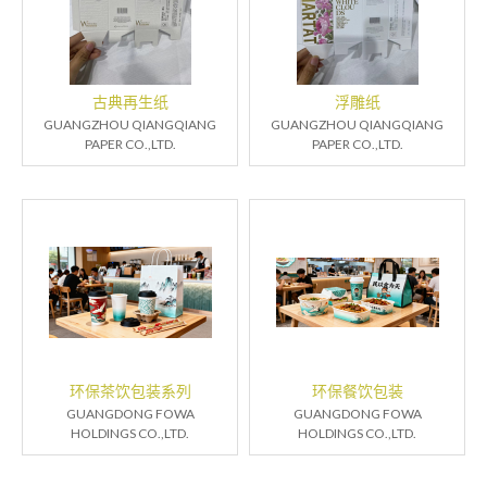
古典再生纸
浮雕纸
GUANGZHOU QIANGQIANG
GUANGZHOU QIANGQIANG
PAPER CO.,LTD.
PAPER CO.,LTD.
环保茶饮包装系列
环保餐饮包装
GUANGDONG FOWA
GUANGDONG FOWA
HOLDINGS CO.,LTD.
HOLDINGS CO.,LTD.