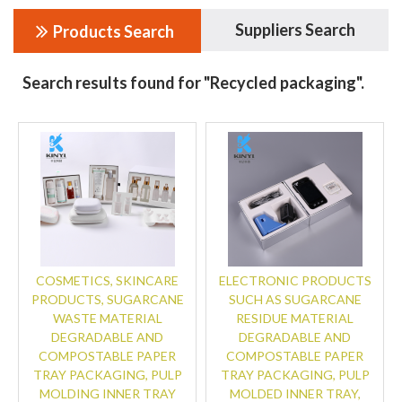
Suppliers Search
Products Search
Search results found for "Recycled packaging".
COSMETICS, SKINCARE
ELECTRONIC PRODUCTS
PRODUCTS, SUGARCANE
SUCH AS SUGARCANE
WASTE MATERIAL
RESIDUE MATERIAL
DEGRADABLE AND
DEGRADABLE AND
COMPOSTABLE PAPER
COMPOSTABLE PAPER
TRAY PACKAGING, PULP
TRAY PACKAGING, PULP
MOLDING INNER TRAY
MOLDED INNER TRAY,