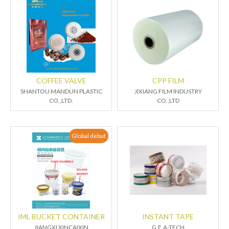
COFFEE VALVE
CPP FILM
SHANTOU MANDUN PLASTIC
JIXIANG FILM INDUSTRY
CO.,LTD.
CO.,LTD
Global debut
IML BUCKET CONTAINER
INSTANT TAPE
JIANGXI XINCAIXIN
G.E.A-TECH