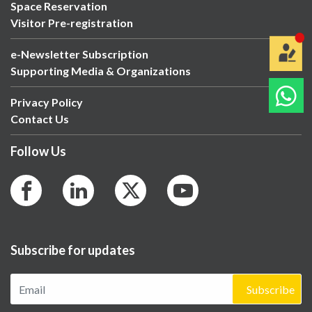
Space Reservation
Visitor Pre-registration
e-Newsletter Subscription
Supporting Media & Organizations
Privacy Policy
Contact Us
Follow Us
Subscribe for updates
Subscribe