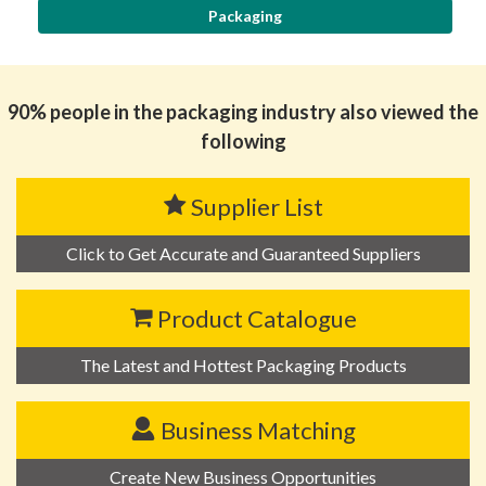
Packaging
90% people in the packaging industry also viewed the
following
Supplier List
Click to Get Accurate and Guaranteed Suppliers
Product Catalogue
The Latest and Hottest Packaging Products
Business Matching
Create New Business Opportunities