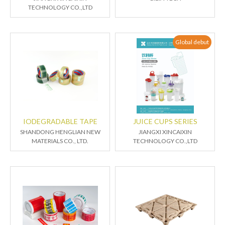
TECHNOLOGY CO.,LTD
Global debut
IODEGRADABLE TAPE
JUICE CUPS SERIES
SHANDONG HENGLIAN NEW
JIANGXI XINCAIXIN
MATERIALS CO., LTD.
TECHNOLOGY CO.,LTD