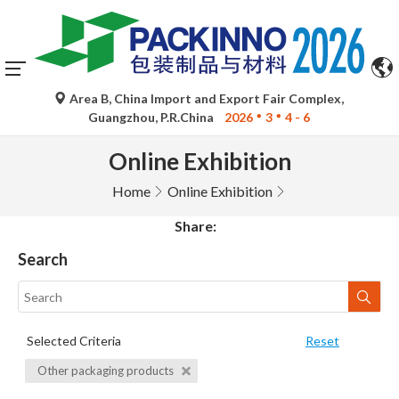
Area B, China Import and Export Fair Complex,
Guangzhou, P.R.China
2026
3
4 - 6
Online Exhibition
Home
Online Exhibition
Share:
Search
Selected Criteria
Reset
Other packaging products