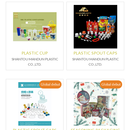
PLASTIC CUP
PLASTIC SPOUT CAPS
SHANTOU MANDUN PLASTIC
SHANTOU MANDUN PLASTIC
CO.,LTD.
CO.,LTD.
Global debut
Global debut