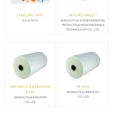
LABELING TAPE
MOLDED PALLET
G.E.A-TECH
ANHUI LITUO ENVIRONMENTAL
PROTECTION NEW MATERIALS
TECHNOLOGY CO., LTD.
NYLON CO-EXTRUSION
PE FILM
FILM
JIXIANG FILM INDUSTRY
CO.,LTD
JIXIANG FILM INDUSTRY
CO.,LTD