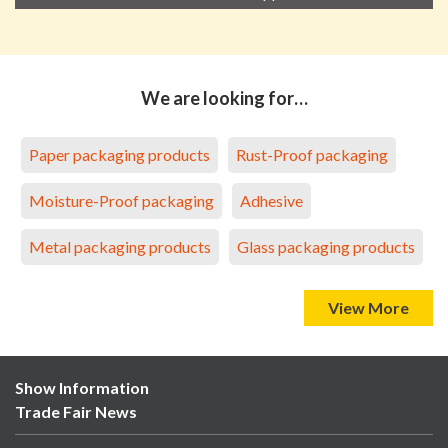
We are looking for…
Paper packaging products
Rust-Proof packaging
Moisture-Proof packaging
Adhesive
Metal packaging products
Glass packaging products
View More
Show Information
Trade Fair News