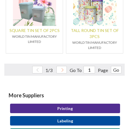
SQUARE TIN SET OF 2PCS
TALL ROUND TIN SET OF
3PCS
WORLD TIN MANUFACTORY
LIMITED
WORLD TIN MANUFACTORY
LIMITED
Go
1/3
Go To
Page
More Suppliers
Printing
Labeling