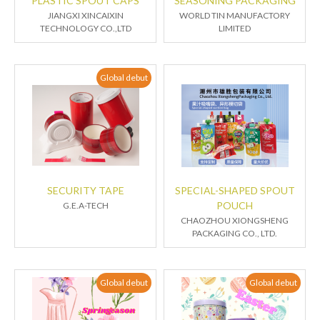
PLASTIC SPOUT CAPS
SEASONING PACKAGING
JIANGXI XINCAIXIN
WORLD TIN MANUFACTORY
TECHNOLOGY CO.,LTD
LIMITED
Global debut
SECURITY TAPE
SPECIAL-SHAPED SPOUT
POUCH
G.E.A-TECH
CHAOZHOU XIONGSHENG
PACKAGING CO., LTD.
Global debut
Global debut