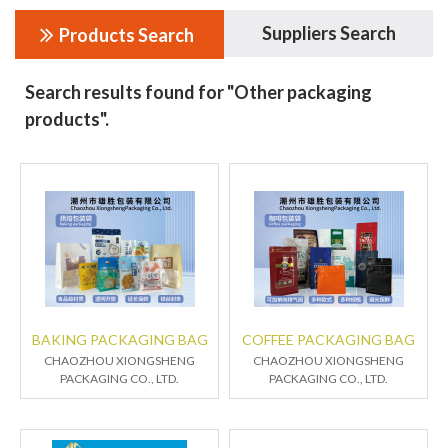
Suppliers Search
Products Search
Search results found for "Other packaging
products".
BAKING PACKAGING BAG
COFFEE PACKAGING BAG
CHAOZHOU XIONGSHENG
CHAOZHOU XIONGSHENG
PACKAGING CO., LTD.
PACKAGING CO., LTD.