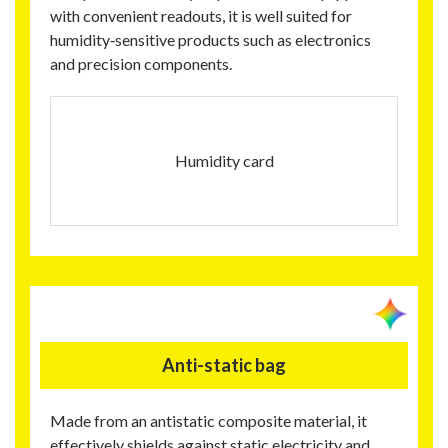
with convenient readouts, it is well suited for
humidity‑sensitive products such as electronics
and precision components.
Humidity card
Anti-static bag
Made from an antistatic composite material, it
effectively shields against static electricity and