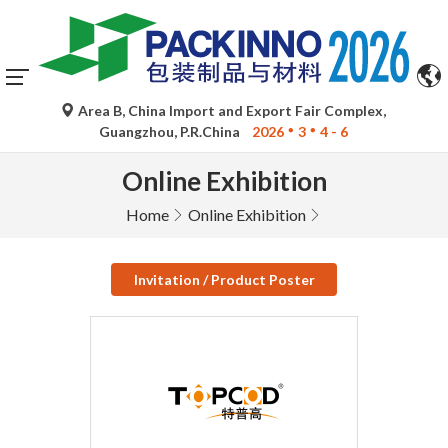
Area B, China Import and Export Fair Complex,
Guangzhou, P.R.China
2026
3
4 - 6
Online Exhibition
Home
Online Exhibition
Invitation / Product Poster