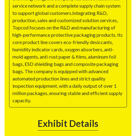
service network and a complete supply chain system
to support global customers.Integrating R&D,
production, sales and customized solution services,
Topcod focuses on the R&D and manufacturing of
high-performance protective packaging products. Its
core product line covers eco-friendly desiccants,
humidity indicator cards, oxygen absorbers, anti-
mold agents, anti-rust paper & films, aluminum foil
bags, ESD shielding bags and composite packaging
bags. The company is equipped with advanced
automated production lines and strict quality
inspection equipment, with a daily output of over 1
million packages, ensuring stable and efficient supply
capacity.
Exhibit Details