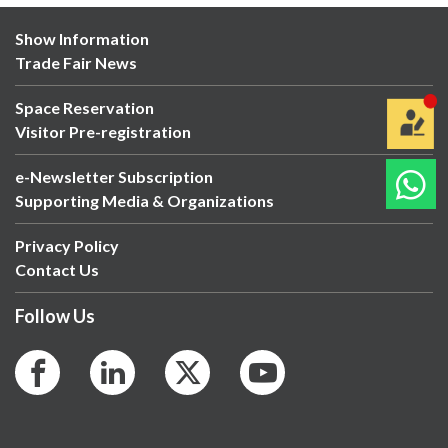
Show Information
Trade Fair News
Space Reservation
Visitor Pre-registration
e-Newsletter Subscription
Supporting Media & Organizations
Privacy Policy
Contact Us
Follow Us