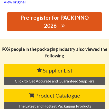
View original
.
Pre-register for PACKINNO
2026
思源黑体预加载(勿删): FOSHAN SHUNDE
TOPCOD.INDUSTRY CO.,LTD.
90% people in the packaging industry also viewed the
following
Supplier List
Click to Get Accurate and Guaranteed Suppliers
Product Catalogue
The Latest and Hottest Packaging Products