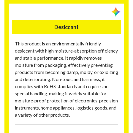
Desiccant
This product is an environmentally friendly
desiccant with high moisture‑absorption efficiency
and stable performance. It rapidly removes
moisture from packaging, effectively preventing
products from becoming damp, moldy, or oxidizing
and deteriorating. Non‑toxic and harmless, it
complies with RoHS standards and requires no
special handling, making it widely suitable for
moisture‑proof protection of electronics, precision
instruments, home appliances, logistics goods, and
a variety of other products.