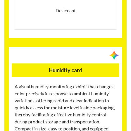
Desiccant
Humidity card
A visual humidity‑monitoring exhibit that changes
color precisely in response to ambient humidity
variations, offering rapid and clear indication to
quickly assess the moisture level inside packaging,
thereby facilitating effective humidity control
during product storage and transportation.
Compact in size, easy to position, and equipped