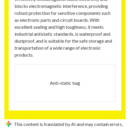
blocks electromagnetic interference, providing
robust protection for sensitive components such
as electronic parts and circuit boards. With
excellent sealing and high toughness, it meets
industrial antistatic standards, is waterproof and
dustproof, and is suitable for the safe storage and
transportation of a wide range of electronic
products.
Anti-static bag
This content is translated by AI and may contain errors,