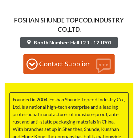
FOSHAN SHUNDE TOPCOD.INDUSTRY
CO.,LTD.
Booth Number: Hall 12.1 - 12.1P01
Contact Supplier
Founded in 2004, Foshan Shunde Topcod Industry Co.,
Ltd. is a national high-tech enterprise and a leading
professional manufacturer of moisture-proof, anti-
rust and anti-static packaging materials in China.
With branches set up in Shenzhen, Shunde, Kunshan
and Hong Kong, the company has built a nationwide