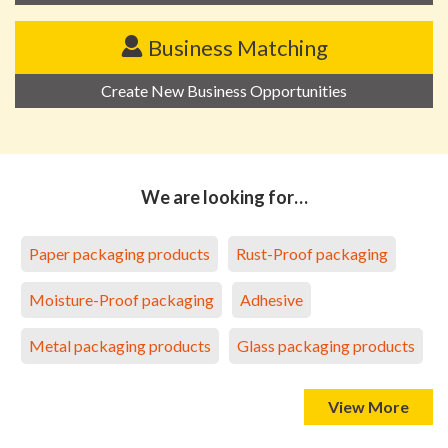
Business Matching
Create New Business Opportunities
We are looking for…
Paper packaging products
Rust-Proof packaging
Moisture-Proof packaging
Adhesive
Metal packaging products
Glass packaging products
View More