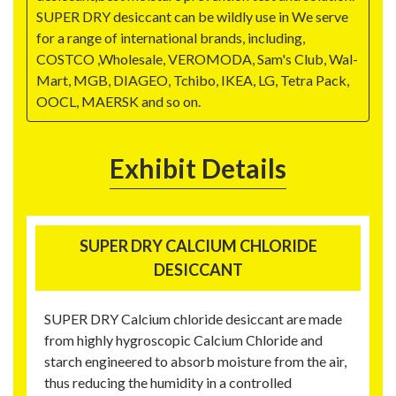
SUPER DRY desiccant can be wildly use in We serve
for a range of international brands, including,
COSTCO ,Wholesale, VEROMODA, Sam's Club, Wal-
Mart, MGB, DIAGEO, Tchibo, IKEA, LG, Tetra Pack,
OOCL, MAERSK and so on.
Exhibit Details
SUPER DRY CALCIUM CHLORIDE
DESICCANT
SUPER DRY Calcium chloride desiccant are made
from highly hygroscopic Calcium Chloride and
starch engineered to absorb moisture from the air,
thus reducing the humidity in a controlled