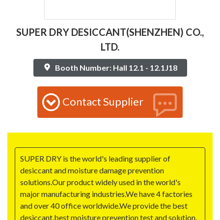
SUPER DRY DESICCANT(SHENZHEN) CO.,
LTD.
Booth Number: Hall 12.1 - 12.1J18
Contact Supplier
SUPER DRY is the world's leading supplier of
desiccant and moisture damage prevention
solutions.Our product widely used in the world's
major manufacturing industries.We have 4 factories
and over 40 office worldwide.We provide the best
desiccant,best moisture prevention test and solution.