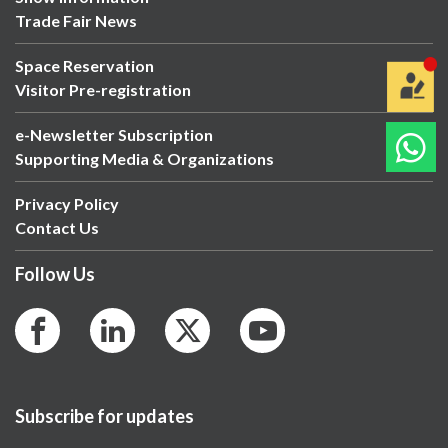
Trade Fair News
Space Reservation
Visitor Pre-registration
e-Newsletter Subscription
Supporting Media & Organizations
Privacy Policy
Contact Us
Follow Us
Subscribe for updates