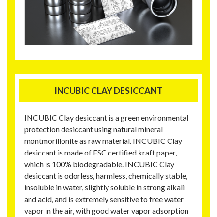
INCUBIC CLAY DESICCANT
INCUBIC Clay desiccant is a green environmental
protection desiccant using natural mineral
montmorillonite as raw material. INCUBIC Clay
desiccant is made of FSC certified kraft paper,
which is 100% biodegradable. INCUBIC Clay
desiccant is odorless, harmless, chemically stable,
insoluble in water, slightly soluble in strong alkali
and acid, and is extremely sensitive to free water
vapor in the air, with good water vapor adsorption