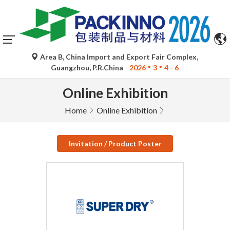
Area B, China Import and Export Fair Complex,
Guangzhou, P.R.China
2026
3
4 - 6
Online Exhibition
Home
Online Exhibition
Invitation / Product Poster