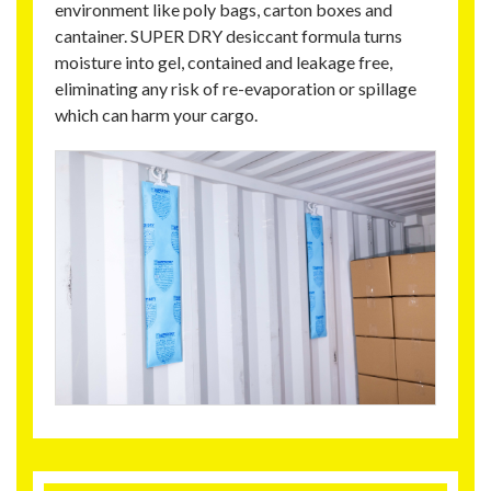
environment like poly bags, carton boxes and
cantainer. SUPER DRY desiccant formula turns
moisture into gel, contained and leakage free,
eliminating any risk of re-evaporation or spillage
which can harm your cargo.