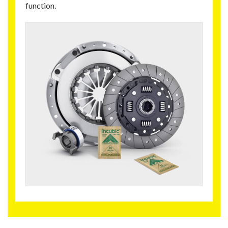
function.