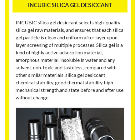
INCUBIC SILICA GEL DESICCANT
INCUBIC silica gel desiccant selects high-quality
silica gel raw materials, and ensures that each silica
gel particle is clean and uniform after layer upon
layer screening of multiple processes. Silica gel is a
kind of highly active adsorption material,
amorphous material, insoluble in water and any
solvent, non-toxic and tasteless, compared with
other similar materials, silica gel desiccant
chemical stability, good thermal stability, high
mechanical strength,and state before and after use
without change.