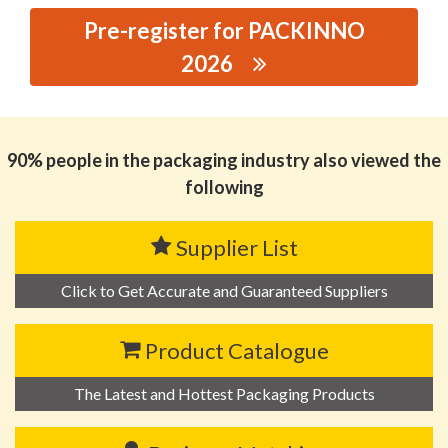
Pre-register for PACKINNO
2026
思源黑体预加载(勿删): SUPER DRY
DESICCANT(SHENZHEN) CO., LTD.
90% people in the packaging industry also viewed the
following
Supplier List
Click to Get Accurate and Guaranteed Suppliers
Product Catalogue
The Latest and Hottest Packaging Products