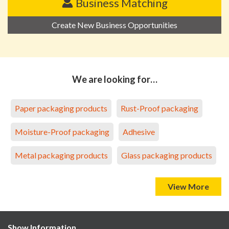
Business Matching
Create New Business Opportunities
We are looking for…
Paper packaging products
Rust-Proof packaging
Moisture-Proof packaging
Adhesive
Metal packaging products
Glass packaging products
View More
Show Information