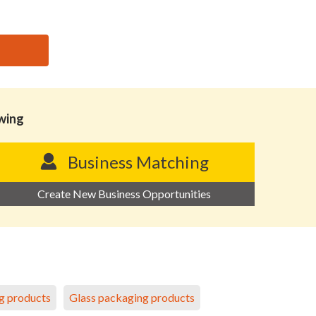
owing
Business Matching
Create New Business Opportunities
g products
Glass packaging products