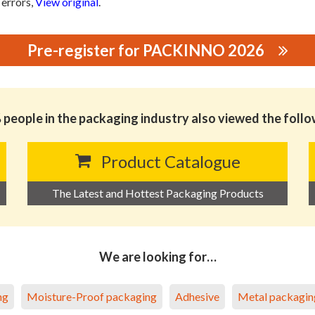
 errors,
View original
.
Pre-register for PACKINNO 2026
D.
people in the packaging industry also viewed the foll
Product Catalogue
The Latest and Hottest Packaging Products
We are looking for…
ng
Moisture-Proof packaging
Adhesive
Metal packagin