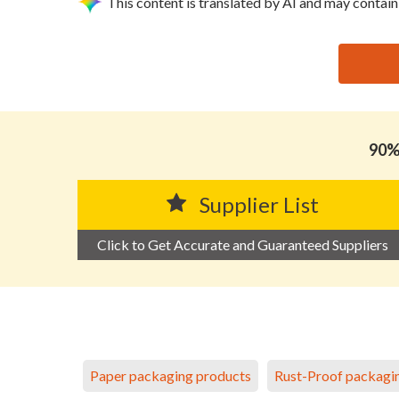
This content is translated by AI and may contain
思源黑体预加载(勿删): HYSUM FLEXIBLES LIMITE
90% 
Supplier List
Click to Get Accurate and Guaranteed Suppliers
Paper packaging products
Rust-Proof packagi