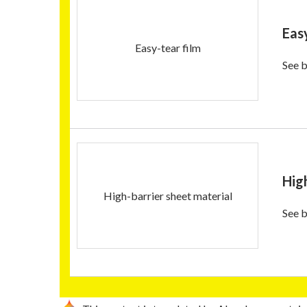
Eas
Easy-tear film
See b
Hig
High-barrier sheet material
See b