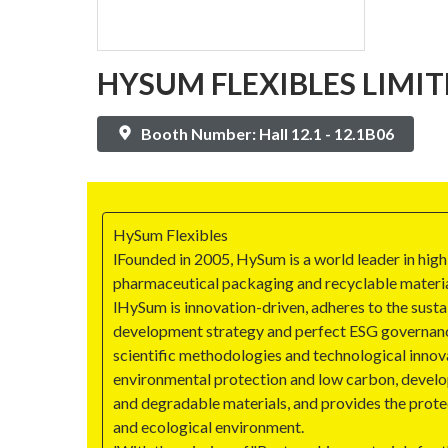
HYSUM FLEXIBLES LIMIT
Booth Number: Hall 12.1 - 12.1B06
HySum Flexibles
lFounded in 2005, HySum is a world leader in high
pharmaceutical packaging and recyclable materia
lHySum is innovation-driven, adheres to the susta
development strategy and perfect ESG governan
scientific methodologies and technological inno
environmental protection and low carbon, develo
and degradable materials, and provides the prote
and ecological environment.