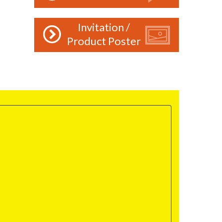
Invitation /
Product Poster