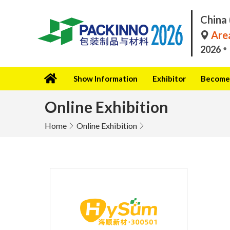
China 
Area
2026
Show Information
Exhibitor
Become 
Online Exhibition
Home
Online Exhibition