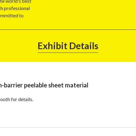
the world's best
h professional
committed to
Exhibit Details
h-barrier peelable sheet material
ooth for details.