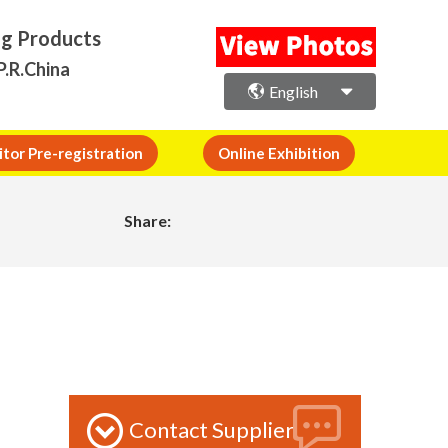
ng Products
P.R.China
English
itor Pre-registration
Online Exhibition
Share:
Contact Supplier