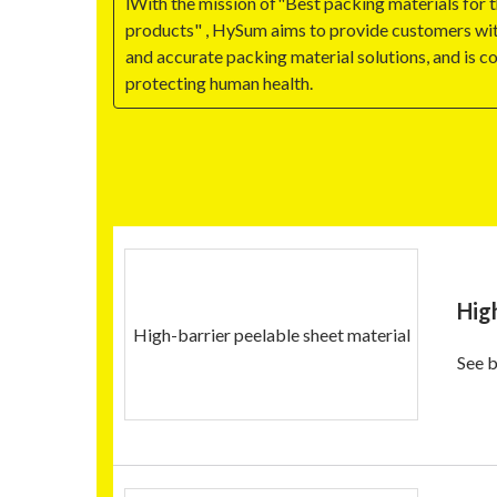
lWith the mission of"Best packing materials for 
products" , HySum aims to provide customers wit
and accurate packing material solutions, and is 
protecting human health.
Hig
High-barrier peelable sheet material
See b