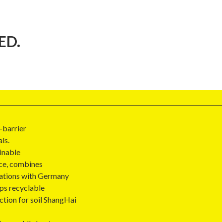
ED.
-barrier
ls.
inable
ce, combines
vations with Germany
ps recyclable
ction for soil ShangHai