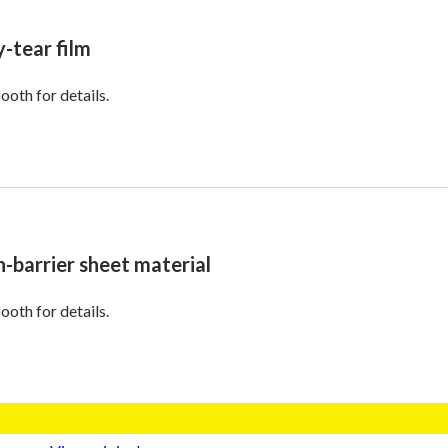
y-tear film
ooth for details.
h-barrier sheet material
ooth for details.