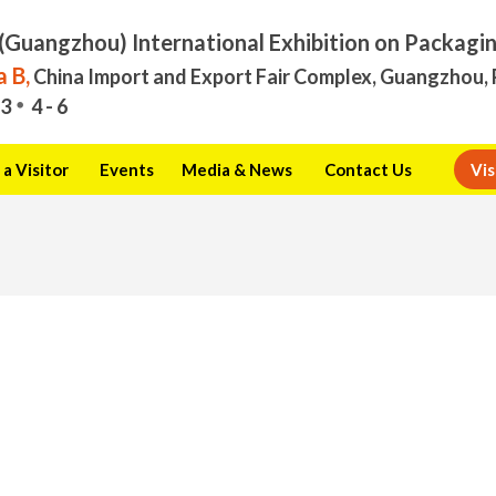
(Guangzhou) International Exhibition on Packagi
 B,
China Import and Export Fair Complex, Guangzhou, 
3
4 - 6
a Visitor
Events
Media & News
Contact Us
Vis