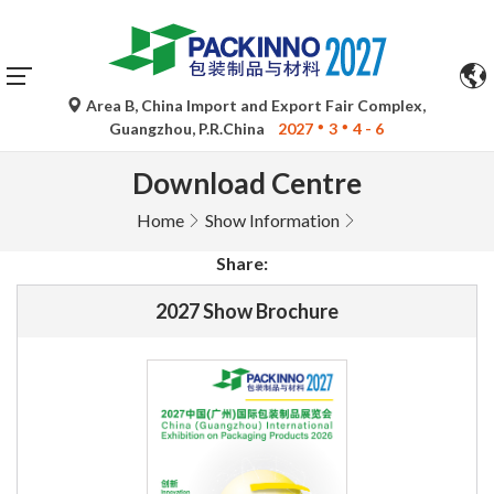
Area B, China Import and Export Fair Complex,
Guangzhou, P.R.China
2027
3
4 - 6
Download Centre
Home
Show Information
Share:
2027 Show Brochure