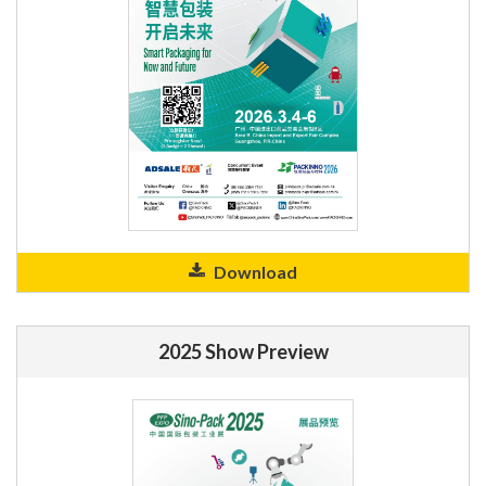
Download
2025 Show Preview