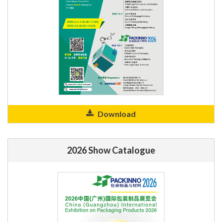
Download
2026 Show Catalogue