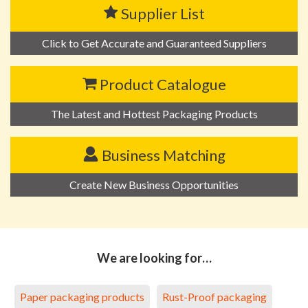
Supplier List
Click to Get Accurate and Guaranteed Suppliers
Product Catalogue
The Latest and Hottest Packaging Products
Business Matching
Create New Business Opportunities
We are looking for…
Paper packaging products
Rust-Proof packaging