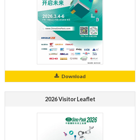
Download
2026 Visitor Leaflet