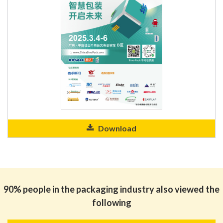
Download
90% people in the packaging industry also viewed the
following