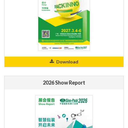
Download
2026 Show Report