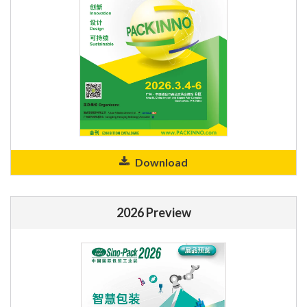
Download
2026 Preview