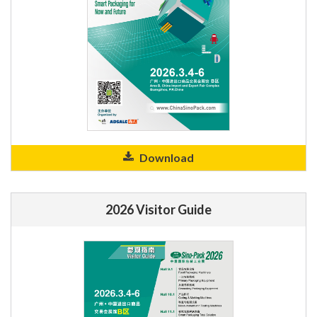
Download
2026 Visitor Guide