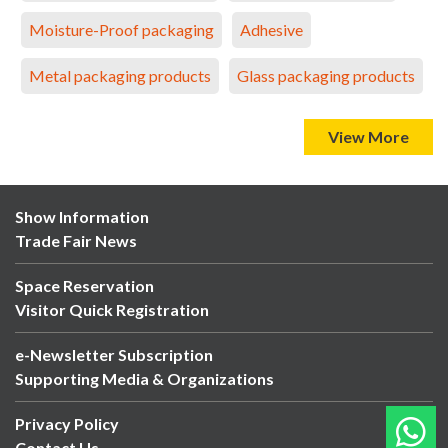
Moisture-Proof packaging
Adhesive
Metal packaging products
Glass packaging products
View More
Show Information
Trade Fair News
Space Reservation
Visitor Quick Registration
e-Newsletter Subscription
Supporting Media & Organizations
Privacy Policy
Contact Us