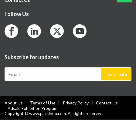
Follow Us
Subscribe for updates
Subscribe
About Us
Terms of Use
Privacy Policy
Contact Us
Adsale Exhibition Program
Copyright © www.packinno.com. All rights reserved.